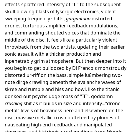
effects-splattered intensity of "II" to the subsequent
skull-blowing blasts of lysergic electronics, violent
sweeping frequency shifts,
gargantuan
distorted
drones, torturous amplifier feedback modulations,
and commanding shouted voices that dominate the
middle of the disc. It feels like a particularly violent
throwback from the two artists, updating their earlier
sonic assault with a thicker production and
inpenetrably grim atmopshere. But then deeper into it
you begin to get bulldozed by Di Franco's monstrously
distorted ur-riff on the bass, simple lu8mbering two-
note dirge crawling beneath the avalanche waves of
skree and rumble and hiss and howl, like the titanic
gonked-out psychsludge mass of "III", goddamn
crushing
shit as it builds in size and intensity..."drone-
metal" levels of heaviness here and elsewhere on the
disc, massive metallic crush buffeteed by plumes of
nauseating high-end feedback and manipulated
sinewaves and histrionic proclamations from Mundy.