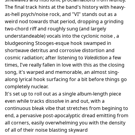
The final track hints at the band's history with heavy-
as-hell psych/noise rock, and "VI" stands out as a
weird nod towards that period, dropping a grinding
two-chord riff and roughly sung (and largely
understandeable) vocals into the cyclonic noise , a
bludgeoning Stooges-esque hook swamped in
shortwave detritus and corrosive distortion and
cosmic radiation; after listening to
Valediction
a few
times, I've really fallen in love with this as the closing
song, it's warped and memorable, an almost sing-
along lyrical hook surfacing for a bit before things go
completely nuclear.
It's set up to roll out as a single album-length piece
even while tracks dissolve in and out, with a
continuous bleak vibe that stretches from begining to
end, a pervasive post-apocalyptic dread emitting from
all corners, easily overwhelming you with the density
of all of their noise blasting skyward