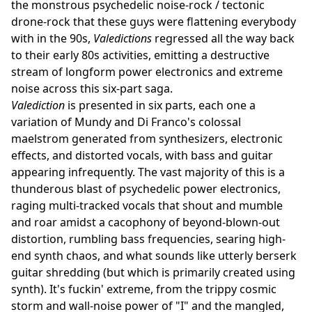
the monstrous psychedelic noise-rock / tectonic
drone-rock that these guys were flattening everybody
with in the 90s,
Valedictions
regressed all the way back
to their early 80s activities, emitting a destructive
stream of longform power electronics and extreme
noise across this six-part saga.
Valediction
is presented in six parts, each one a
variation of Mundy and Di Franco's colossal
maelstrom generated from synthesizers, electronic
effects, and distorted vocals, with bass and guitar
appearing infrequently. The vast majority of this is a
thunderous blast of psychedelic power electronics,
raging multi-tracked vocals that shout and mumble
and roar amidst a cacophony of beyond-blown-out
distortion, rumbling bass frequencies, searing high-
end synth chaos, and what sounds like utterly berserk
guitar shredding (but which is primarily created using
synth). It's fuckin' extreme, from the trippy cosmic
storm and wall-noise power of "I" and the mangled,