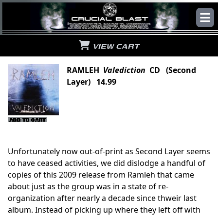
VIEW CART
RAMLEH
Valediction
CD (Second
Layer) 14.99
Unfortunately now out-of-print as Second Layer seems
to have ceased activities, we did dislodge a handful of
copies of this 2009 release from Ramleh that came
about just as the group was in a state of re-
organization after nearly a decade since thweir last
album. Instead of picking up where they left off with