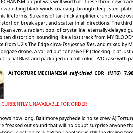
HANISM output was well worth it...these three new tracks
th wooshing black winds coarsing through deep, steel-plat
onic lifeforms. Streams of tar-thick amplifier crunch ooze 
istortion break apart and scatter in all directions. The thir
 Ryan
ever
, a radiant pool of crystalline, eternally-delayed 
olten distortion, sounding like a lost track from MY BLOO
e from U2's The Edge circa-
The Joshua Tree
, and mixed by M
egaze drone. A varied but cohesive EP (clocking in at just 
 Crucial Blast and packaged in a full color DVD case with pa
A) TORTURE MECHANISM
self-titled
CDR (MT6) 7.9
d IS CURRENTLY UNAVAILABLE FOR ORDER
nows how long, Baltimore psychedelic noise crew A) Tortu
re freaked out sound that will no doubt surprise anyone t
Stoner electronics wiz Ryan Copeland is still the driving f