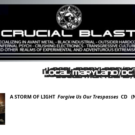
A STORM OF LIGHT
Forgive Us Our Trespasses
CD (N