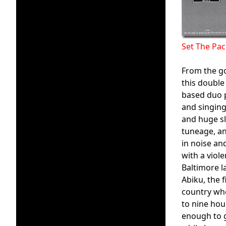
Set The Pa
From the g
this double
based duo p
and singing
and huge sl
tuneage, an
in noise an
with a viol
Baltimore la
Abiku, the 
country whe
to nine hou
enough to g