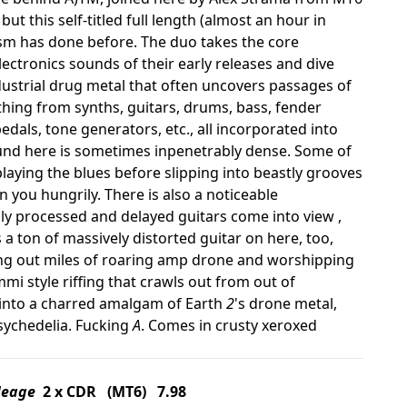
 this self-titled full length (almost an hour in
ism has done before. The duo takes the core
ectronics sounds of their early releases and dive
ndustrial drug metal that often uncovers passages of
hing from synths, guitars, drums, bass, fender
edals, tone generators, etc., all incorporated into
ound here is sometimes inpenetrably dense. Some of
playing the blues before slipping into beastly grooves
you hungrily. There is also a noticeable
y processed and delayed guitars come into view ,
a ton of massively distorted guitar on here, too,
ing out miles of roaring amp drone and worshipping
mi style riffing that crawls out from out of
s into a charred amalgam of Earth
2
's drone metal,
psychedelia. Fucking
A
. Comes in crusty xeroxed
Meage
2 x CDR (MT6) 7.98