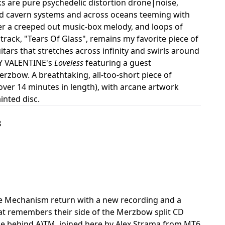
 are pure psychedelic distortion drone|noise,
ed cavern systems and across oceans teeming with
over a creeped out music-box melody, and loops of
d track, "Tears Of Glass", remains my favorite piece of
guitars that stretches across infinity and swirls around
DY VALENTINE's
Loveless
featuring a guest
erzbow. A breathtaking, all-too-short piece of
over 14 minutes in length), with arcane artwork
inted disc.
8
re Mechanism return with a new recording and a
hat remembers their side of the Merzbow split CD
orce behind A)TM, joined here by Alex Strama from MT6