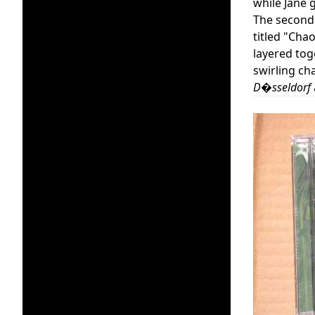
while Jane 
The second d
titled "Chao
layered tog
swirling ch
D�sseldorf