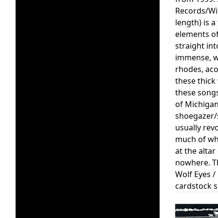
Records/Wir
length) is 
elements of
straight in
immense, wo
rhodes, acou
these thick
these songs
of Michigan
shoegazer/s
usually rev
much of whi
at the alta
nowhere. Th
Wolf Eyes /
cardstock s