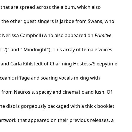
 that are spread across the album, which also
f the other guest singers is Jarboe from Swans, who
"); Nerissa Campbell (who also appeared on
Primitve
 2)" and " Mindnight"). This array of female voices
 and Carla Kihlstedt of Charming Hostess/Sleepytime
ceanic riffage and soaring vocals mixing with
t from Neurosis, spacey and cinematic and lush. Of
The disc is gorgeously packaged with a thick booklet
 artwork that appeared on their previous releases, a