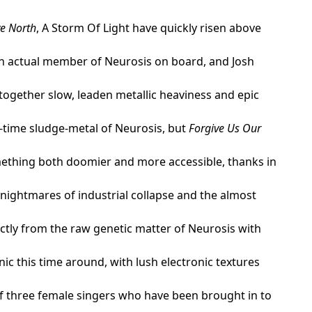
ve North
, A Storm Of Light have quickly risen above
an actual member of Neurosis on board, and Josh
 together slow, leaden metallic heaviness and epic
d-time sludge-metal of Neurosis, but
Forgive Us Our
omething both doomier and more accessible, thanks in
 nightmares of industrial collapse and the almost
ctly from the raw genetic matter of Neurosis with
c this time around, with lush electronic textures
of three female singers who have been brought in to