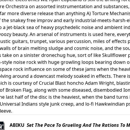
e Orchestra on assorted instrumentation and substances, but
a far more diverse release than anything A) Torture Mechan
 the snakey free improv and early industrial-meets-harsh-el
to a jet-black sea of heavy psychedelic noise and ambient i
ozy beauty. An arsenal of instruments is used here, everyt
stic guitars, trunpet, various percussion, miles of effects p
 walls of brain melting sludge and cosmic noise, and the s
 take on a sinister dronechug hue, sort of like Skullflower 
-style noise rock with huge growling loops bearing down on 
pace rock influence on some of these jams when the heavil
olving around a downcast melody soaked in effects. There is 
ch is courtesy of Crucial Blast honcho Adam Wright, blast
r of Broken Flag, along with some diseased, disembodied Iom
e last half of the disc is the heaviest, when the band turn
 Universal Indians style junk creep, and lo-fi Hawkwindian 
leeve.
ABIKU
Set The Pace To Grueling And The Rations To 