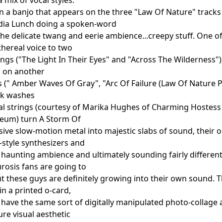
n a banjo that appears on the three "Law Of Nature" tracks
ydia Lunch doing a spoken-word
the delicate twang and eerie ambience...creepy stuff. One o
thereal voice to two
ongs ("The Light In Their Eyes" and "Across The Wilderness
s on another
s (" Amber Waves Of Gray", "Arc Of Failure (Law Of Nature Pt
rk washes
al strings (courtesy of Marika Hughes of Charming Hostess
seum) turn A Storm Of
sive slow-motion metal into majestic slabs of sound, their o
style synthesizers and
 haunting ambience and ultimately sounding fairly differen
rosis fans are going to
but these guys are definitely growing into their own sound. 
n a printed o-card,
h have the same sort of digitally manipulated photo-collage
re visual aesthetic