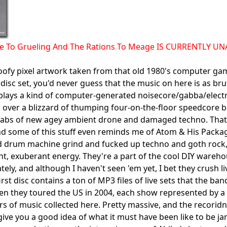
ce To Grueling And The Rations To Meage IS CURRENTLY U
oofy pixel artwork taken from that old 1980's computer g
 disc set, you'd never guess that the music on here is as br
lays a kind of computer-generated noisecore/gabba/electr
 over a blizzard of thumping four-on-the-floor speedcore b
abs of new agey ambient drone and damaged techno. That w
d some of this stuff even reminds me of Atom & His Package
d drum machine grind and fucked up techno and goth rock,
ent, exuberant energy. They're a part of the cool DIY wareh
tely, and although I haven't seen 'em yet, I bet they crush liv
first disc contains a ton of MP3 files of live sets that the
n they toured the US in 2004, each show represented by a se
rs of music collected here. Pretty massive, and the recorid
ive you a good idea of what it must have been like to be j