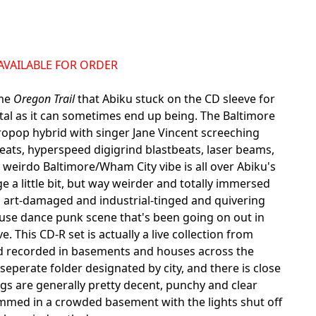
NAVAILABLE FOR ORDER
ame
Oregon Trail
that Abiku stuck on the CD sleeve for
utal as it can sometimes end up being. The Baltimore
opop hybrid with singer Jane Vincent screeching
eats, hyperspeed digigrind blastbeats, laser beams,
eirdo Baltimore/Wham City vibe is all over Abiku's
 a little bit, but way weirder and totally immersed
 art-damaged and industrial-tinged and quivering
ouse dance punk scene that's been going on out in
e. This CD-R set is actually a live collection from
 band recorded in basements and houses across the
perate folder designated by city, and there is close
ngs are generally pretty decent, punchy and clear
ammed in a crowded basement with the lights shut off