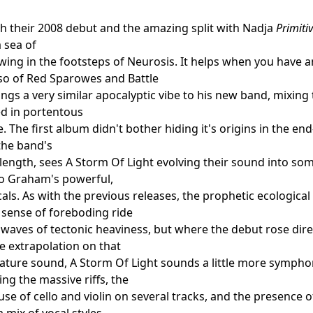
th their 2008 debut and the amazing split with Nadja
Primiti
a sea of
wing in the footsteps of Neurosis. It helps when you have 
so of Red Sparowes and Battle
ings a very similar apocalyptic vibe to his new band, mixing
d in portentous
 The first album didn't bother hiding it's origins in the en
 the band's
 length, sees A Storm Of Light evolving their sound into s
to Graham's powerful,
als. As with the previous releases, the prophetic ecological
 sense of foreboding ride
waves of tectonic heaviness, but where the debut rose dire
le extrapolation on that
ature sound, A Storm Of Light sounds a little more symphoni
g the massive riffs, the
se of cello and violin on several tracks, and the presence 
 mix of vocal styles.