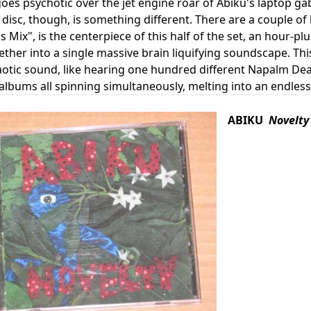
goes psychotic over the jet engine roar of Abiku's laptop 
isc, though, is something different. There are a couple of li
s Mix", is the centerpiece of this half of the set, an hour-plu
ether into a single massive brain liquifying soundscape. Thi
aotic sound, like hearing one hundred different Napalm De
albums all spinning simultaneously, melting into an endless
ABIKU
Novelty