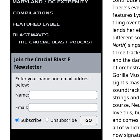
MARYLAND / DC EXTREMITY
There's eve
COMPILATIONS
features L
thing over 
FEATURED LABEL
lends her e
BLASTWAVES
different s
THE CRUCIAL BLAST PODCAST
North
) sing
three track
Join the Crucial Blast E-
and the da
Newsletter
of orchestr
Gorilla Mu
Enter your name and email address
Light's mas
below:
soundtrack-
Name:
strings and
course, Neu
Email:
love this, 
and comes i
Subscribe
Unsubscribe
all of whic
now signatu