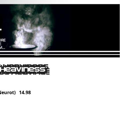
eurot) 14.98