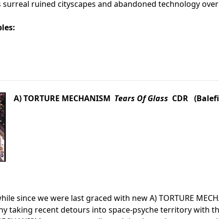
s surreal ruined cityscapes and abandoned technology overr
les:
A) TORTURE MECHANISM
Tears Of Glass
CDR (Balefi
awhile since we were last graced with new A) TORTURE MEC
 taking recent detours into space-psyche territory with th