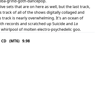
gabba-grind-goth-dancepop.
ve sets that are on here as well, but the last track,
s track of all of the shows digitally collaged and
s track is nearly overwhelming. It's an ocean of
ath records and scratched up Suicide and
La
 whirlpool of molten electro-psychedelic goo.
CD (MT6) 9.98