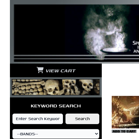
VIEW CART
KEYWORD SEARCH