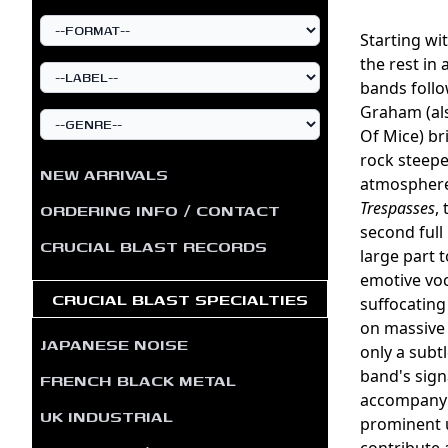
Starting wi
the rest in 
bands follo
Graham (al
Of Mice) br
rock steepe
NEW ARRIVALS
atmosphere.
Trespasses
,
ORDERING INFO / CONTACT
second full
CRUCIAL BLAST RECORDS
large part 
emotive voc
CRUCIAL BLAST SPECIALTIES
suffocating
on massive 
JAPANESE NOISE
only a subt
band's sign
FRENCH BLACK METAL
accompanyin
UK INDUSTRIAL
prominent u
contribute a