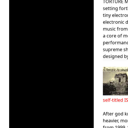
TORTURE MEC
setting for
tiny electr
electronic d
music from
a core of m
performanc
supreme sho
designed by
self-title
After god k
heavier, mo
from 1999. 