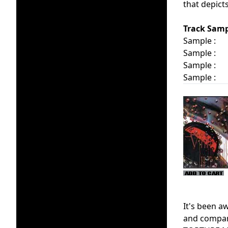
that depict
Track Samp
Sample :
Sample :
Sample :
Sample :
It's been 
and company