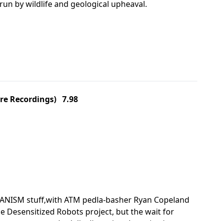
un by wildlife and geological upheaval.
re Recordings) 7.98
HANISM stuff,with ATM pedla-basher Ryan Copeland
e Desensitized Robots project, but the wait for