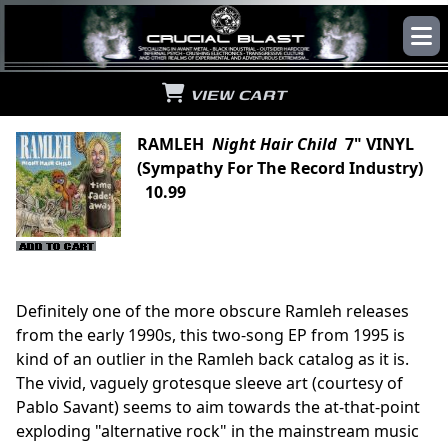
VIEW CART
RAMLEH
Night Hair Child
7" VINYL
(Sympathy For The Record Industry)
10.99
Definitely one of the more obscure Ramleh releases
from the early 1990s, this two-song EP from 1995 is
kind of an outlier in the Ramleh back catalog as it is.
The vivid, vaguely grotesque sleeve art (courtesy of
Pablo Savant) seems to aim towards the at-that-point
exploding "alternative rock" in the mainstream music