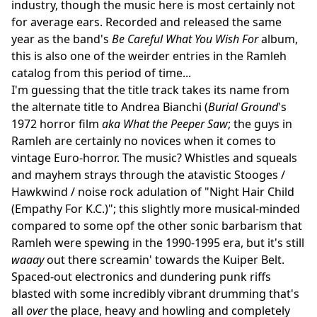
industry, though the music here is most certainly not
for average ears. Recorded and released the same
year as the band's
Be Careful What You Wish For
album,
this is also one of the weirder entries in the Ramleh
catalog from this period of time...
I'm guessing that the title track takes its name from
the alternate title to Andrea Bianchi (
Burial Ground
's
1972 horror film
aka
What the Peeper Saw
; the guys in
Ramleh are certainly no novices when it comes to
vintage Euro-horror. The music? Whistles and squeals
and mayhem strays through the atavistic Stooges /
Hawkwind / noise rock adulation of "Night Hair Child
(Empathy For K.C.)"; this slightly more musical-minded
compared to some opf the other sonic barbarism that
Ramleh were spewing in the 1990-1995 era, but it's still
waaay
out there screamin' towards the Kuiper Belt.
Spaced-out electronics and dundering punk riffs
blasted with some incredibly vibrant drumming that's
all
over
the place, heavy and howling and completely