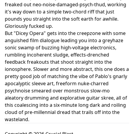
freaked out neo-noise-damaged-psych-thud, working
it's way down to a simple two-chord riff that just
pounds you straight into the soft earth for awhile.
Gloriously fucked up.
But "Dicey Opera" gets into the creepzone with some
anguished film dialogue leading you into a greyhaze
sonic swamp of buzzing high-voltage electronics,
rumbling incoherent sludge, effects-drenched
feedback freakouts that shoot straight into the
ionosphere. Slower and more abstract, this one does a
pretty good job of matching the vibe of Pablo's gnarly
apocalyptic sleeve art, freeform nuke-charred
psychnoise smeared over monstrous slow-mo
aleatory drumming and explorative guitar skree, all of
this coalescing into a six-minute long dark and roiling
cloud of pre-millennial dread that trails off into the
wasteland.
Copyright © 2026 Crucial Blast