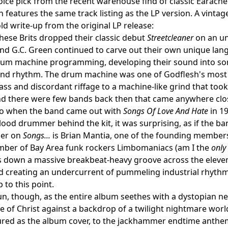
ice pick from the recent warehouse find of classic Earache ta
h features the same track listing as the LP version. A vintag
ld write-up from the original LP release:
these Brits dropped their classic debut
Streetcleaner
on an un
nd G.C. Green continued to carve out their own unique lan
rum machine programming, developing their sound into so
and rhythm. The drum machine was one of Godflesh's most 
ss and discordant riffage to a machine-like grind that took
and there were few bands back then that came anywhere clo
So when the band came out with
Songs Of Love And Hate
in 19
lood drummer behind the kit, it was surprising, as if the b
er on
Songs...
is Brian Mantia, one of the founding members
ber of Bay Area funk rockers Limbomaniacs (am I the
only
s down a massive breakbeat-heavy groove across the eleve
d creating an undercurrent of pummeling industrial rhythm
 to this point.
 fun, though, as the entire album seethes with a dystopian n
ue of Christ against a backdrop of a twilight nightmare worl
tured as the album cover, to the jackhammer endtime anthems 