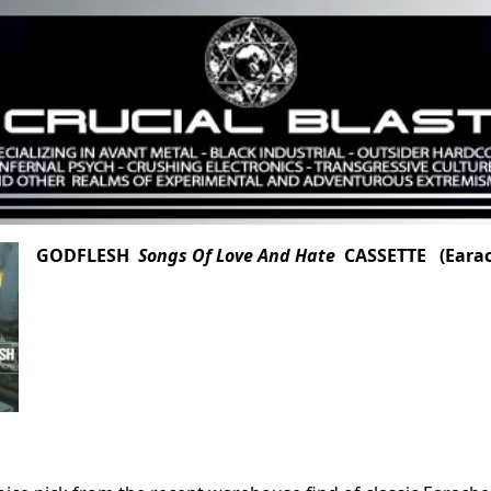
GODFLESH
Songs Of Love And Hate
CASSETTE (Earac