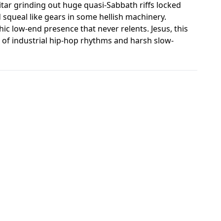
tar grinding out huge quasi-Sabbath riffs locked
d squeal like gears in some hellish machinery.
c low-end presence that never relents. Jesus, this
out of industrial hip-hop rhythms and harsh slow-