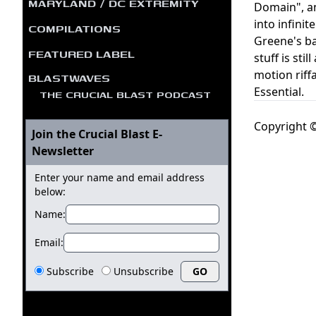
MARYLAND / DC EXTREMITY
Domain", an
into infini
COMPILATIONS
Greene's ba
FEATURED LABEL
stuff is sti
motion riff
BLASTWAVES
Essential.
THE CRUCIAL BLAST PODCAST
Copyright ©
Join the Crucial Blast E-
Newsletter
Enter your name and email address
below:
Name:
Email:
Subscribe
Unsubscribe