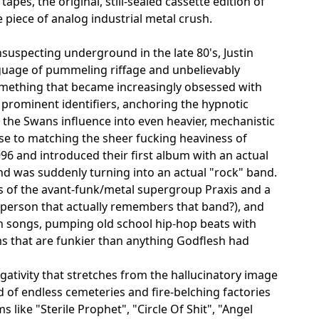
pes, the original, still-sealed cassette edition of
e piece of analog industrial metal crush.
suspecting underground in the late 80's, Justin
guage of pummeling riffage and unbelievably
mething that became increasingly obsessed with
prominent identifiers, anchoring the hypnotic
 the Swans influence into even heavier, mechanistic
se to matching the sheer fucking heaviness of
96 and introduced their first album with an actual
and was suddenly turning into an actual "rock" band.
 of the avant-funk/metal supergroup Praxis and a
person that actually remembers that band?), and
n songs, pumping old school hip-hop beats with
s that are funkier than anything Godflesh had
egativity that stretches from the hallucinatory image
d of endless cemeteries and fire-belching factories
like "Sterile Prophet", "Circle Of Shit", "Angel