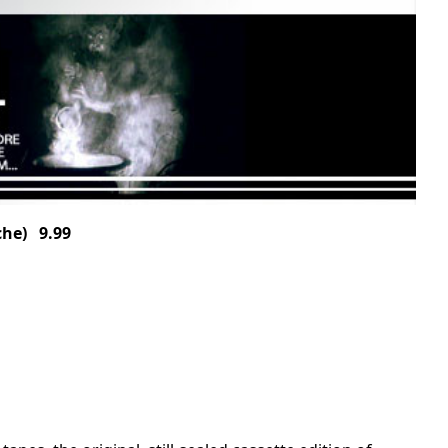
he) 9.99