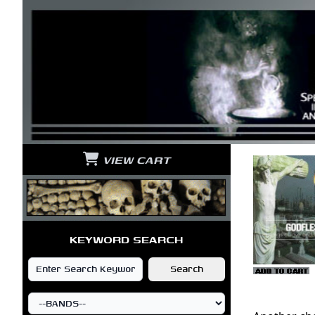
VIEW CART
KEYWORD SEARCH