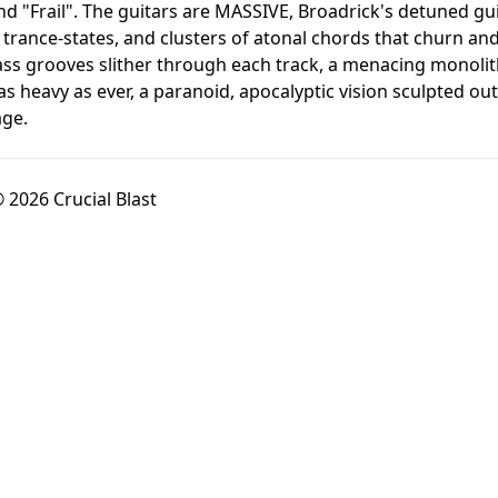
d "Frail". The guitars are MASSIVE, Broadrick's detuned gui
te trance-states, and clusters of atonal chords that churn an
ss grooves slither through each track, a menacing monolithi
ll as heavy as ever, a paranoid, apocalyptic vision sculpted 
age.
 2026 Crucial Blast