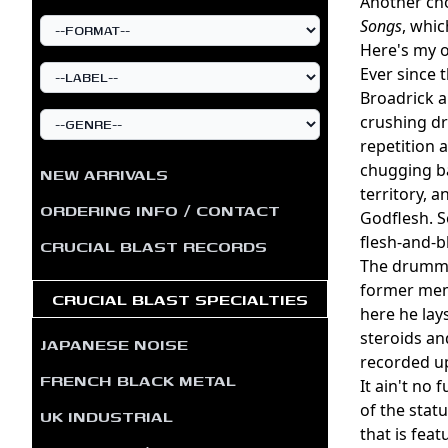
Another cho
Songs
, whic
Here's my o
Ever since 
Broadrick a
crushing d
repetition 
chugging ba
NEW ARRIVALS
territory, 
ORDERING INFO / CONTACT
Godflesh. 
flesh-and-b
CRUCIAL BLAST RECORDS
The drumm
former mem
CRUCIAL BLAST SPECIALTIES
here he lay
steroids an
JAPANESE NOISE
recorded up
FRENCH BLACK METAL
It ain't no
of the stat
UK INDUSTRIAL
that is fea