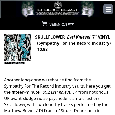
VIEW CART
SKULLFLOWER
Evel Knievel
7" VINYL
(Sympathy For The Record Industry)
10.98
Another long-gone warehouse find from the
Sympathy For The Record Industry vaults, here you get
the fifteen-minute 1992
Evel Knievel
EP from notorious
UK avant-sludge-noise psychedelic amp-crushers
Skullflower, with two lengthy tracks performed by the
Matthew Bower / Di Franco / Stuart Dennison trio