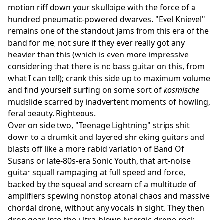
motion riff down your skullpipe with the force of a
hundred pneumatic-powered dwarves. "Evel Knievel"
remains one of the standout jams from this era of the
band for me, not sure if they ever really got any
heavier than this (which is even more impressive
considering that there is no bass guitar on this, from
what I can tell); crank this side up to maximum volume
and find yourself surfing on some sort of
kosmische
mudslide scarred by inadvertent moments of howling,
feral beauty. Righteous.
Over on side two, "Teenage Lightning" strips shit
down to a drumkit and layered shrieking guitars and
blasts off like a more rabid variation of Band Of
Susans or late-80s-era Sonic Youth, that art-noise
guitar squall rampaging at full speed and force,
backed by the squeal and scream of a multitude of
amplifiers spewing nonstop atonal chaos and massive
chordal drone, without any vocals in sight. They then
drop gear into the ultra-blown lysergic drone rock