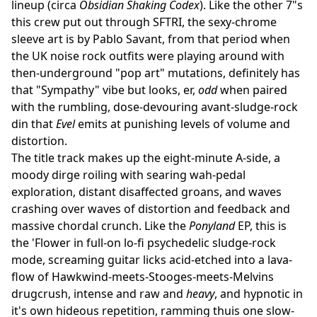
lineup (circa
Obsidian Shaking Codex
). Like the other 7"s
this crew put out through SFTRI, the sexy-chrome
sleeve art is by Pablo Savant, from that period when
the UK noise rock outfits were playing around with
then-underground "pop art" mutations, definitely has
that "Sympathy" vibe but looks, er,
odd
when paired
with the rumbling, dose-devouring avant-sludge-rock
din that
Evel
emits at punishing levels of volume and
distortion.
The title track makes up the eight-minute A-side, a
moody dirge roiling with searing wah-pedal
exploration, distant disaffected groans, and waves
crashing over waves of distortion and feedback and
massive chordal crunch. Like the
Ponyland
EP, this is
the 'Flower in full-on lo-fi psychedelic sludge-rock
mode, screaming guitar licks acid-etched into a lava-
flow of Hawkwind-meets-Stooges-meets-Melvins
drugcrush, intense and raw and
heavy
, and hypnotic in
it's own hideous repetition, ramming thuis one slow-