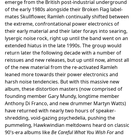
emerge from the British post-industrial underground
of the early 1980s alongside their Broken Flag label-
mates Skullflower, Ramleh continually shifted between
the extreme, confrontational power electronics of
their early material and their later forays into searing,
lysergic noise rock, right up until the band went on an
extended hiatus in the late 1990s. The group would
return later the following decade with a number of
reissues and new releases, but up until now, almost all
of the new material from the re-activated Ramleh
leaned more towards their power electronics and
harsh noise tendencies. But with this massive new
album, these distortion masters (now comprised of
founding member Gary Mundy, longtime member
Anthony Di Franco, and new drummer Martyn Watts)
have returned with nearly two hours of speaker-
shredding, void-gazing psychedelia, pushing the
pummeling, Hawkwindian meltdowns heard on classic
90's-era albums like
Be Careful What You Wish For
and