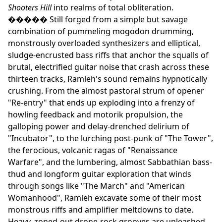
Shooters Hill
into realms of total obliteration.
����� Still forged from a simple but savage
combination of pummeling mogodon drumming,
monstrously overloaded synthesizers and elliptical,
sludge-encrusted bass riffs that anchor the squalls of
brutal, electrified guitar noise that crash across these
thirteen tracks, Ramleh's sound remains hypnotically
crushing. From the almost pastoral strum of opener
"Re-entry" that ends up exploding into a frenzy of
howling feedback and motorik propulsion, the
galloping power and delay-drenched delirium of
"Incubator", to the lurching post-punk of "The Tower",
the ferocious, volcanic ragas of "Renaissance
Warfare", and the lumbering, almost Sabbathian bass-
thud and longform guitar exploration that winds
through songs like "The March" and "American
Womanhood", Ramleh excavate some of their most
monstrous riffs and amplifier meltdowns to date.
Heavy, zoned-out drone-rock grooves are unleashed