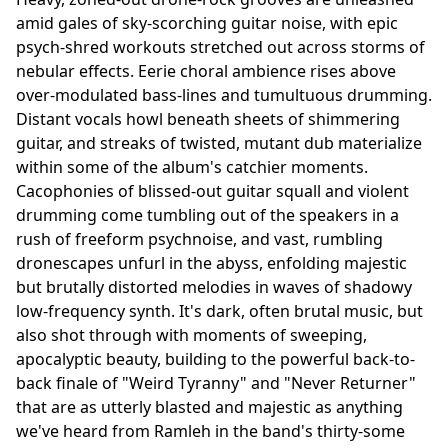
amid gales of sky-scorching guitar noise, with epic
psych-shred workouts stretched out across storms of
nebular effects. Eerie choral ambience rises above
over-modulated bass-lines and tumultuous drumming.
Distant vocals howl beneath sheets of shimmering
guitar, and streaks of twisted, mutant dub materialize
within some of the album's catchier moments.
Cacophonies of blissed-out guitar squall and violent
drumming come tumbling out of the speakers in a
rush of freeform psychnoise, and vast, rumbling
dronescapes unfurl in the abyss, enfolding majestic
but brutally distorted melodies in waves of shadowy
low-frequency synth. It's dark, often brutal music, but
also shot through with moments of sweeping,
apocalyptic beauty, building to the powerful back-to-
back finale of "Weird Tyranny" and "Never Returner"
that are as utterly blasted and majestic as anything
we've heard from Ramleh in the band's thirty-some