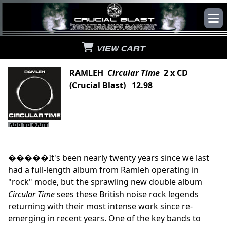
VIEW CART
RAMLEH
Circular Time
2 x CD
(Crucial Blast) 12.98
�����It's been nearly twenty years since we last
had a full-length album from Ramleh operating in
"rock" mode, but the sprawling new double album
Circular Time
sees these British noise rock legends
returning with their most intense work since re-
emerging in recent years. One of the key bands to