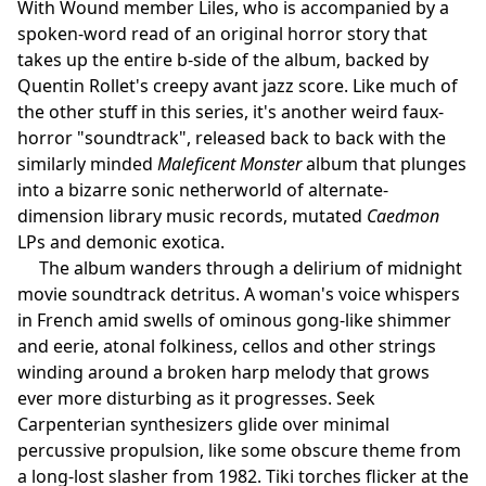
With Wound member Liles, who is accompanied by a
spoken-word read of an original horror story that
takes up the entire b-side of the album, backed by
Quentin Rollet's creepy avant jazz score. Like much of
the other stuff in this series, it's another weird faux-
horror "soundtrack", released back to back with the
similarly minded
Maleficent Monster
album that plunges
into a bizarre sonic netherworld of alternate-
dimension library music records, mutated
Caedmon
LPs and demonic exotica.
The album wanders through a delirium of midnight
movie soundtrack detritus. A woman's voice whispers
in French amid swells of ominous gong-like shimmer
and eerie, atonal folkiness, cellos and other strings
winding around a broken harp melody that grows
ever more disturbing as it progresses. Seek
Carpenterian synthesizers glide over minimal
percussive propulsion, like some obscure theme from
a long-lost slasher from 1982. Tiki torches flicker at the