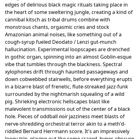
edges of delirious black magic rituals taking place in
the heart of some sweltering jungle, creating a kind of
cannibal kitsch as tribal drums combine with
monstrous chants, orgasmic cries and stock
Amazonian animal noises, like something out of a
cough-syrup fueled Deodato / Lenzi gut-munch
hallucination. Experimental loopscapes are drenched
in gothic organ, spinning into an almost Goblin-esque
vibe that tumbles through the blackness. Spectral
xylophones drift through haunted passageways and
down cobwebbed stairwells, before everything erupts
in a bizarre blast of frenetic, flute-streaked jazz-funk
surrounded by the nightmarish squealing of a wild
pig. Shrieking electronic hellscapes blast like
malevolent transmissions out of the center of a black
hole. Pieces of oddball
noir
jazziness meet blasts of
nerve-shredding orchestral terror akin to a meth'd-
riddled Bernard Herrmann score. It's an impressively
loopy trip, playing out like some crazed, hyper-obscure