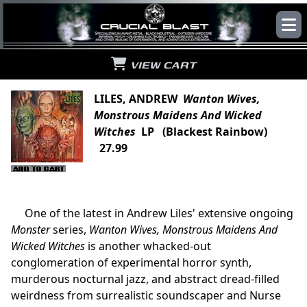
VIEW CART
LILES, ANDREW
Wanton Wives,
Monstrous Maidens And Wicked
Witches
LP (Blackest Rainbow)
27.99
One of the latest in Andrew Liles' extensive ongoing
Monster
series,
Wanton Wives, Monstrous Maidens And
Wicked Witches
is another whacked-out
conglomeration of experimental horror synth,
murderous nocturnal jazz, and abstract dread-filled
weirdness from surrealistic soundscaper and Nurse