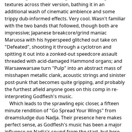
textures across their version, bathing it in an
additional wash of cinematic ambience and some
trippy dub-informed effects. Very cool. Wasn't familiar
with the two bands that followed, though both are
impressive; Japanese breakcore/grind maniac
Maruosa with his hyperspeed glitched out take on
"Defeated", shooting it through a cyclotron and
spitting it out into a zonked-out speedcore assault
threaded with acid-damaged Hammond organs; and
Warsawwarsaw turn "Pulp" into an abstract mass of
misshapen metallic clank, acoustic strings and sinister
post-punk that becomes quite gripping, and probably
the furthest afield anyone goes on this comp in re-
interpreting Godflesh's music.
Which leads to the sprawling epic closer, a fifteen
minute rendition of "Go Spread Your Wings" from
dreamsludge duo Nadja. Their presence here makes
perfect sense, as Godflesh's music has been a major
influence on Nadja's sound from the start, but here