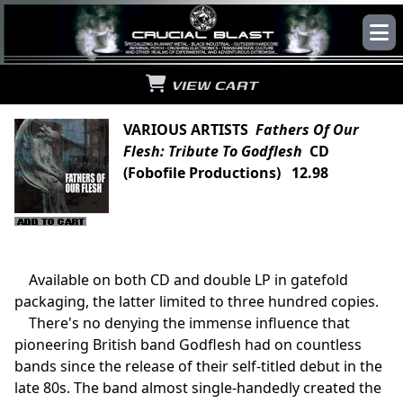
VIEW CART
VARIOUS ARTISTS
Fathers Of Our
Flesh: Tribute To Godflesh
CD
(Fobofile Productions) 12.98
Available on both CD and double LP in gatefold
packaging, the latter limited to three hundred copies.
There's no denying the immense influence that
pioneering British band Godflesh had on countless
bands since the release of their self-titled debut in the
late 80s. The band almost single-handedly created the