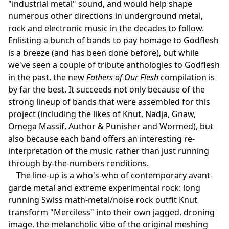
"industrial metal" sound, and would help shape
numerous other directions in underground metal,
rock and electronic music in the decades to follow.
Enlisting a bunch of bands to pay homage to Godflesh
is a breeze (and has been done before), but while
we've seen a couple of tribute anthologies to Godflesh
in the past, the new
Fathers of Our Flesh
compilation is
by far the best. It succeeds not only because of the
strong lineup of bands that were assembled for this
project (including the likes of Knut, Nadja, Gnaw,
Omega Massif, Author & Punisher and Wormed), but
also because each band offers an interesting re-
interpretation of the music rather than just running
through by-the-numbers renditions.
The line-up is a who's-who of contemporary avant-
garde metal and extreme experimental rock: long
running Swiss math-metal/noise rock outfit Knut
transform "Merciless" into their own jagged, droning
image, the melancholic vibe of the original meshing