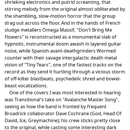
shrieking electronics and putrid screaming, that
stirring melody from the original almost obliterated by
the shambling, slow-motion horror that the group
drag out across the floor. And in the hands of French
sludge metallers Omega Massif, "Don't Bring Me
Flowers" is reconstructed as a monumental slab of
hypnotic, instrumental doom awash in layered guitar
noise, while Spanish avant-deathgrinders Wormed
counter with their savage intergalactic death metal
vision of "Tiny Tears", one of the fastest tracks on the
record as they send it hurtling through a vicious storm
of off-kilter blastbeats, psychedelic shred and bowel-
beast vocalizations.
One of the covers I was most interested in hearing
was Transitional's take on "Avalanche Master Song",
seeing as how the band is fronted by frequent
Broadrick collaborator Dave Cochrane (God, Head Of
David, Ice, Greymachine); his crew sticks pretty close
to the original, while casting some interesting dark