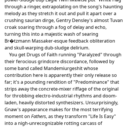
through a ringer, extrapolating on the song's haunting
melody as they stretch it out and pull it apart over a
crushing saurian dirge, Gentry Densley's almost Tuvan
croak soaring through a fog of delay and echo,
turning this into a majestic wash of searing
Br�tzmann Massaker-esque feedback obliteration
and skull-warping dub-sludge delirium.
You get Drugs of Faith running "Paralyzed" through
their ferocious grindcore discordance, followed by
some band called Mandemiurgeshit whose
contribution here is apparently their only release so
far; it's a pounding rendition of "Predominance" that
strips away the concrete-mixer riffage of the original
for throbbing electro-industrial rhythms and doom-
laden, heavily distorted synthesizers. Unsurprisingly,
Gnaw's appearance makes for the most terrifying
moment on
Fathers
, as they transform "Life Is Easy"
into a nigh-unrecognizable rotting carcass of