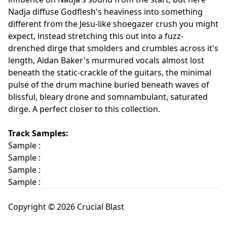
Nadja diffuse Godflesh's heaviness into something
different from the Jesu-like shoegazer crush you might
expect, instead stretching this out into a fuzz-
drenched dirge that smolders and crumbles across it's
length, Aidan Baker's murmured vocals almost lost
beneath the static-crackle of the guitars, the minimal
pulse of the drum machine buried beneath waves of
blissful, bleary drone and somnambulant, saturated
dirge. A perfect closer to this collection.
Track Samples:
Sample :
Sample :
Sample :
Sample :
Copyright © 2026 Crucial Blast