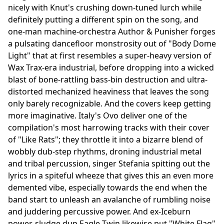
nicely with Knut's crushing down-tuned lurch while
definitely putting a different spin on the song, and
one-man machine-orchestra Author & Punisher forges
a pulsating dancefloor monstrosity out of "Body Dome
Light" that at first resembles a super-heavy version of
Wax Trax-era industrial, before dropping into a wicked
blast of bone-rattling bass-bin destruction and ultra-
distorted mechanized heaviness that leaves the song
only barely recognizable. And the covers keep getting
more imaginative. Italy's Ovo deliver one of the
compilation's most harrowing tracks with their cover
of "Like Rats"; they throttle it into a bizarre blend of
wobbly dub-step rhythms, droning industrial metal
and tribal percussion, singer Stefania spitting out the
lyrics in a spiteful wheeze that gives this an even more
demented vibe, especially towards the end when the
band start to unleash an avalanche of rumbling noise
and juddering percussive power. And ex-Iceburn
power-sludge dup Eagle Twin likewise put "White Flag"