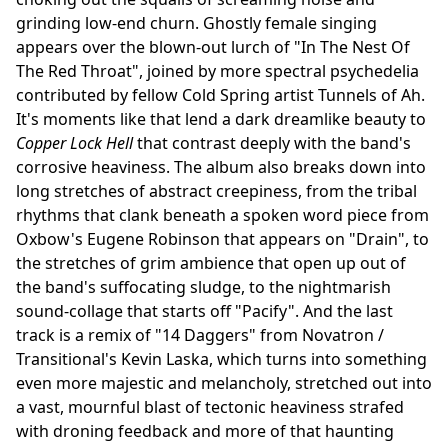
grinding low-end churn. Ghostly female singing
appears over the blown-out lurch of "In The Nest Of
The Red Throat", joined by more spectral psychedelia
contributed by fellow Cold Spring artist Tunnels of Ah.
It's moments like that lend a dark dreamlike beauty to
Copper Lock Hell
that contrast deeply with the band's
corrosive heaviness. The album also breaks down into
long stretches of abstract creepiness, from the tribal
rhythms that clank beneath a spoken word piece from
Oxbow's Eugene Robinson that appears on "Drain", to
the stretches of grim ambience that open up out of
the band's suffocating sludge, to the nightmarish
sound-collage that starts off "Pacify". And the last
track is a remix of "14 Daggers" from Novatron /
Transitional's Kevin Laska, which turns into something
even more majestic and melancholy, stretched out into
a vast, mournful blast of tectonic heaviness strafed
with droning feedback and more of that haunting