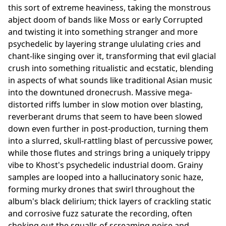
this sort of extreme heaviness, taking the monstrous
abject doom of bands like Moss or early Corrupted
and twisting it into something stranger and more
psychedelic by layering strange ululating cries and
chant-like singing over it, transforming that evil glacial
crush into something ritualistic and ecstatic, blending
in aspects of what sounds like traditional Asian music
into the downtuned dronecrush. Massive mega-
distorted riffs lumber in slow motion over blasting,
reverberant drums that seem to have been slowed
down even further in post-production, turning them
into a slurred, skull-rattling blast of percussive power,
while those flutes and strings bring a uniquely trippy
vibe to Khost's psychedelic industrial doom. Grainy
samples are looped into a hallucinatory sonic haze,
forming murky drones that swirl throughout the
album's black delirium; thick layers of crackling static
and corrosive fuzz saturate the recording, often
choking out the squalls of screaming noise and