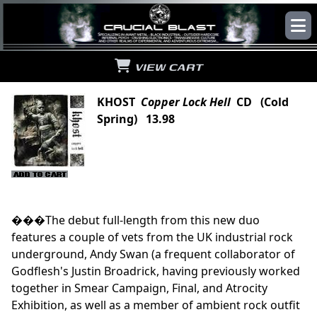
VIEW CART
KHOST
Copper Lock Hell
CD (Cold
Spring) 13.98
���The debut full-length from this new duo
features a couple of vets from the UK industrial rock
underground, Andy Swan (a frequent collaborator of
Godflesh's Justin Broadrick, having previously worked
together in Smear Campaign, Final, and Atrocity
Exhibition, as well as a member of ambient rock outfit