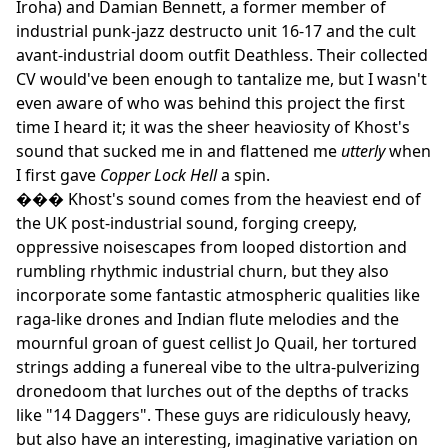
Iroha) and Damian Bennett, a former member of
industrial punk-jazz destructo unit 16-17 and the cult
avant-industrial doom outfit Deathless. Their collected
CV would've been enough to tantalize me, but I wasn't
even aware of who was behind this project the first
time I heard it; it was the sheer heaviosity of Khost's
sound that sucked me in and flattened me
utterly
when
I first gave
Copper Lock Hell
a spin.
��� Khost's sound comes from the heaviest end of
the UK post-industrial sound, forging creepy,
oppressive noisescapes from looped distortion and
rumbling rhythmic industrial churn, but they also
incorporate some fantastic atmospheric qualities like
raga-like drones and Indian flute melodies and the
mournful groan of guest cellist Jo Quail, her tortured
strings adding a funereal vibe to the ultra-pulverizing
dronedoom that lurches out of the depths of tracks
like "14 Daggers". These guys are ridiculously heavy,
but also have an interesting, imaginative variation on