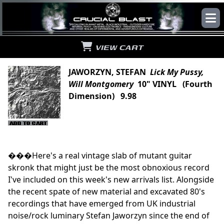
VIEW CART
JAWORZYN, STEFAN
Lick My Pussy,
Will Montgomery
10" VINYL (Fourth
Dimension) 9.98
���Here's a real vintage slab of mutant guitar
skronk that might just be the most obnoxious record
I've included on this week's new arrivals list. Alongside
the recent spate of new material and excavated 80's
recordings that have emerged from UK industrial
noise/rock luminary Stefan Jaworzyn since the end of