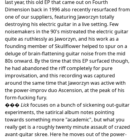
last year, this old EP that came out on Fourth
Dimension back in 1996 also recently resurfaced from
one of our suppliers, featuring Jaworzyn totally
destroying his electric guitar in a live setting. Few
noisemakers in the 90's mistreated the electric guitar
quite as ruthlessly as Jaworzyn, and his work as a
founding member of Skullflower helped to spur on a
deluge of brain-flattening guitar noise from the mid
80s onward. By the time that this EP surfaced though,
he had abandoned the riff completely for pure
improvisation, and this recording was captured
around the same time that Jaworzyn was active with
the power-improv duo Ascension, at the peak of his
form-fucking fury.
���
Lick
focuses on a bunch of sickening out-guitar
experiments, the satirical album notes pointing
towards something more "academic", but what you
really get is a roughly twenty minute assault of crazed
avant-guitar skree. Here he moves out of the power-