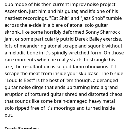
duo mode of his then current improv noise project
Ascension, just him and his guitar, and it's one of his
nastiest recordings. "Eat Shit" and "Jazz Snob" tumble
across the a-side in a blare of atonal solo guitar
skronk, like some horribly deformed Sonny Sharrock
jam, or some particularly putrid Derek Bailey exercise,
lots of meandering atonal scrape and squonk without
a melodic bone in it's spindly wretched form. On those
rare moments when he really starts to strangle his
axe, the resultant din is so goddamn obnoxious it'll
scrape the meat from inside your skullcase. The b-side
"Loud Is Best" is the best of 'em though, a deranged
guitar noise dirge that ends up turning into a grand
eruption of tortured guitar shred and distorted chaos
that sounds like some brain-damaged heavy metal
solo ripped free of it's moorings and turned inside
out.
Track Samples: