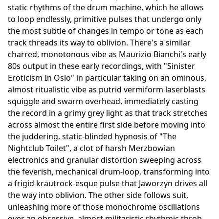
static rhythms of the drum machine, which he allows
to loop endlessly, primitive pulses that undergo only
the most subtle of changes in tempo or tone as each
track threads its way to oblivion. There's a similar
charred, monotonous vibe as Maurizio Bianchi's early
80s output in these early recordings, with "Sinister
Eroticism In Oslo" in particular taking on an ominous,
almost ritualistic vibe as putrid vermiform laserblasts
squiggle and swarm overhead, immediately casting
the record in a grimy grey light as that track stretches
across almost the entire first side before moving into
the juddering, static-blinded hypnosis of "The
Nightclub Toilet", a clot of harsh Merzbowian
electronics and granular distortion sweeping across
the feverish, mechanical drum-loop, transforming into
a frigid krautrock-esque pulse that Jaworzyn drives all
the way into oblivion. The other side follows suit,
unleashing more of those monochrome oscillations
over an obsessive, almost militaristic rhythmic throb