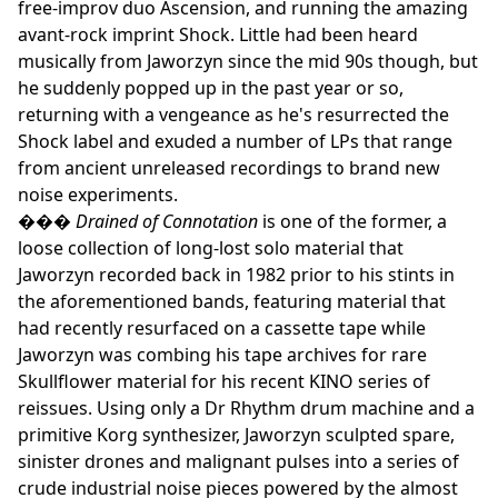
free-improv duo Ascension, and running the amazing
avant-rock imprint Shock. Little had been heard
musically from Jaworzyn since the mid 90s though, but
he suddenly popped up in the past year or so,
returning with a vengeance as he's resurrected the
Shock label and exuded a number of LPs that range
from ancient unreleased recordings to brand new
noise experiments.
���
Drained of Connotation
is one of the former, a
loose collection of long-lost solo material that
Jaworzyn recorded back in 1982 prior to his stints in
the aforementioned bands, featuring material that
had recently resurfaced on a cassette tape while
Jaworzyn was combing his tape archives for rare
Skullflower material for his recent KINO series of
reissues. Using only a Dr Rhythm drum machine and a
primitive Korg synthesizer, Jaworzyn sculpted spare,
sinister drones and malignant pulses into a series of
crude industrial noise pieces powered by the almost