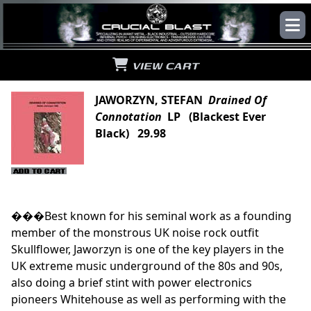
VIEW CART
JAWORZYN, STEFAN
Drained Of
Connotation
LP (Blackest Ever
Black) 29.98
���Best known for his seminal work as a founding
member of the monstrous UK noise rock outfit
Skullflower, Jaworzyn is one of the key players in the
UK extreme music underground of the 80s and 90s,
also doing a brief stint with power electronics
pioneers Whitehouse as well as performing with the