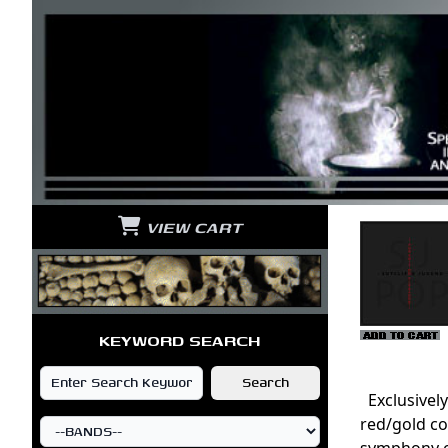
VIEW CART
KEYWORD SEARCH
Exclusively
red/gold co
symphony of