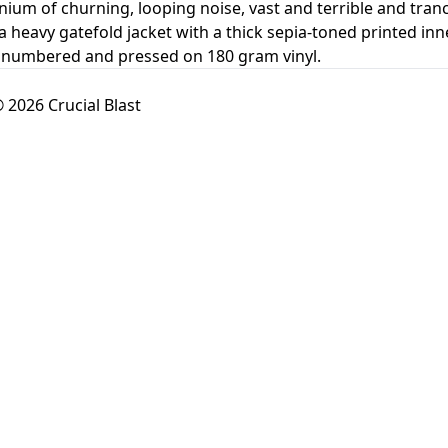
um of churning, looping noise, vast and terrible and tranc
heavy gatefold jacket with a thick sepia-toned printed inne
y numbered and pressed on 180 gram vinyl.
 2026 Crucial Blast