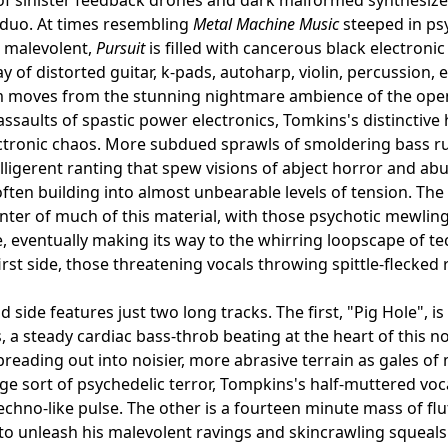
 duo. At times resembling
Metal Machine Music
steeped in ps
malevolent,
Pursuit
is filled with cancerous black electroni
ay of distorted guitar, k-pads, autoharp, violin, percussion
moves from the stunning nightmare ambience of the openin
assaults of spastic power electronics, Tomkins's distinctive 
ctronic chaos. More subdued sprawls of smoldering bass rum
elligerent ranting that spew visions of abject horror and abu
ften building into almost unbearable levels of tension. Th
center of much of this material, with those psychotic mewli
, eventually making its way to the whirring loopscape of 
first side, those threatening vocals throwing spittle-flecke
side features just two long tracks. The first, "Pig Hole", is
, a steady cardiac bass-throb beating at the heart of this
preading out into noisier, more abrasive terrain as gales of 
nge sort of psychedelic terror, Tompkins's half-muttered vo
echno-like pulse. The other is a fourteen minute mass of 
to unleash his malevolent ravings and skincrawling squeals 