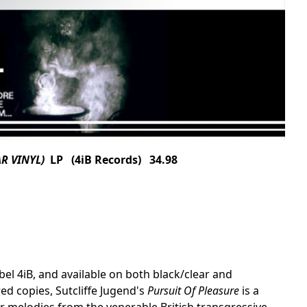
AR VINYL)
LP (4iB Records) 34.98
el 4iB, and available on both black/clear and
ed copies, Sutcliffe Jugend's
Pursuit Of Pleasure
is a
 melodies from the venerable British transgressive