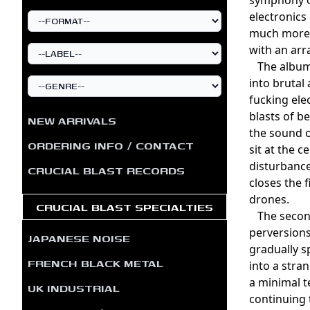
electronics
much more 
with an arr
The album 
into brutal 
fucking ele
blasts of b
NEW ARRIVALS
the sound o
ORDERING INFO / CONTACT
sit at the 
disturbance
CRUCIAL BLAST RECORDS
closes the 
drones.
CRUCIAL BLAST SPECIALTIES
The second 
perversions
JAPANESE NOISE
gradually s
FRENCH BLACK METAL
into a stra
a minimal t
UK INDUSTRIAL
continuing 