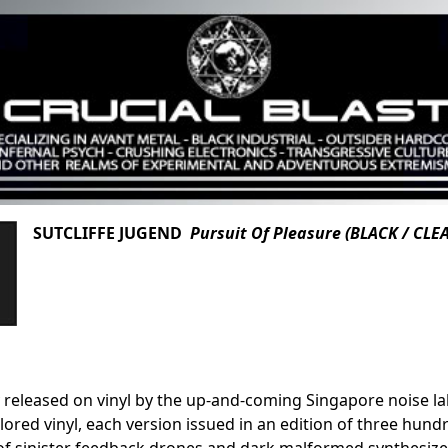
SUTCLIFFE JUGEND
Pursuit Of Pleasure (BLACK / CLE
 released on vinyl by the up-and-coming Singapore noise lab
lored vinyl, each version issued in an edition of three hundr
 sinister feedback drones and dark malformed synthesizer