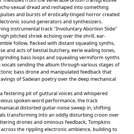
ycho-sexual dread and reshaped into something
c pulses and bursts of erotically-tinged horror created
, electronic sound generators and synthesizers.
g instrumental track "Involuntary Abortion Slide"
high pitched shriek echoing over the shrill, ear-
ble follow, flecked with distant squealing synths,
se and acts of bestial butchery, eerie wailing tones,
e grinding bass loops and squealing vermiform synths
ng vocals sending the album through various stages of
tectonic bass drone and manipulated feedback that
d ravings of Sadeian poetry over the deep mechanical
 a festering pit of guttural voices and whispered
 noxious spoken-word performance, the track
maniacal distorted guitar-noise sweep in, shifting
cals transforming into an oddly disturbing croon over
fluttering drones and ominous feedback, Tompkins
across the rippling electronic ambience, building to