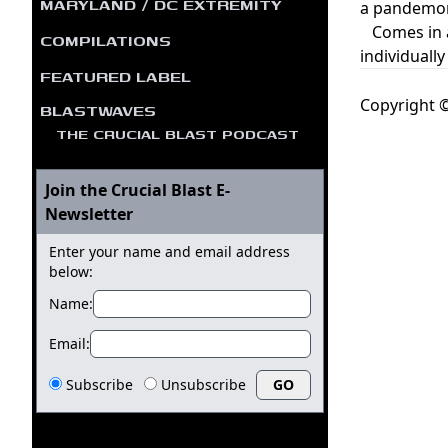
MARYLAND / DC EXTREMITY
a pandemoni
Comes in a 
COMPILATIONS
individuall
FEATURED LABEL
Copyright ©
BLASTWAVES
THE CRUCIAL BLAST PODCAST
Join the Crucial Blast E-
Newsletter
Enter your name and email address
below:
Name:
Email:
Subscribe
Unsubscribe