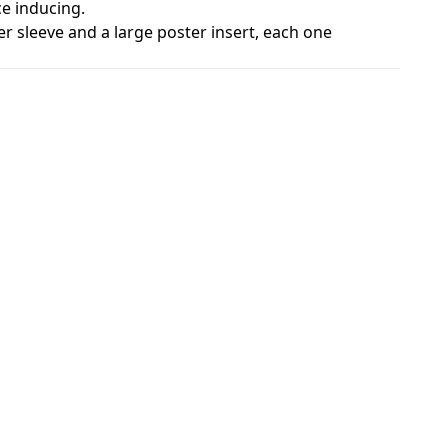
e inducing.
r sleeve and a large poster insert, each one