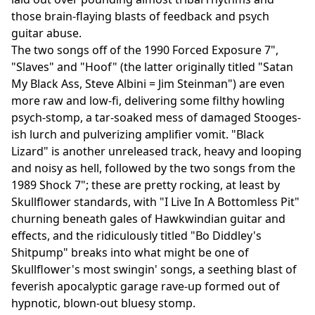
those brain-flaying blasts of feedback and psych
guitar abuse.
The two songs off of the 1990 Forced Exposure 7",
"Slaves" and "Hoof" (the latter originally titled "Satan
My Black Ass, Steve Albini = Jim Steinman") are even
more raw and low-fi, delivering some filthy howling
psych-stomp, a tar-soaked mess of damaged Stooges-
ish lurch and pulverizing amplifier vomit. "Black
Lizard" is another unreleased track, heavy and looping
and noisy as hell, followed by the two songs from the
1989 Shock 7"; these are pretty rocking, at least by
Skullflower standards, with "I Live In A Bottomless Pit"
churning beneath gales of Hawkwindian guitar and
effects, and the ridiculously titled "Bo Diddley's
Shitpump" breaks into what might be one of
Skullflower's most swingin' songs, a seething blast of
feverish apocalyptic garage rave-up formed out of
hypnotic, blown-out bluesy stomp.