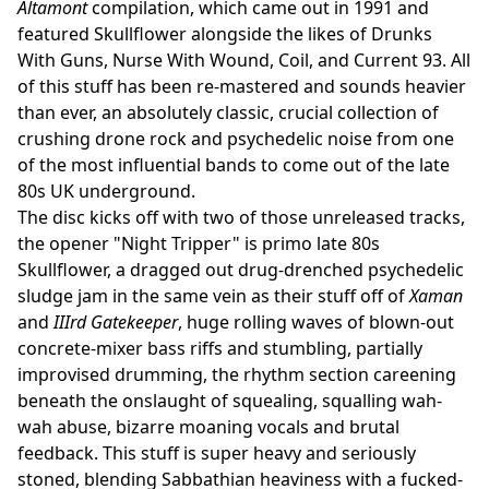
Altamont
compilation, which came out in 1991 and
featured Skullflower alongside the likes of Drunks
With Guns, Nurse With Wound, Coil, and Current 93. All
of this stuff has been re-mastered and sounds heavier
than ever, an absolutely classic, crucial collection of
crushing drone rock and psychedelic noise from one
of the most influential bands to come out of the late
80s UK underground.
The disc kicks off with two of those unreleased tracks,
the opener "Night Tripper" is primo late 80s
Skullflower, a dragged out drug-drenched psychedelic
sludge jam in the same vein as their stuff off of
Xaman
and
IIIrd Gatekeeper
, huge rolling waves of blown-out
concrete-mixer bass riffs and stumbling, partially
improvised drumming, the rhythm section careening
beneath the onslaught of squealing, squalling wah-
wah abuse, bizarre moaning vocals and brutal
feedback. This stuff is super heavy and seriously
stoned, blending Sabbathian heaviness with a fucked-