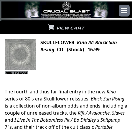
VIEW CART
SKULLFLOWER
Kino IV: Black Sun
Rising
CD (Shock) 16.99
The fourth and thus far final entry in the new
Kino
series of 80's era Skullflower reissues,
Black Sun Rising
is a collection of non-album odds and ends, including a
couple of unreleased tracks, the
Rift / Avalanche
,
Slaves
and
I Live In The Bottomless Pit / Bo Diddley's Shitpump
7"s, and their track off of the cult classic
Portable