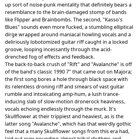
up sort of noise-punk mentality that definitely bears a
resemblance to the brain-damaged stomp of bands
like Flipper and Brainbombs. The second, "Kasso's
Blues" sounds even more fucked, a stumbling elliptical
dirge wrapped around maniacal howling vocals and a
deliriously lobotomized guitar riff caught in a locked
groove, looping incessantly through the acid-
drenched fog of effects and feedback.
The back-to-back crush of "Rift" and "Avalanche" is off
of the band's classic 1990 7" that came out on Majora;
the first song bores a hole through black space with
its relentless droning riff and smears of vast guitar
rumble and intoxicating amp-hum, a lush trance-
inducing slab of slow-motion dronerock heaviness,
vocals echoing endlessly through the murk. It's
Skullflower at their trippiest and heaviest, as is the
latter song "Avalanche", which has that weirdly gothic
feel that a many Skullflower songs from this era had,
laid out over pounding almost tribal rhythms and