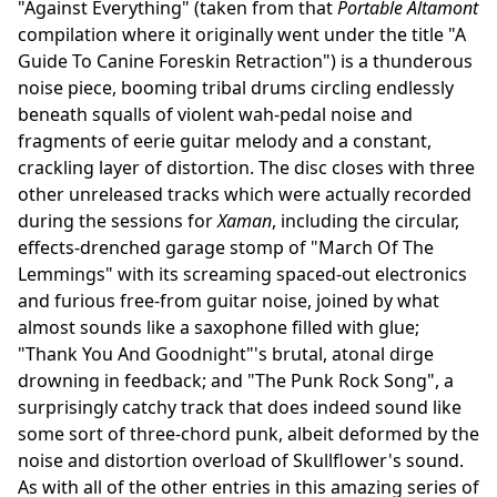
"Against Everything" (taken from that
Portable Altamont
compilation where it originally went under the title "A
Guide To Canine Foreskin Retraction") is a thunderous
noise piece, booming tribal drums circling endlessly
beneath squalls of violent wah-pedal noise and
fragments of eerie guitar melody and a constant,
crackling layer of distortion. The disc closes with three
other unreleased tracks which were actually recorded
during the sessions for
Xaman
, including the circular,
effects-drenched garage stomp of "March Of The
Lemmings" with its screaming spaced-out electronics
and furious free-from guitar noise, joined by what
almost sounds like a saxophone filled with glue;
"Thank You And Goodnight"'s brutal, atonal dirge
drowning in feedback; and "The Punk Rock Song", a
surprisingly catchy track that does indeed sound like
some sort of three-chord punk, albeit deformed by the
noise and distortion overload of Skullflower's sound.
As with all of the other entries in this amazing series of