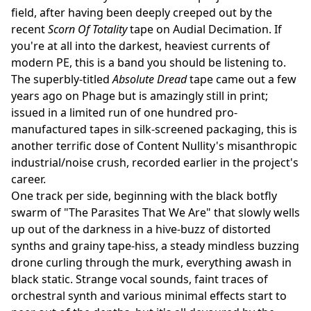
field, after having been deeply creeped out by the
recent
Scorn Of Totality
tape on Audial Decimation. If
you're at all into the darkest, heaviest currents of
modern PE, this is a band you should be listening to.
The superbly-titled
Absolute Dread
tape came out a few
years ago on Phage but is amazingly still in print;
issued in a limited run of one hundred pro-
manufactured tapes in silk-screened packaging, this is
another terrific dose of Content Nullity's misanthropic
industrial/noise crush, recorded earlier in the project's
career.
One track per side, beginning with the black botfly
swarm of "The Parasites That We Are" that slowly wells
up out of the darkness in a hive-buzz of distorted
synths and grainy tape-hiss, a steady mindless buzzing
drone curling through the murk, everything awash in
black static. Strange vocal sounds, faint traces of
orchestral synth and various minimal effects start to