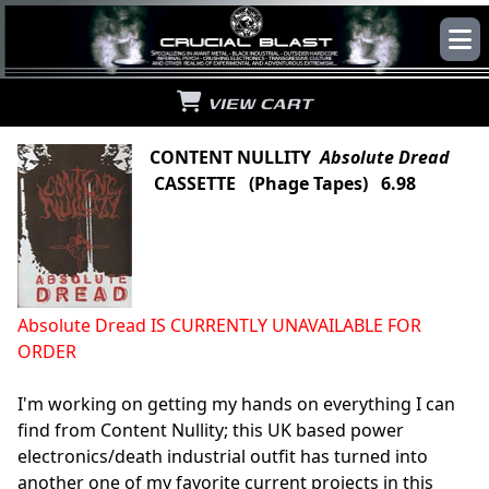
VIEW CART
CONTENT NULLITY
Absolute Dread
CASSETTE (Phage Tapes) 6.98
Absolute Dread IS CURRENTLY UNAVAILABLE FOR
ORDER
I'm working on getting my hands on everything I can
find from Content Nullity; this UK based power
electronics/death industrial outfit has turned into
another one of my favorite current projects in this