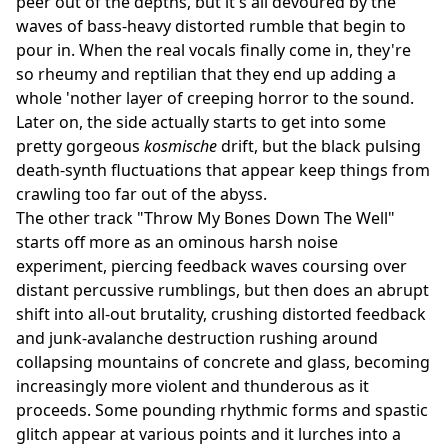
peer out of the depths, but it's all devoured by the
waves of bass-heavy distorted rumble that begin to
pour in. When the real vocals finally come in, they're
so rheumy and reptilian that they end up adding a
whole 'nother layer of creeping horror to the sound.
Later on, the side actually starts to get into some
pretty gorgeous
kosmische
drift, but the black pulsing
death-synth fluctuations that appear keep things from
crawling too far out of the abyss.
The other track "Throw My Bones Down The Well"
starts off more as an ominous harsh noise
experiment, piercing feedback waves coursing over
distant percussive rumblings, but then does an abrupt
shift into all-out brutality, crushing distorted feedback
and junk-avalanche destruction rushing around
collapsing mountains of concrete and glass, becoming
increasingly more violent and thunderous as it
proceeds. Some pounding rhythmic forms and spastic
glitch appear at various points and it lurches into a