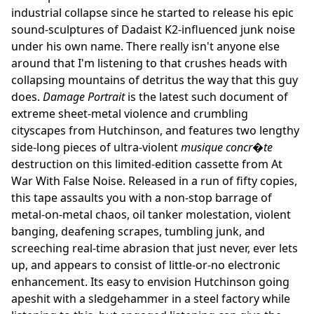
industrial collapse since he started to release his epic
sound-sculptures of Dadaist K2-influenced junk noise
under his own name. There really isn't anyone else
around that I'm listening to that crushes heads with
collapsing mountains of detritus the way that this guy
does.
Damage Portrait
is the latest such document of
extreme sheet-metal violence and crumbling
cityscapes from Hutchinson, and features two lengthy
side-long pieces of ultra-violent
musique concr�te
destruction on this limited-edition cassette from At
War With False Noise. Released in a run of fifty copies,
this tape assaults you with a non-stop barrage of
metal-on-metal chaos, oil tanker molestation, violent
banging, deafening scrapes, tumbling junk, and
screeching real-time abrasion that just never, ever lets
up, and appears to consist of little-or-no electronic
enhancement. Its easy to envision Hutchinson going
apeshit with a sledgehammer in a steel factory while