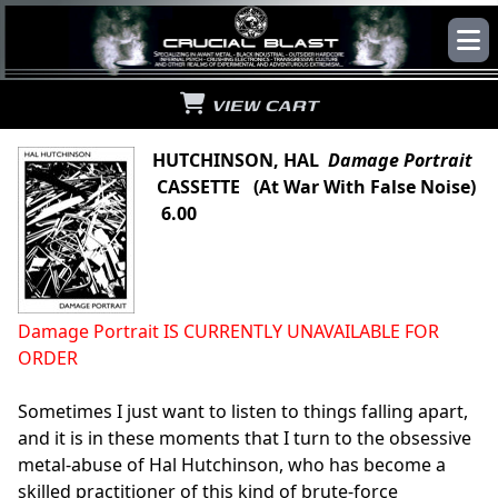
VIEW CART
HUTCHINSON, HAL
Damage Portrait
CASSETTE (At War With False Noise)
6.00
Damage Portrait IS CURRENTLY UNAVAILABLE FOR
ORDER
Sometimes I just want to listen to things falling apart,
and it is in these moments that I turn to the obsessive
metal-abuse of Hal Hutchinson, who has become a
skilled practitioner of this kind of brute-force