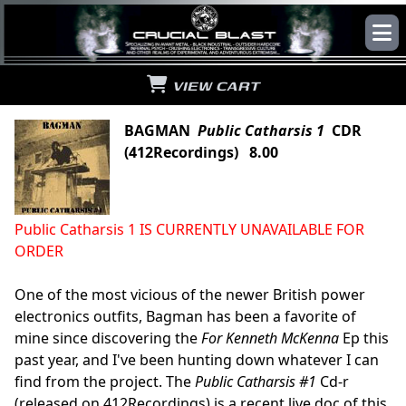
VIEW CART
BAGMAN
Public Catharsis 1
CDR
(412Recordings) 8.00
Public Catharsis 1 IS CURRENTLY UNAVAILABLE FOR
ORDER
One of the most vicious of the newer British power
electronics outfits, Bagman has been a favorite of
mine since discovering the
For Kenneth McKenna
Ep this
past year, and I've been hunting down whatever I can
find from the project. The
Public Catharsis #1
Cd-r
(released on 412Recordings) is a recent live doc of this