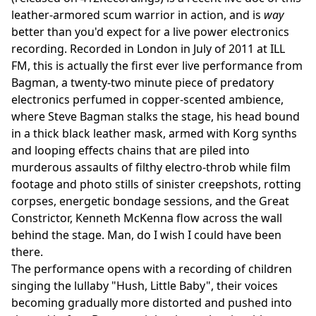
leather-armored scum warrior in action, and is
way
better than you'd expect for a live power electronics
recording. Recorded in London in July of 2011 at ILL
FM, this is actually the first ever live performance from
Bagman, a twenty-two minute piece of predatory
electronics perfumed in copper-scented ambience,
where Steve Bagman stalks the stage, his head bound
in a thick black leather mask, armed with Korg synths
and looping effects chains that are piled into
murderous assaults of filthy electro-throb while film
footage and photo stills of sinister creepshots, rotting
corpses, energetic bondage sessions, and the Great
Constrictor, Kenneth McKenna flow across the wall
behind the stage. Man, do I wish I could have been
there.
The performance opens with a recording of children
singing the lullaby "Hush, Little Baby", their voices
becoming gradually more distorted and pushed into