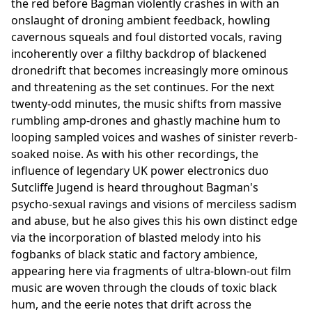
the red before Bagman violently crashes in with an
onslaught of droning ambient feedback, howling
cavernous squeals and foul distorted vocals, raving
incoherently over a filthy backdrop of blackened
dronedrift that becomes increasingly more ominous
and threatening as the set continues. For the next
twenty-odd minutes, the music shifts from massive
rumbling amp-drones and ghastly machine hum to
looping sampled voices and washes of sinister reverb-
soaked noise. As with his other recordings, the
influence of legendary UK power electronics duo
Sutcliffe Jugend is heard throughout Bagman's
psycho-sexual ravings and visions of merciless sadism
and abuse, but he also gives this his own distinct edge
via the incorporation of blasted melody into his
fogbanks of black static and factory ambience,
appearing here via fragments of ultra-blown-out film
music are woven through the clouds of toxic black
hum, and the eerie notes that drift across the