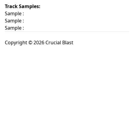
Track Samples:
Sample :
Sample :
Sample :
Copyright © 2026 Crucial Blast