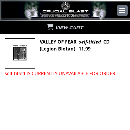
VIEW CART
VALLEY OF FEAR
self-titled
CD
(Legion Blotan) 11.99
self-titled IS CURRENTLY UNAVAILABLE FOR ORDER