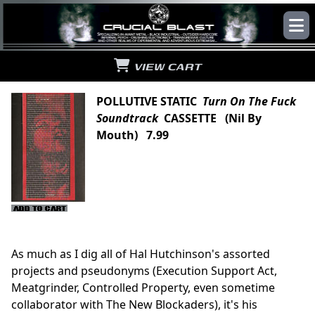
VIEW CART
POLLUTIVE STATIC
Turn On The Fuck
Soundtrack
CASSETTE (Nil By
Mouth) 7.99
As much as I dig all of Hal Hutchinson's assorted
projects and pseudonyms (Execution Support Act,
Meatgrinder, Controlled Property, even sometime
collaborator with The New Blockaders), it's his