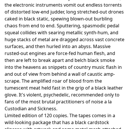
the electronic instruments vomit out endless torrents
of distorted low-end judder, long stretched-out drones
caked in black static, spewing blown-out burbling
chaos from end to end. Sputtering, spasmodic pedal
squeal collides with searing metallic synth-hum, and
huge stacks of metal are dragged across vast concrete
surfaces, and then hurled into an abyss. Massive
rusted-out engines are force-fed human flesh, and
then are left to break apart and belch black smoke
into the heavens as snippets of country music flash in
and out of view from behind a wall of caustic amp-
scrape. The amplified roar of blood from the
tumescent meat held fast in the grip of a black leather
glove. It's violent, psychedelic, recommended only to
fans of the most brutal practitioners of noise a la
Custodian and Sickness.
Limited edition of 120 copies. The tapes comes in a
wild-looking package that has a black cardstock