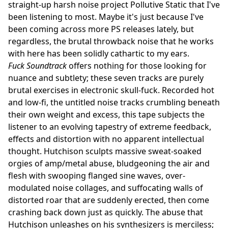
straight-up harsh noise project Pollutive Static that I've
been listening to most. Maybe it's just because I've
been coming across more PS releases lately, but
regardless, the brutal throwback noise that he works
with here has been solidly cathartic to my ears.
Fuck Soundtrack
offers nothing for those looking for
nuance and subtlety; these seven tracks are purely
brutal exercises in electronic skull-fuck. Recorded hot
and low-fi, the untitled noise tracks crumbling beneath
their own weight and excess, this tape subjects the
listener to an evolving tapestry of extreme feedback,
effects and distortion with no apparent intellectual
thought. Hutchison sculpts massive sweat-soaked
orgies of amp/metal abuse, bludgeoning the air and
flesh with swooping flanged sine waves, over-
modulated noise collages, and suffocating walls of
distorted roar that are suddenly erected, then come
crashing back down just as quickly. The abuse that
Hutchison unleashes on his synthesizers is merciless;