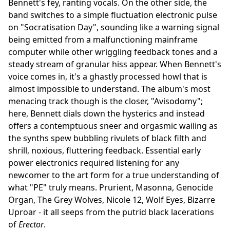
Bennett's fey, ranting vocals. On the other side, the
band switches to a simple fluctuation electronic pulse
on "Socratisation Day", sounding like a warning signal
being emitted from a malfunctioning mainframe
computer while other wriggling feedback tones and a
steady stream of granular hiss appear. When Bennett's
voice comes in, it's a ghastly processed howl that is
almost impossible to understand. The album's most
menacing track though is the closer, "Avisodomy";
here, Bennett dials down the hysterics and instead
offers a contemptuous sneer and orgasmic wailing as
the synths spew bubbling rivulets of black filth and
shrill, noxious, fluttering feedback. Essential early
power electronics required listening for any
newcomer to the art form for a true understanding of
what "PE" truly means. Prurient, Masonna, Genocide
Organ, The Grey Wolves, Nicole 12, Wolf Eyes, Bizarre
Uproar - it all seeps from the putrid black lacerations
of
Erector
.