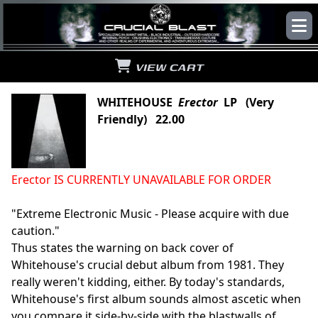
VIEW CART
WHITEHOUSE
Erector
LP (Very
Friendly) 22.00
Erector IS CURRENTLY UNAVAILABLE FOR ORDER
"Extreme Electronic Music - Please acquire with due
caution."
Thus states the warning on back cover of
Whitehouse's crucial debut album from 1981. They
really weren't kidding, either. By today's standards,
Whitehouse's first album sounds almost ascetic when
you compare it side-by-side with the blastwalls of