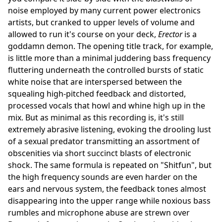
noise employed by many current power electronics
artists, but cranked to upper levels of volume and
allowed to run it's course on your deck,
Erector
is a
goddamn demon. The opening title track, for example,
is little more than a minimal juddering bass frequency
fluttering underneath the controlled bursts of static
white noise that are interspersed between the
squealing high-pitched feedback and distorted,
processed vocals that howl and whine high up in the
mix. But as minimal as this recording is, it's still
extremely abrasive listening, evoking the drooling lust
of a sexual predator transmitting an assortment of
obscenities via short succinct blasts of electronic
shock. The same formula is repeated on "Shitfun", but
the high frequency sounds are even harder on the
ears and nervous system, the feedback tones almost
disappearing into the upper range while noxious bass
rumbles and microphone abuse are strewn over