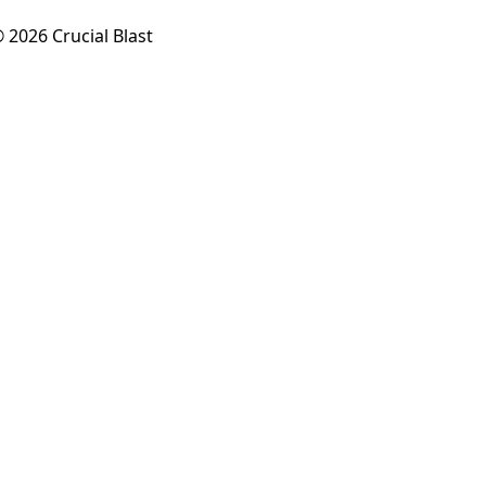
 2026 Crucial Blast