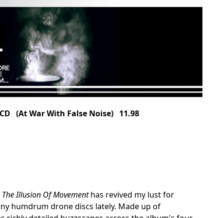
D (At War With False Noise) 11.98
,
The Illusion Of Movement
has revived my lust for
any humdrum drone discs lately. Made up of
 richly detailed buzzscapes across the album's four