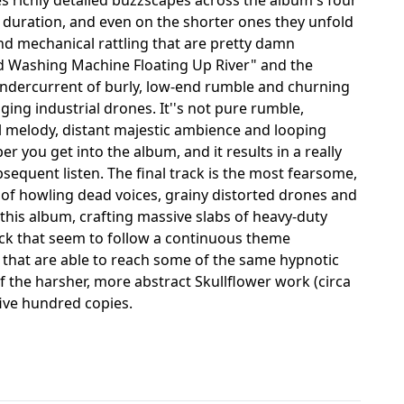
 duration, and even on the shorter ones they unfold
nd mechanical rattling that are pretty damn
mped Washing Machine Floating Up River" and the
undercurrent of burly, low-end rumble and churning
ging industrial drones. It''s not pure rumble,
al melody, distant majestic ambience and looping
you get into the album, and it results in a really
bsequent listen. The final track is the most fearsome,
 of howling dead voices, grainy distorted drones and
this album, crafting massive slabs of heavy-duty
ack that seem to follow a continuous theme
that are able to reach some of the same hypnotic
 the harsher, more abstract Skullflower work (circa
 five hundred copies.