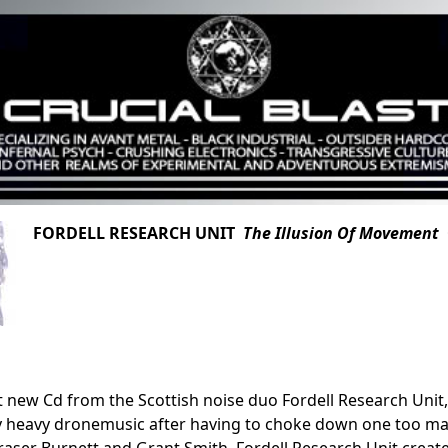
FORDELL RESEARCH UNIT
The Illusion Of Movement
C
t new Cd from the Scottish noise duo Fordell Research Unit
ty heavy dronemusic after having to choke down one too m
ser Burnett and Grant Smith, Fordell Research Unit creates