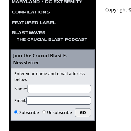
MARYLAND / DC EXTREMITY
Copyright ©
COMPILATIONS
FEATURED LABEL
BLASTWAVES
THE CRUCIAL BLAST PODCAST
Join the Crucial Blast E-
Newsletter
Enter your name and email address
below:
Name:
Email:
Subscribe
Unsubscribe