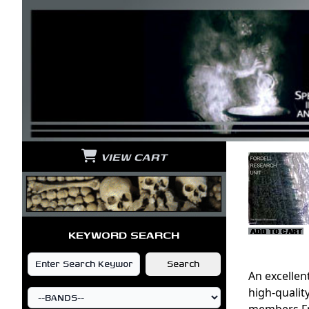
VIEW CART
KEYWORD SEARCH
An excellen
high-quali
members Fra