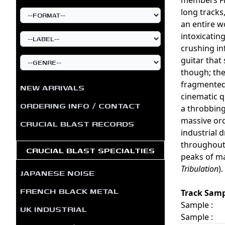
long tracks
an entire w
intoxicatin
crushing in
guitar that
though; the
fragmented 
NEW ARRIVALS
cinematic q
ORDERING INFO / CONTACT
a throbbing
massive orc
CRUCIAL BLAST RECORDS
industrial 
throughout 
CRUCIAL BLAST SPECIALTIES
peaks of ma
Tribulation
)
JAPANESE NOISE
FRENCH BLACK METAL
Track Samp
Sample :
UK INDUSTRIAL
Sample :