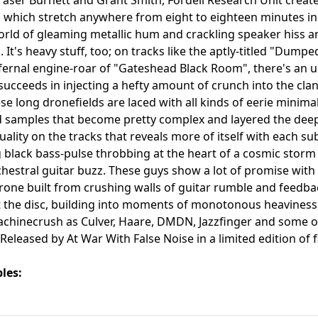
, which stretch anywhere from eight to eighteen minutes in
orld of gleaming metallic hum and crackling speaker hiss a
g. It's heavy stuff, too; on tracks like the aptly-titled "Du
fernal engine-roar of "Gateshead Black Room", there's an 
 succeeds in injecting a hefty amount of crunch into the clan
se long dronefields are laced with all kinds of eerie minim
samples that become pretty complex and layered the deeper 
uality on the tracks that reveals more of itself with each su
 black bass-pulse throbbing at the heart of a cosmic storm
hestral guitar buzz. These guys show a lot of promise with 
drone built from crushing walls of guitar rumble and feedb
the disc, building into moments of monotonous heaviness 
chinecrush as Culver, Haare, DMDN, Jazzfinger and some of
. Released by At War With False Noise in a limited edition of
les: