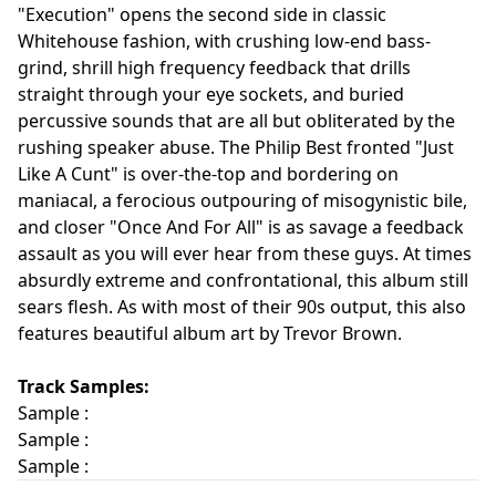
"Execution" opens the second side in classic
Whitehouse fashion, with crushing low-end bass-
grind, shrill high frequency feedback that drills
straight through your eye sockets, and buried
percussive sounds that are all but obliterated by the
rushing speaker abuse. The Philip Best fronted "Just
Like A Cunt" is over-the-top and bordering on
maniacal, a ferocious outpouring of misogynistic bile,
and closer "Once And For All" is as savage a feedback
assault as you will ever hear from these guys. At times
absurdly extreme and confrontational, this album still
sears flesh. As with most of their 90s output, this also
features beautiful album art by Trevor Brown.
Track Samples:
Sample :
Sample :
Sample :