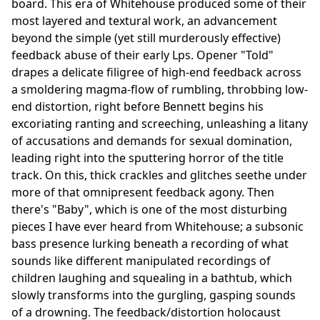
board. This era of Whitehouse produced some of their
most layered and textural work, an advancement
beyond the simple (yet still murderously effective)
feedback abuse of their early Lps. Opener "Told"
drapes a delicate filigree of high-end feedback across
a smoldering magma-flow of rumbling, throbbing low-
end distortion, right before Bennett begins his
excoriating ranting and screeching, unleashing a litany
of accusations and demands for sexual domination,
leading right into the sputtering horror of the title
track. On this, thick crackles and glitches seethe under
more of that omnipresent feedback agony. Then
there's "Baby", which is one of the most disturbing
pieces I have ever heard from Whitehouse; a subsonic
bass presence lurking beneath a recording of what
sounds like different manipulated recordings of
children laughing and squealing in a bathtub, which
slowly transforms into the gurgling, gasping sounds
of a drowning. The feedback/distortion holocaust