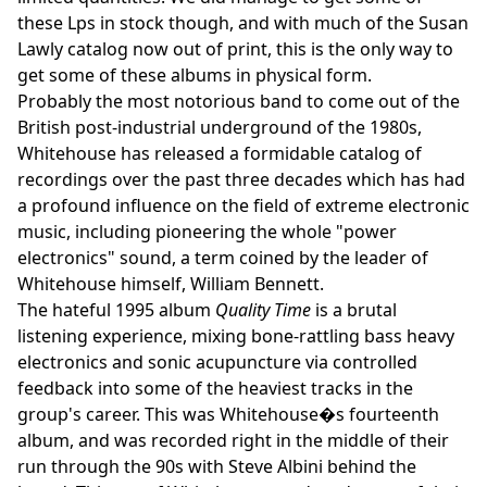
these Lps in stock though, and with much of the Susan
Lawly catalog now out of print, this is the only way to
get some of these albums in physical form.
Probably the most notorious band to come out of the
British post-industrial underground of the 1980s,
Whitehouse has released a formidable catalog of
recordings over the past three decades which has had
a profound influence on the field of extreme electronic
music, including pioneering the whole "power
electronics" sound, a term coined by the leader of
Whitehouse himself, William Bennett.
The hateful 1995 album
Quality Time
is a brutal
listening experience, mixing bone-rattling bass heavy
electronics and sonic acupuncture via controlled
feedback into some of the heaviest tracks in the
group's career. This was Whitehouse�s fourteenth
album, and was recorded right in the middle of their
run through the 90s with Steve Albini behind the