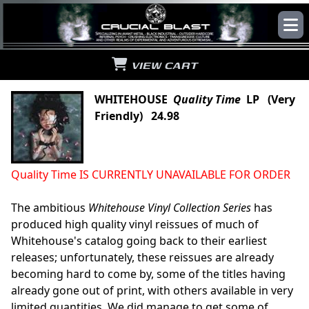
VIEW CART
WHITEHOUSE
Quality Time
LP (Very
Friendly) 24.98
Quality Time IS CURRENTLY UNAVAILABLE FOR ORDER
The ambitious
Whitehouse Vinyl Collection Series
has
produced high quality vinyl reissues of much of
Whitehouse's catalog going back to their earliest
releases; unfortunately, these reissues are already
becoming hard to come by, some of the titles having
already gone out of print, with others available in very
limited quantities. We did manage to get some of