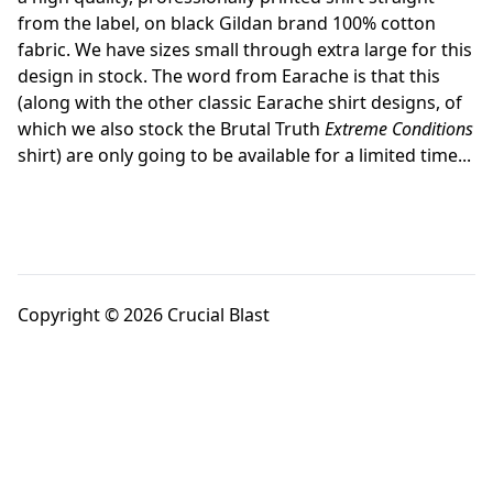
from the label, on black Gildan brand 100% cotton
fabric. We have sizes small through extra large for this
design in stock. The word from Earache is that this
(along with the other classic Earache shirt designs, of
which we also stock the Brutal Truth
Extreme Conditions
shirt) are only going to be available for a limited time...
Copyright © 2026 Crucial Blast