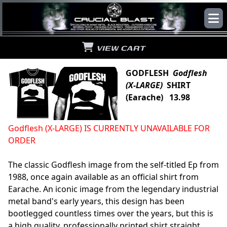
VIEW CART
GODFLESH
Godflesh
(X-LARGE)
SHIRT
(Earache) 13.98
Godflesh (X-LARGE) IS CURRENTLY UNAVAILABLE FOR
ORDER
The classic Godflesh image from the self-titled Ep from
1988, once again available as an official shirt from
Earache. An iconic image from the legendary industrial
metal band's early years, this design has been
bootlegged countless times over the years, but this is
a high quality, professionally printed shirt straight