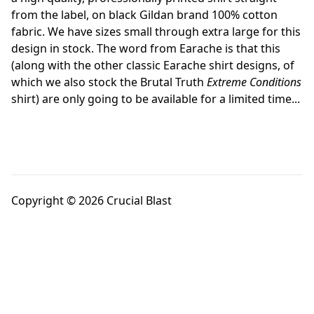
from the label, on black Gildan brand 100% cotton
fabric. We have sizes small through extra large for this
design in stock. The word from Earache is that this
(along with the other classic Earache shirt designs, of
which we also stock the Brutal Truth
Extreme Conditions
shirt) are only going to be available for a limited time...
Copyright © 2026 Crucial Blast