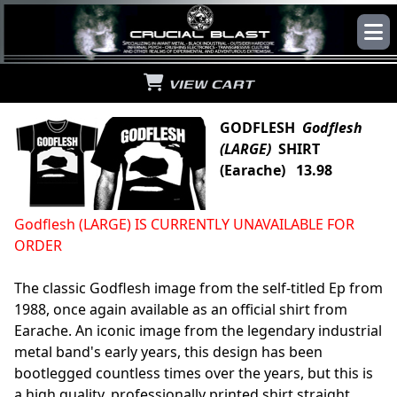
VIEW CART
GODFLESH
Godflesh
(LARGE)
SHIRT
(Earache) 13.98
Godflesh (LARGE) IS CURRENTLY UNAVAILABLE FOR
ORDER
The classic Godflesh image from the self-titled Ep from
1988, once again available as an official shirt from
Earache. An iconic image from the legendary industrial
metal band's early years, this design has been
bootlegged countless times over the years, but this is
a high quality, professionally printed shirt straight