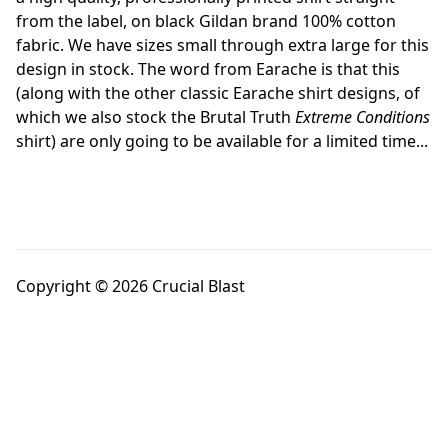
from the label, on black Gildan brand 100% cotton
fabric. We have sizes small through extra large for this
design in stock. The word from Earache is that this
(along with the other classic Earache shirt designs, of
which we also stock the Brutal Truth
Extreme Conditions
shirt) are only going to be available for a limited time...
Copyright © 2026 Crucial Blast