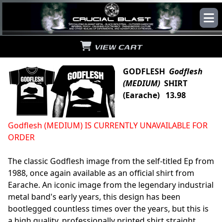
VIEW CART
GODFLESH
Godflesh
(MEDIUM)
SHIRT
(Earache) 13.98
Godflesh (MEDIUM) IS CURRENTLY UNAVAILABLE FOR
ORDER
The classic Godflesh image from the self-titled Ep from
1988, once again available as an official shirt from
Earache. An iconic image from the legendary industrial
metal band's early years, this design has been
bootlegged countless times over the years, but this is
a high quality, professionally printed shirt straight