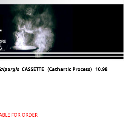
Walpurgis
CASSETTE (Cathartic Process) 10.98
ILABLE FOR ORDER