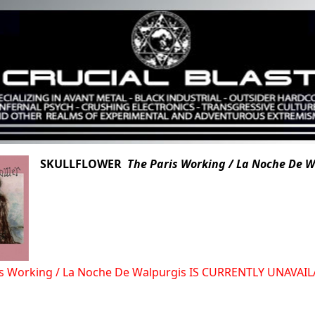
SKULLFLOWER
The Paris Working / La Noche De 
is Working / La Noche De Walpurgis IS CURRENTLY UNAVA