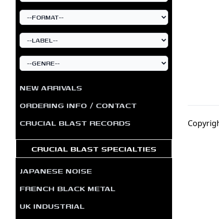
NEW ARRIVALS
ORDERING INFO / CONTACT
CRUCIAL BLAST RECORDS
Copyrigh
CRUCIAL BLAST SPECIALTIES
JAPANESE NOISE
FRENCH BLACK METAL
UK INDUSTRIAL