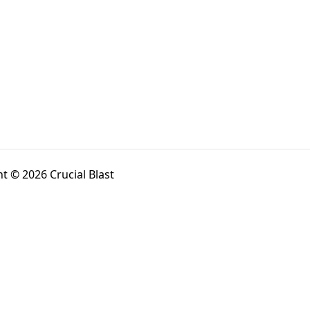
t © 2026 Crucial Blast