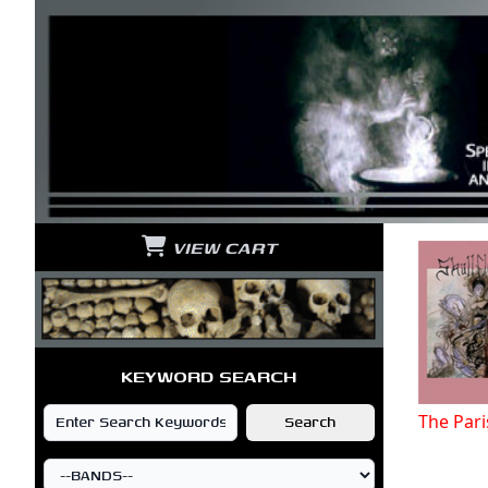
VIEW CART
KEYWORD SEARCH
The Par