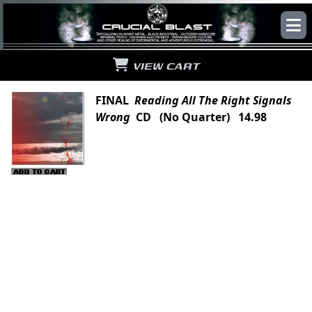
VIEW CART
FINAL
Reading All The Right Signals
Wrong
CD (No Quarter) 14.98