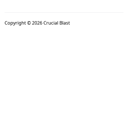
Copyright © 2026 Crucial Blast