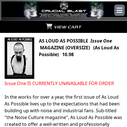
VIEW CART
AS LOUD AS POSSIBLE
Issue One
MAGAZINE (OVERSIZE) (As Loud As
Possible) 10.98
Issue One IS CURRENTLY UNAVAILABLE FOR ORDER
In the works for over a year, the first issue of As Loud
As Possible lives up to the expectations that had been
building up with noise and industrial fans. Sub-titled
"the Noise Culture magazine", As Loud As Possible was
created to offer a well-written and professionally