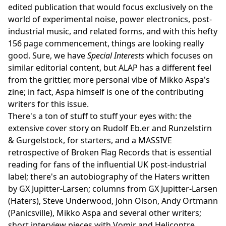
edited publication that would focus exclusively on the
world of experimental noise, power electronics, post-
industrial music, and related forms, and with this hefty
156 page commencement, things are looking really
good. Sure, we have
Special Interests
which focuses on
similar editorial content, but ALAP has a different feel
from the grittier, more personal vibe of Mikko Aspa's
zine; in fact, Aspa himself is one of the contributing
writers for this issue.
There's a ton of stuff to stuff your eyes with: the
extensive cover story on Rudolf Eb.er and Runzelstirn
& Gurgelstock, for starters, and a MASSIVE
retrospective of Broken Flag Records that is essential
reading for fans of the influential UK post-industrial
label; there's an autobiography of the Haters written
by GX Jupitter-Larsen; columns from GX Jupitter-Larsen
(Haters), Steve Underwood, John Olson, Andy Ortmann
(Panicsville), Mikko Aspa and several other writers;
short interview pieces with Vomir and Helicoptre