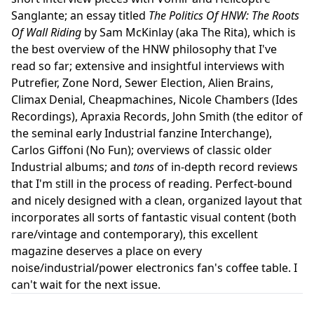
Sanglante; an essay titled
The Politics Of HNW: The Roots
Of Wall Riding
by Sam McKinlay (aka The Rita), which is
the best overview of the HNW philosophy that I've
read so far; extensive and insightful interviews with
Putrefier, Zone Nord, Sewer Election, Alien Brains,
Climax Denial, Cheapmachines, Nicole Chambers (Ides
Recordings), Apraxia Records, John Smith (the editor of
the seminal early Industrial fanzine Interchange),
Carlos Giffoni (No Fun); overviews of classic older
Industrial albums; and
tons
of in-depth record reviews
that I'm still in the process of reading. Perfect-bound
and nicely designed with a clean, organized layout that
incorporates all sorts of fantastic visual content (both
rare/vintage and contemporary), this excellent
magazine deserves a place on every
noise/industrial/power electronics fan's coffee table. I
can't wait for the next issue.