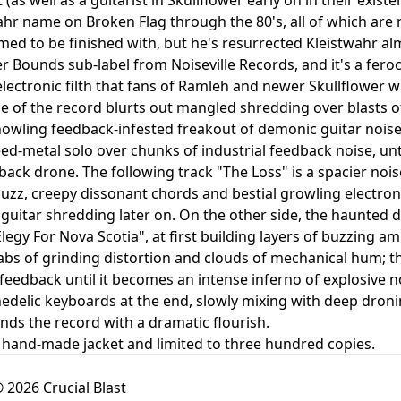
ahr name on Broken Flag through the 80's, all of which are 
med to be finished with, but he's resurrected Kleistwahr al
r Bounds sub-label from Noiseville Records, and it's a feroc
electronic filth that fans of Ramleh and newer Skullflower wi
ide of the record blurts out mangled shredding over blasts
howling feedback-infested freakout of demonic guitar nois
ed-metal solo over chunks of industrial feedback noise, unti
back drone. The following track "The Loss" is a spacier noi
buzz, creepy dissonant chords and bestial growling electron
guitar shredding later on. On the other side, the haunted
Elegy For Nova Scotia", at first building layers of buzzing 
abs of grinding distortion and clouds of mechanical hum; the
eedback until it becomes an intense inferno of explosive 
delic keyboards at the end, slowly mixing with deep droning
ends the record with a dramatic flourish.
 hand-made jacket and limited to three hundred copies.
 2026 Crucial Blast