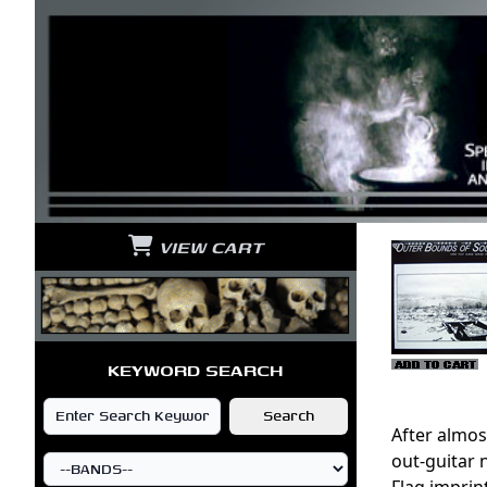
VIEW CART
KEYWORD SEARCH
After almos
out-guitar 
Flag imprin