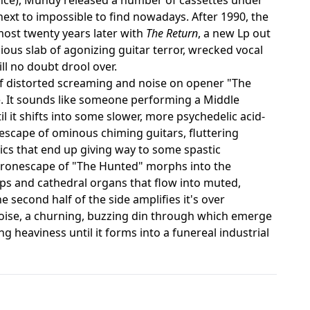
next to impossible to find nowadays. After 1990, the
most twenty years later with
The Return
, a new Lp out
ious slab of agonizing guitar terror, wrecked vocal
ll no doubt drool over.
 of distorted screaming and noise on opener "The
e. It sounds like someone performing a Middle
l it shifts into some slower, more psychedelic acid-
sescape of ominous chiming guitars, fluttering
ics that end up giving way to some spastic
 dronescape of "The Hunted" morphs into the
amps and cathedral organs that flow into muted,
 second half of the side amplifies it's over
noise, a churning, buzzing din through which emerge
 heaviness until it forms into a funereal industrial