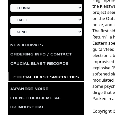
the Kleistw
project see
on the Oute
noize, and 
The first s
Return", a 
Eastern spe
NEW ARRIVALS
guitar/feed
ORDERING INFO / CONTACT
electronic 
improvised 
CRUCIAL BLAST RECORDS
explosive "
softened sl
CRUCIAL BLAST SPECIALTIES
modulated f
some psyche
JAPANESE NOISE
dirge that 
FRENCH BLACK METAL
Packed in a
UK INDUSTRIAL
Copyright ©