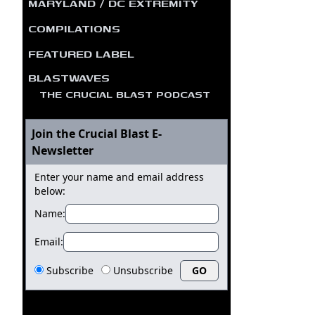
MARYLAND / DC EXTREMITY
COMPILATIONS
FEATURED LABEL
BLASTWAVES
THE CRUCIAL BLAST PODCAST
Join the Crucial Blast E-
Newsletter
Enter your name and email address
below:
Name:
Email:
Subscribe
Unsubscribe