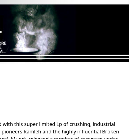
with this super limited Lp of crushing, industrial
 pioneers Ramleh and the highly influential Broken
istence), Mundy released a number of cassettes under