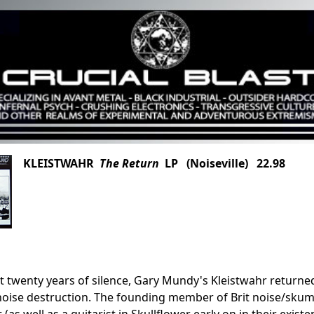
KLEISTWAHR
The Return
LP (Noiseville) 22.98
t twenty years of silence, Gary Mundy's Kleistwahr returned 
noise destruction. The founding member of Brit noise/skum
t (as well as a guitarist in Skullflower early on in their ex