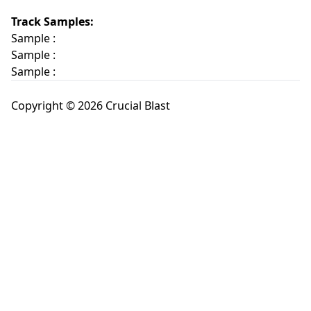
Track Samples:
Sample :
Sample :
Sample :
Copyright © 2026 Crucial Blast