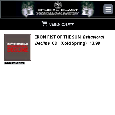
VIEW CART
IRON FIST OF THE SUN
Behavioral
Decline
CD (Cold Spring) 13.99