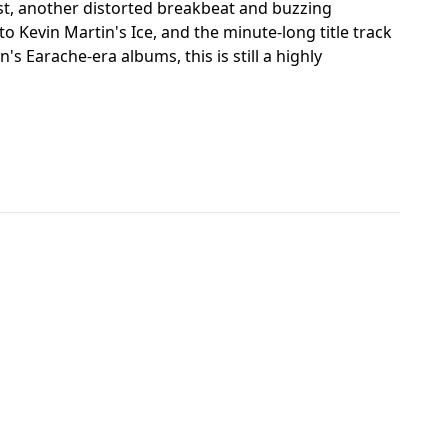
est, another distorted breakbeat and buzzing
 Kevin Martin's Ice, and the minute-long title track
's Earache-era albums, this is still a highly