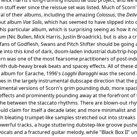
n stuff ever since the reissue set was listed. Much of Scorn'
ral of their albums, including the amazing
Colossus
, the
Deli
but album
Vae Solis
, which has seemed to have slipped into o
this particular album, which is surprising seeing as how it 
um
(Nic Bullen, Mick Harris, Justin Broadrick), but is also a
fans of Godflesh, Swans and Pitch Shifter should be going a
re into this kind of dark, doom-laden industrial dub/trip-hop
orn was one of the most fearsome practitioners of post-indus
th dub-heavy break beats and spacey effects. All of these di
t album for Earache, 1996's
Logghi Barogghi
was the second a
es in the largely instrumental dubscape direction that the
mental versions of Scorn's grim pounding dub, more spacio
effects and prominently pounding away at the forefront of t
he between the staccato rhythms. There are blown-out rhy
ld claim for itself a decade later, and more minimalist a
th bleating trumpet-like samples stretched out into streaks 
werful tracks, a huge stuttering dubstep-like groove pushe
ocals and a fractured guitar melody, while "Black Box II