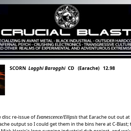
SCORN
Logghi Barogghi
CD (Earache) 12.98
 disc re-issue of
Evanescence/Ellipsis
that Earache out out at 
che output so I could get them in the bins here at C-Blast; t
Mick Harris's long-running industrial dub project, and we'