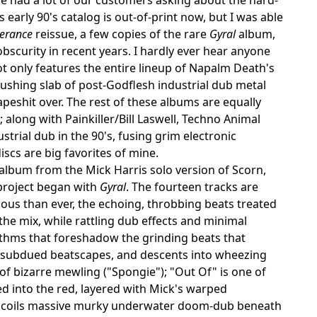
s early 90's catalog is out-of-print now, but I was able
verance
reissue, a few copies of the rare
Gyral
album,
bscurity in recent years. I hardly ever hear anyone
not only features the entire lineup of Napalm Death's
 crushing slab of post-Godflesh industrial dub metal
peshit over. The rest of these albums are equally
; along with Painkiller/Bill Laswell, Techno Animal
trial dub in the 90's, fusing grim electronic
scs are big favorites of mine.
lbum from the Mick Harris solo version of Scorn,
 project began with
Gyral
. The fourteen tracks are
us than ever, the echoing, throbbing beats treated
he mix, while rattling dub effects and minimal
thms that foreshadow the grinding beats that
nd subdued beatscapes, and descents into wheezing
of bizarre mewling ("Spongie"); "Out Of" is one of
d into the red, layered with Mick's warped
" uncoils massive murky underwater doom-dub beneath