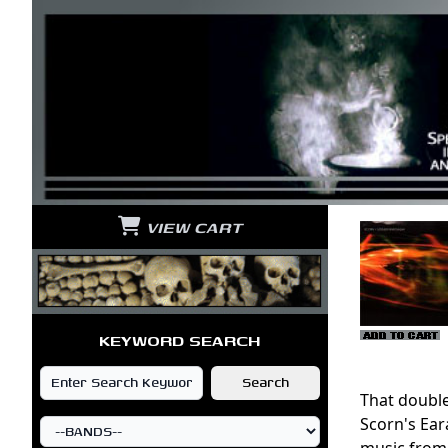
VIEW CART
KEYWORD SEARCH
That double
Scorn's Eara
music from 