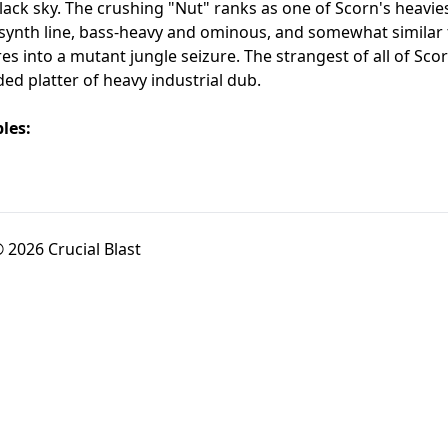
black sky. The crushing "Nut" ranks as one of Scorn's heavi
synth line, bass-heavy and ominous, and somewhat similar to
s into a mutant jungle seizure. The strangest of all of Scorn
 platter of heavy industrial dub.
les:
 2026 Crucial Blast