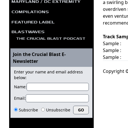
MARYLAND / DC EXTREMITY
a swirling 
overdriven 
COMPILATIONS
even venture
FEATURED LABEL
recommended
BLASTWAVES
Track Samp
THE CRUCIAL BLAST PODCAST
Sample :
Sample :
Join the Crucial Blast E-
Sample :
Newsletter
Copyright ©
Enter your name and email address
below:
Name:
Email:
Subscribe
Unsubscribe