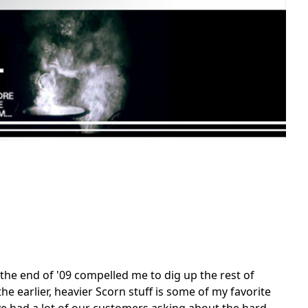
the end of '09 compelled me to dig up the rest of
he earlier, heavier Scorn stuff is some of my favorite
ve had a lot of our customers asking about the hard-