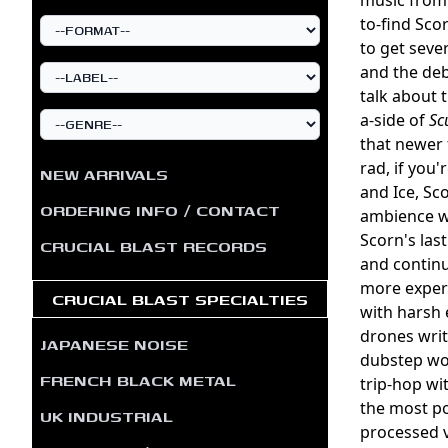
to-find Scor
to get seve
and the de
talk about 
a-side of
Sc
that newer 
rad, if you'
NEW ARRIVALS
and Ice, Sc
ORDERING INFO / CONTACT
ambience wi
Scorn's las
CRUCIAL BLAST RECORDS
and continu
more experi
CRUCIAL BLAST SPECIALTIES
with harsh 
drones writ
JAPANESE NOISE
dubstep wou
FRENCH BLACK METAL
trip-hop wi
the most po
UK INDUSTRIAL
processed v