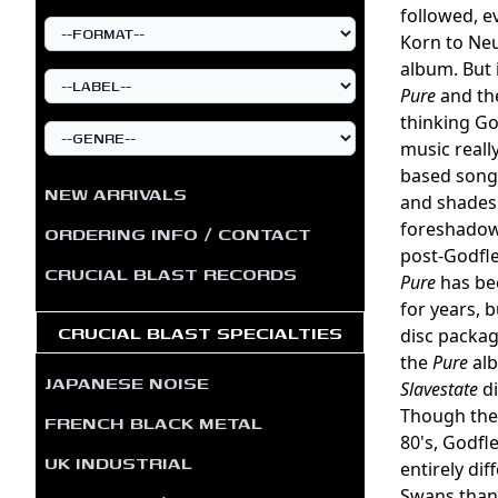
followed, e
Korn to Neu
album. But 
Pure
and the
thinking Go
music reall
based song
NEW ARRIVALS
and shades 
foreshadows
ORDERING INFO / CONTACT
post-Godfle
CRUCIAL BLAST RECORDS
Pure
has bee
for years, 
CRUCIAL BLAST SPECIALTIES
disc packag
the
Pure
alb
JAPANESE NOISE
Slavestate
di
Though the 
FRENCH BLACK METAL
80's, Godfl
UK INDUSTRIAL
entirely di
Swans than 