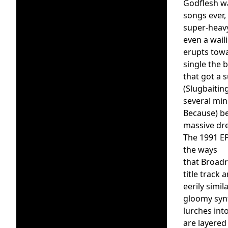
Godflesh wa
songs ever,
super-heavy
even a wail
erupts towa
single the 
that got a 
(Slugbaitin
several min
Because) b
massive dre
The 1991 E
the ways
that Broadr
title track
eerily simi
gloomy synt
lurches int
are layered