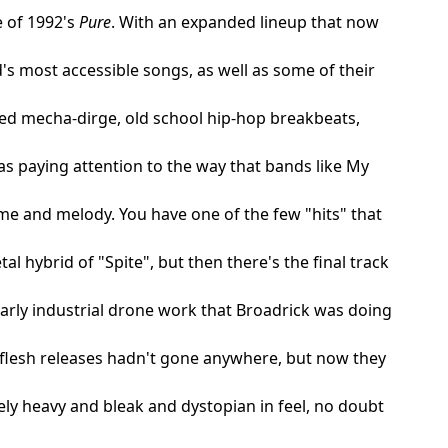
e of 1992's
Pure
. With an expanded lineup that now
s most accessible songs, as well as some of their
ed mecha-dirge, old school hip-hop breakbeats,
as paying attention to the way that bands like My
e and melody. You have one of the few "hits" that
l hybrid of "Spite", but then there's the final track
rly industrial drone work that Broadrick was doing
dflesh releases hadn't gone anywhere, but now they
ly heavy and bleak and dystopian in feel, no doubt