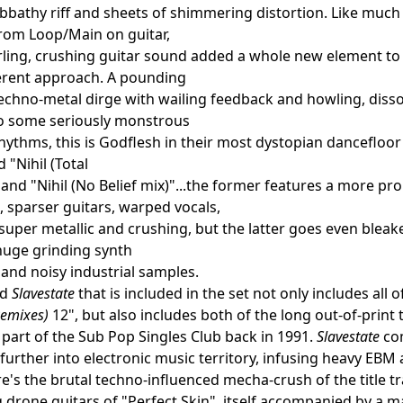
bbathy riff and sheets of shimmering distortion. Like much
om Loop/Main on guitar,
rling, crushing guitar sound added a whole new element to 
ferent approach. A pounding
techno-metal dirge with wailing feedback and howling, disso
o some seriously monstrous
hythms, this is Godflesh in their most dystopian dancefloor 
ed "Nihil (Total
" and "Nihil (No Belief mix)"...the former features a more
 sparser guitars, warped vocals,
ll super metallic and crushing, but the latter goes even bleak
huge grinding synth
nd noisy industrial samples.
ed
Slavestate
that is included in the set not only includes all 
Remixes)
12", but also includes both of the long out-of-print
 part of the Sub Pop Singles Club back in 1991.
Slavestate
com
further into electronic music territory, infusing heavy EBM a
re's the brutal techno-influenced mecha-crush of the title tr
 drone guitars of "Perfect Skin", itself accompanied by a 