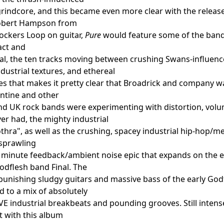
rindcore, and this became even more clear with the releas
obert Hampson from
ockers Loop on guitar,
Pure
would feature some of the band'
act and
l, the ten tracks moving between crushing Swans-influenc
ndustrial textures, and ethereal
ies that makes it pretty clear that Broadrick and company w
ntine and other
 UK rock bands were experimenting with distortion, volum
er had, the mighty industrial
thra", as well as the crushing, spacey industrial hip-hop/meta
 sprawling
minute feedback/ambient noise epic that expands on the ea
Godflesh band Final. The
punishing sludgy guitars and massive bass of the early Go
 to a mix of absolutely
 industrial breakbeats and pounding grooves. Still intense
ut with this album