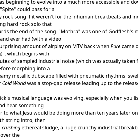
s beginning to evolve into a much more accessible and dow
 "Spite" could pass for a
 rock song if it weren't for the inhuman breakbeats and in
ing hard rock solo that
rds the end of the song. "Mothra" was one of Godflesh's mo
band ever had (with a video
surprising amount of airplay on MTV back when
Pure
came ou
g)", which begins with
utes of sampled industrial noise (which was actually taken f
efore morphing into a
amy metallic dubscape filled with pneumatic rhythms, swells
P
Cold World
was a stop-gap release leading up to the releas
ick's musical language was evolving, especially when you li
 and hear something
lar to what Jesu would be doing more than ten years later o
h string intro, then
o
crushing
ethereal sludge, a huge crunchy industrial breakb
 over the