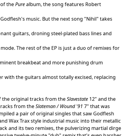
 of the
Pure
album, the song features Robert
Godflesh's music. But the next song "Nihil" takes
nant guitars, droning steel-plated bass lines and
mode. The rest of the EP is just a duo of remixes for
 prominent breakbeat and more punishing drum
er with the guitars almost totally excised, replacing
of the original tracks from the
Slavestate
12" and the
 tracks from the
Slateman / Wound '91
7" that was
piled a pair of original singles that saw Godflesh
nd Wax Trax style industrial music into their metallic
ack and its two remixes, the pulverizing martial dirge
massive twelve-minute "dub" remix that's even harsher