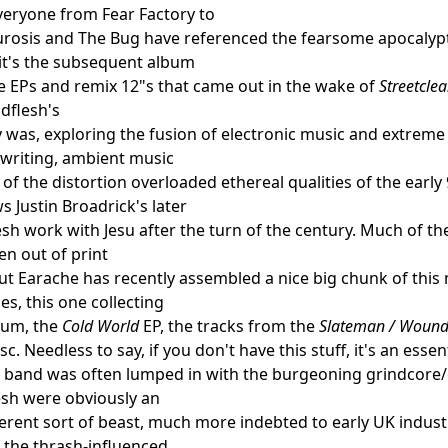
veryone from Fear Factory to
rosis and The Bug have referenced the fearsome apocalypt
it's the subsequent album
 EPs and remix 12"s that came out in the wake of
Streetcle
dflesh's
y was, exploring the fusion of electronic music and extreme
writing, ambient music
of the distortion overloaded ethereal qualities of the early
 Justin Broadrick's later
sh work with Jesu after the turn of the century. Much of
n out of print
but Earache has recently assembled a nice big chunk of this 
es, this one collecting
um, the
Cold World
EP, the tracks from the
Slateman / Wound
sc. Needless to say, if you don't have this stuff, it's an essen
band was often lumped in with the burgeoning grindcore/d
esh were obviously an
fferent sort of beast, much more indebted to early UK indus
the thrash-influenced