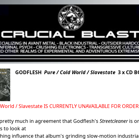
GODFLESH
Pure / Cold World / Slavestate
3 x CD B
d World / Slavestate IS CURRENTLY UNAVAILABLE FOR ORDER
 pretty much in agreement that Godflesh's
Streetcleaner
is o
s to look at
ching influence that album's grinding slow-motion industria