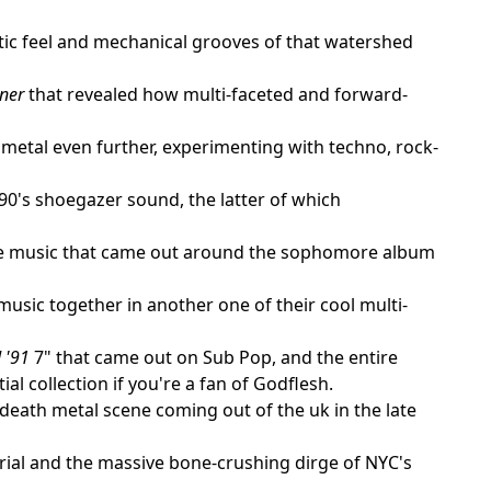
ic feel and mechanical grooves of that watershed
aner
that revealed how multi-faceted and forward-
 metal even further, experimenting with techno, rock-
 90's shoegazer sound, the latter of which
 the music that came out around the sophomore album
music together in another one of their cool multi-
 '91
7" that came out on Sub Pop, and the entire
tial collection if you're a fan of Godflesh.
eath metal scene coming out of the uk in the late
trial and the massive bone-crushing dirge of NYC's