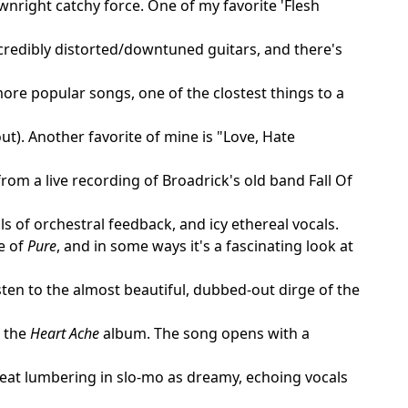
nright catchy force. One of my favorite 'Flesh
credibly distorted/downtuned guitars, and there's
re popular songs, one of the clostest things to a
t). Another favorite of mine is "Love, Hate
rom a live recording of Broadrick's old band Fall Of
 of orchestral feedback, and icy ethereal vocals.
e of
Pure
, and in some ways it's a fascinating look at
sten to the almost beautiful, dubbed-out dirge of the
n the
Heart Ache
album. The song opens with a
eat lumbering in slo-mo as dreamy, echoing vocals