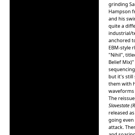
grinding Sa
Hampson fr
and his swi
quite a dif
industrial/
anchored t
EBM-style r
"Nihil", titl
Belief Mix)
sequencing,
but it's sti
them with 
waveforms a
The reissu
Slavestate (
released as
going even 
attack. The
and soaring