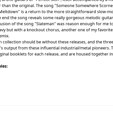
than the original. The song "Someone Somewhere Scorned" s
Meltdown" is a return to the more straightforward slow-mot
 end the song reveals some really gorgeous melodic guitar
lusion of the song "Slateman" was reason enough for me to pi
avy but with a knockout chorus, another one of my favorite
emix.
 collection should be without these releases, and the three-d
0's output from these influential industrial/metal pioneers. 
iginal booklets for each release, and are housed together in
les: