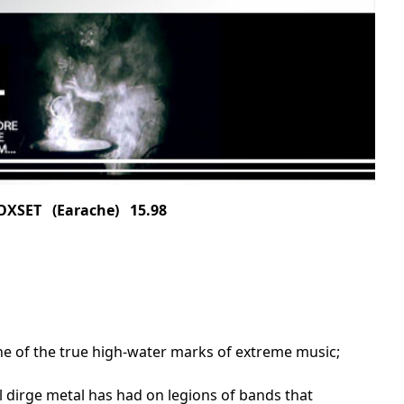
OXSET (Earache) 15.98
ne of the true high-water marks of extreme music;
l dirge metal has had on legions of bands that