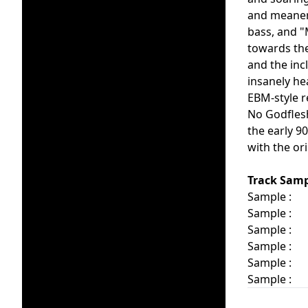
and meaner 
bass, and "
towards the
and the inc
insanely he
EBM-style r
No Godflesh
the early 9
with the or
Track Samp
Sample :
Sample :
Sample :
Sample :
Sample :
Sample :