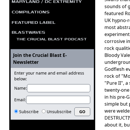
MARYLAND / DC EXTREMITY
sounds of g
COMPILATIONS
featured R
UK hypno-r
FEATURED LABEL
most abstr
BLASTWAVES
experimenta
THE CRUCIAL BLAST PODCAST
corrosive i
rock qualit
Join the Crucial Blast E-
Bloody Vale
Newsletter
underground
Godflesh ev
Enter your name and email address
rock of "Mo
below:
"Pure II", a
Name:
twenty-one 
in his pre-
Email:
simple but 
were welded
Subscribe
Unsubscribe
DESTRUCTIVE
about it, b