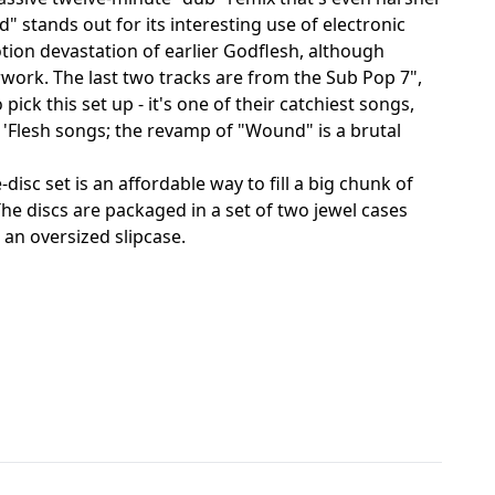
tands out for its interesting use of electronic
ion devastation of earlier Godflesh, although
work. The last two tracks are from the Sub Pop 7",
ck this set up - it's one of their catchiest songs,
 'Flesh songs; the revamp of "Wound" is a brutal
isc set is an affordable way to fill a big chunk of
The discs are packaged in a set of two jewel cases
 an oversized slipcase.