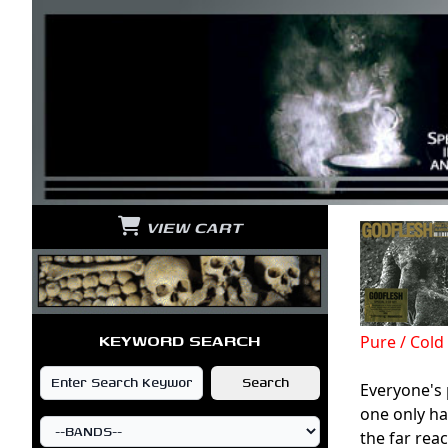
VIEW CART
KEYWORD SEARCH
Pure / Col
Everyone's
one only ha
the far rea