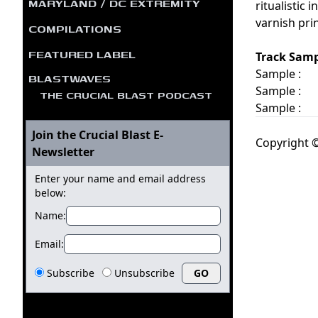
MARYLAND / DC EXTREMITY
ritualistic
varnish pri
COMPILATIONS
FEATURED LABEL
Track Samp
Sample :
BLASTWAVES
Sample :
THE CRUCIAL BLAST PODCAST
Sample :
Join the Crucial Blast E-
Copyright ©
Newsletter
Enter your name and email address
below:
Name:
Email:
Subscribe
Unsubscribe