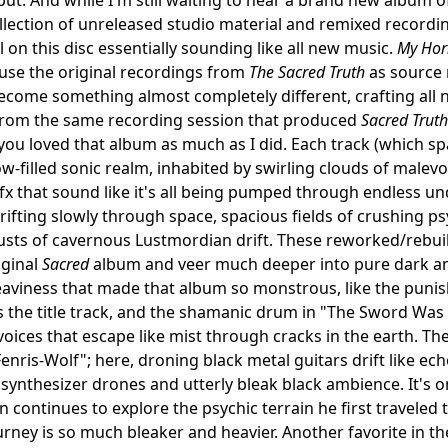
llection of unreleased studio material and remixed recordin
l on this disc essentially sounding like all new music.
My Hor
 use the original recordings from
The Sacred Truth
as source 
become something almost completely different, crafting all 
 from the same recording session that produced
Sacred Truth
f you loved that album as much as I did. Each track (which s
w-filled sonic realm, inhabited by swirling clouds of malev
fx that sound like it's all being pumped through endless un
ifting slowly through space, spacious fields of crushing ps
ts of cavernous Lustmordian drift. These reworked/rebuilt
iginal
Sacred
album and veer much deeper into pure dark am
aviness that made that album so monstrous, like the punis
 the title track, and the shamanic drum in "The Sword Was
oices that escape like mist through cracks in the earth. The 
"Fenris-Wolf"; here, droning black metal guitars drift like e
 synthesizer drones and utterly bleak black ambience. It's
n continues to explore the psychic terrain he first traveled
urney is so much bleaker and heavier. Another favorite in 