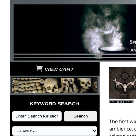
VIEW CART
KEYWORD SEARCH
The first w
ambience, o
related out