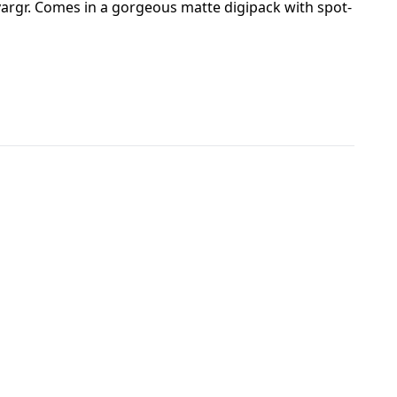
vargr. Comes in a gorgeous matte digipack with spot-