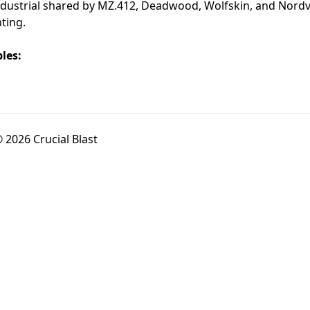
 industrial shared by MZ.412, Deadwood, Wolfskin, and Nord
nting.
les:
 2026 Crucial Blast