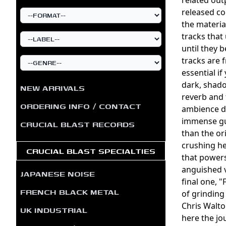
released co
the materia
tracks that
until they 
tracks are
essential i
dark, shado
NEW ARRIVALS
reverb and 
ORDERING INFO / CONTACT
ambience dr
immense gus
CRUCIAL BLAST RECORDS
than the or
crushing he
CRUCIAL BLAST SPECIALTIES
that powers
anguished v
JAPANESE NOISE
final one, 
FRENCH BLACK METAL
of grinding
Chris Walto
UK INDUSTRIAL
here the jo