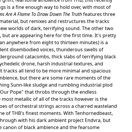
gs is a fine enough way to hold over, with most of
ns Are A Flame To Draw Down The Truth
features three
material, but remixes and restructures the tracks
new worlds of dark, terrifying sound. The other two
, but are appearing here for the first time. It's pretty
pan anywhere from eight to thirteen minutes) is a
olent disembodied voices, thunderous swells of
derground catacombs, thick slabs of terrifying black
ychedelic drone, harsh industrial textures, and
 tracks all tend to be more minimal and spacious
bience, but there are some rare moments of the
hing Sunn-like sludge and rumbling industrial plod
 Our Pope" that throbs through the endless
most metallic of all of the tracks however is the
choes of orchestral strings across a charred wasteland
 one of THB's finest moments. With Tenhornedbeast,
 through with his dark ambient project Endvra, but
the canon of black ambience and the fearsome