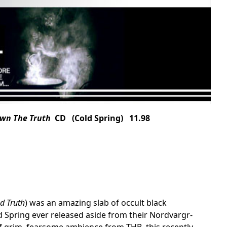
own The Truth
CD (Cold Spring) 11.98
d Truth
) was an amazing slab of occult black
 Spring ever released aside from their Nordvargr-
of grim, fearsome ambience from THB, this recently