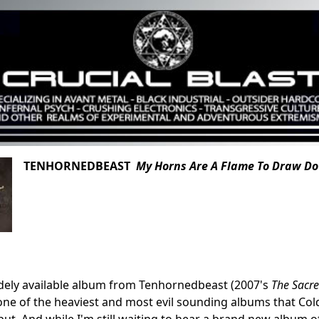
TENHORNEDBEAST
My Horns Are A Flame To Draw D
idely available album from Tenhornedbeast (2007's
The Sacre
ne of the heaviest and most evil sounding albums that Cold
put. And while I'm still waiting to hear a brand new album 