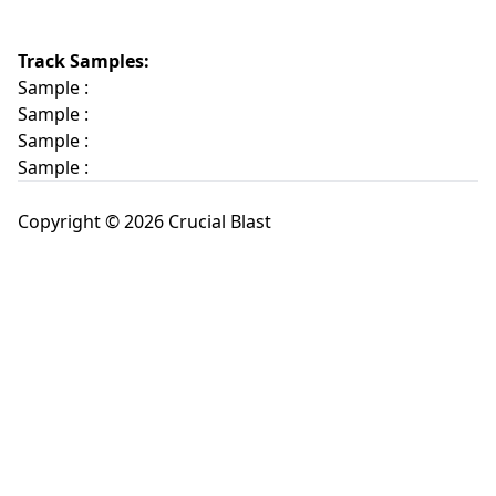
Track Samples:
Sample :
Sample :
Sample :
Sample :
Copyright © 2026 Crucial Blast