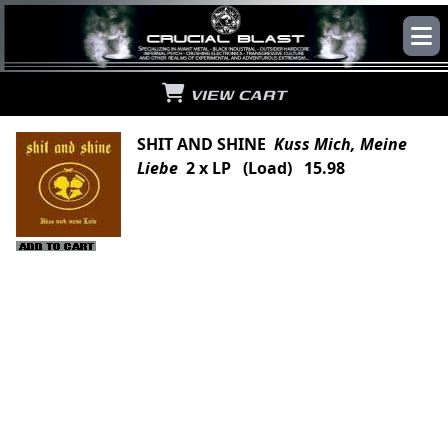
VIEW CART
SHIT AND SHINE
Kuss Mich, Meine
Liebe
2 x LP (Load) 15.98