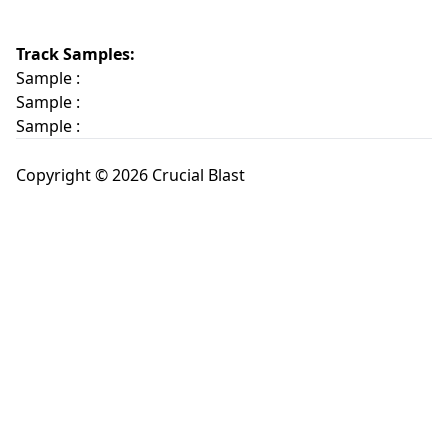
Track Samples:
Sample :
Sample :
Sample :
Copyright © 2026 Crucial Blast