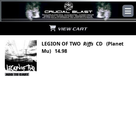
VIEW CART
LEGION OF TWO
Riffs
CD (Planet
Mu) 14.98