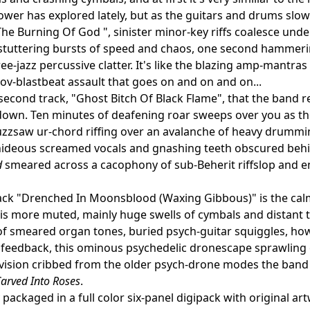
ower has explored lately, but as the guitars and drums slowl
he Burning Of God ", sinister minor-key riffs coalesce unde
stuttering bursts of speed and chaos, one second hammering
ree-jazz percussive clatter. It's like the blazing amp-mantra
ov-blastbeat assault that goes on and on and on...
e second track, "Ghost Bitch Of Black Flame", that the band 
own. Ten minutes of deafening roar sweeps over you as th
zzsaw ur-chord riffing over an avalanche of heavy drummi
hideous screamed vocals and gnashing teeth obscured behind
d
smeared across a cacophony of sub-Beherit riffslop and 
rack "Drenched In Moonsblood (Waxing Gibbous)" is the calme
is more muted, mainly huge swells of cymbals and distant
f smeared organ tones, buried psych-guitar squiggles, howl
feedback, this ominous psychedelic dronescape sprawling out
-vision cribbed from the older psych-drone modes the band
arved Into Roses
.
packaged in a full color six-panel digipack with original ar