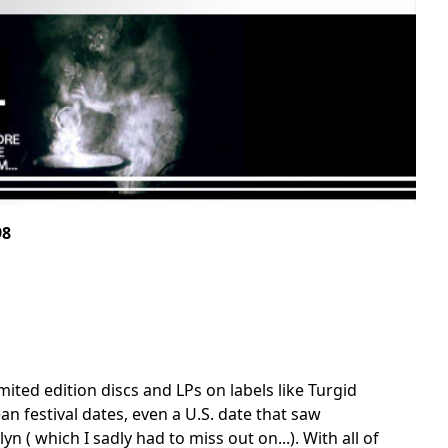
98
imited edition discs and LPs on labels like Turgid
an festival dates, even a U.S. date that saw
yn ( which I sadly had to miss out on...). With all of