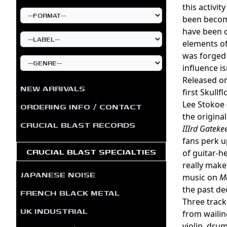
this activi
been becomi
have been 
elements of
was forged 
influence is
Released on
NEW ARRIVALS
first Skull
Lee Stokoe 
ORDERING INFO / CONTACT
the origina
CRUCIAL BLAST RECORDS
IIIrd Gateke
fans perk up
CRUCIAL BLAST SPECIALTIES
of guitar-h
really make
JAPANESE NOISE
music on
Ma
the past de
FRENCH BLACK METAL
Three track
UK INDUSTRIAL
from wailin
violin, drum