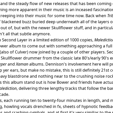
ty and the steady flow of new releases that has been coming 
ng more apparent in their music is an inceased fascination 
creeping into their music for some time now. Back when
Tri
 blackened buzz buried deep underneath all of the layers of
out of, but with the newer Skullflower stuff, and in partic
n't all that subtle anymore.
 Second Layer in a limited edition of 1000 copies,
Maledictio
flower album to come out with something approaching a full
(also of Culver) now joined by a couple of other players. Se
l Skullflower drummer from the classic late 80's/early 90's e
eper
and
Xaman
albums. Dennison's involvement here will p
 yer ears, but make no mistake, this is still definitely 21st
eavy blastdrone and nothing near to the crushing noise rock
s this album stand out is how Bower and friends have actual
lediction
, delivering three lengthy tracks that follow the b
cade.
s, each running ten to twenty-four minutes in length, and m
g, howling vocals drenched in fx, sheets of hypnotic feedba
s and crashing cymbals, and at first it's very similiar to th