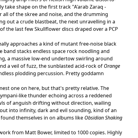
y take shape on the first track "A'arab Zaraq -
r all of the skree and noise, and the drumming
 out a crude blastbeat, the next unravelling in a
s of the last few Skullflower discs draped over a PCP
really approaches a kind of mutant free-noise black
e band stacks endless space rock noodling and
ng, a massive low-end undertow swirling around
 a veil of fuzz, the sunblasted acid-rock of
Orange
endless plodding percussion. Pretty goddamn
st one on here, but that's pretty relative. The
 tympani-like thunder echoing across a reddened
s of anguish drifting without direction, wailing
 into infinity, dark and evil sounding, kind of an
 found themselves in on albums like
Obsidian Shaking
twork from Matt Bower, limited to 1000 copies. Highly