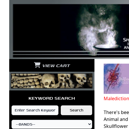
VIEW CART
KEYWORD SEARCH
Maledictio
There's been
Animal and 
Skullflower 