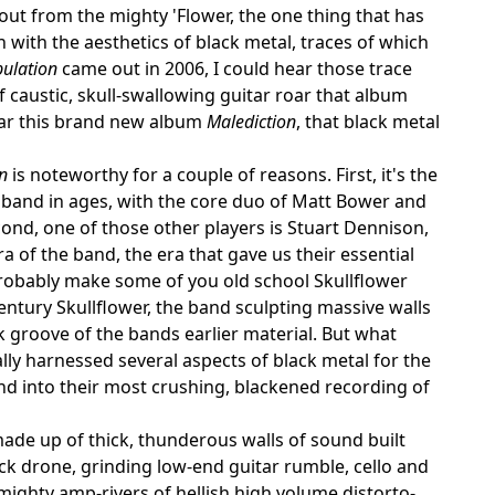
out from the mighty 'Flower, the one thing that has
with the aesthetics of black metal, traces of which
bulation
came out in 2006, I could hear those trace
 caustic, skull-swallowing guitar roar that album
ular this brand new album
Malediction
, that black metal
n
is noteworthy for a couple of reasons. First, it's the
 band in ages, with the core duo of Matt Bower and
cond, one of those other players is Stuart Dennison,
ra of the band, the era that gave us their essential
robably make some of you old school Skullflower
 century Skullflower, the band sculpting massive walls
 groove of the bands earlier material. But what
ly harnessed several aspects of black metal for the
and into their most crushing, blackened recording of
ade up of thick, thunderous walls of sound built
ck drone, grinding low-end guitar rumble, cello and
e mighty amp-rivers of hellish high volume distorto-