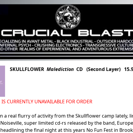
SKULLFLOWER
Malediction
CD (Second Layer) 15.
n IS CURRENTLY UNAVAILABLE FOR ORDER
 a real flurry of activity from the Skullflower camp lately, l
Noiseville, super limited cd-rs released by the band, Europe
headlining the final night at this years No Fun Fest in Brookl