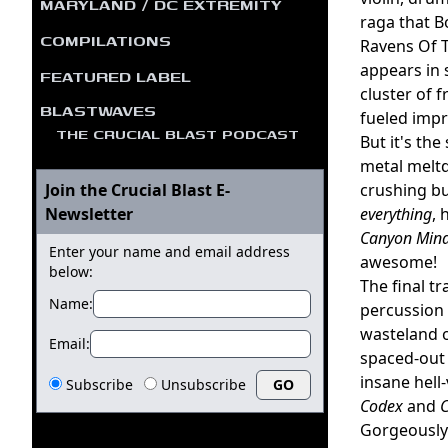
MARYLAND / DC EXTREMITY
raga that B
COMPILATIONS
Ravens Of T
appears in 
FEATURED LABEL
cluster of f
BLASTWAVES
fueled impr
THE CRUCIAL BLAST PODCAST
But it's th
metal meltd
Join the Crucial Blast E-
crushing bu
Newsletter
everything
, 
Canyon Min
Enter your name and email address
awesome!
below:
The final t
Name:
percussion 
wasteland o
Email:
spaced-out 
insane hell
Subscribe
Unsubscribe
Codex
and
C
Gorgeously 