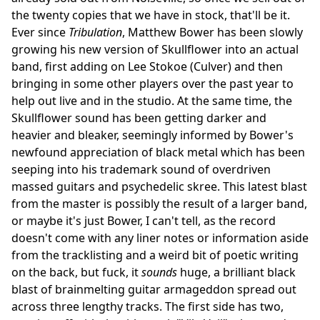
the twenty copies that we have in stock, that'll be it.
Ever since
Tribulation
, Matthew Bower has been slowly
growing his new version of Skullflower into an actual
band, first adding on Lee Stokoe (Culver) and then
bringing in some other players over the past year to
help out live and in the studio. At the same time, the
Skullflower sound has been getting darker and
heavier and bleaker, seemingly informed by Bower's
newfound appreciation of black metal which has been
seeping into his trademark sound of overdriven
massed guitars and psychedelic skree. This latest blast
from the master is possibly the result of a larger band,
or maybe it's just Bower, I can't tell, as the record
doesn't come with any liner notes or information aside
from the tracklisting and a weird bit of poetic writing
on the back, but fuck, it
sounds
huge, a brilliant black
blast of brainmelting guitar armageddon spread out
across three lengthy tracks. The first side has two,