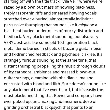
starting off with the title track "Vile Veil" where we're
razed by a blown out mass of howling blackness,
trebly razor-thin riffs and smeared howling vocals
stretched over a buried, almost totally indistinct
percussive thumping that sounds like it
might
be a
blastbeat buried under miles of murky distortion and
feedback. Very black metal sounding, but also very
VERY abstract, like some old 10th generation black
metal demo buried in sheets of buzzing guitar noise
and fx-drenched feedback and psychedelic skree. It's
strangely furious sounding at the same time, that
distant thumping propelling the music through clouds
of icy cathedral ambience and massed blown-out
guitar strings, gleaming with obsidian slime and
encrusted with blood and filth. Sure doesn't sound like
any black metal that I've ever heard, but it's easily the
most blackened thing that Bower and company have
ever puked up, an amazing and mesmeric dose of
grinding orchestral blackpsych that points to an