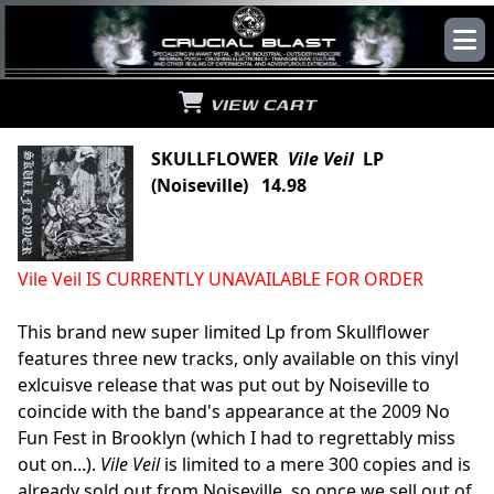
VIEW CART
SKULLFLOWER
Vile Veil
LP
(Noiseville) 14.98
Vile Veil IS CURRENTLY UNAVAILABLE FOR ORDER
This brand new super limited Lp from Skullflower
features three new tracks, only available on this vinyl
exlcuisve release that was put out by Noiseville to
coincide with the band's appearance at the 2009 No
Fun Fest in Brooklyn (which I had to regrettably miss
out on...).
Vile Veil
is limited to a mere 300 copies and is
already sold out from Noiseville, so once we sell out of