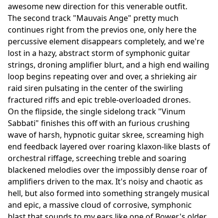
awesome new direction for this venerable outfit.
The second track "Mauvais Ange" pretty much
continues right from the previos one, only here the
percussive element disappears completely, and we're
lost in a hazy, abstract storm of symphonic guitar
strings, droning amplifier blurt, and a high end wailing
loop begins repeating over and over, a shrieking air
raid siren pulsating in the center of the swirling
fractured riffs and epic treble-overloaded drones.
On the flipside, the single sidelong track "Vinum
Sabbati" finishes this off with an furious crushing
wave of harsh, hypnotic guitar skree, screaming high
end feedback layered over roaring klaxon-like blasts of
orchestral riffage, screeching treble and soaring
blackened melodies over the impossibly dense roar of
amplifiers driven to the max. It's noisy and chaotic as
hell, but also formed into something strangely musical
and epic, a massive cloud of corrosive, symphonic
blast that sounds to my ears like one of Bower's older