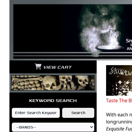
VIEW CART
KEYWORD SEARCH
Taste The 
With each n
longrunning
Exquisite F