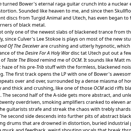
n
turned Bower's eternal raga guitar crunch into a nuclear
stortion. Sounded like heaven to me, and since then Skullfl
nt discs from Turgid Animal and Utech, has even began to fli
rners of black metal.
not only one of the newest slabs of blackened trance from the
ly, since Culver's Lee Stokoe is plays on most of the new stu
ood Of The Deceiver
are crushing and utterly hypnotic, which 
rance of the
Desire For A Holy War
disc tat Utech put out a fe
 of
Taste The Blood
remind me of
OCM
. It sounds like Matt 
 haze of his pre-
Trib
stuff with the formless, blackened noise
. The first track opens the LP with one of Bower's awesome
epeats over and over, surrounded by a dense miasma of ho
 and thick and crushing, like one of those
OCM
acid riffs b
 The second half of the A-side gets more abstract, and unl
 twenty overdriven, smoking amplifiers cranked to eleven 
the guitarists strafe and streak the chaos with trebly shards
 The second side descends into further pits of abstract blac
g drums that are drowned in distortion, buried industrial
 murk and feedback, weird shouting vocals that break thr