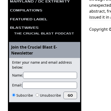
MARYLAND / DC EXTREMITY
unexpected 
COMPILATIONS
abstract, f
issued it in
FEATURED LABEL
BLASTWAVES
Copyright ©
THE CRUCIAL BLAST PODCAST
Join the Crucial Blast E-
Newsletter
Enter your name and email address
below:
Name:
Email:
Subscribe
Unsubscribe