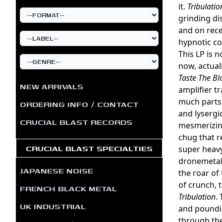
it.
Tribulatio
grinding di
and on rece
hypnotic co
This LP is 
now, actual
Taste The Bl
NEW ARRIVALS
amplifier t
much parts
ORDERING INFO / CONTACT
and lysergic
CRUCIAL BLAST RECORDS
mesmerizing
chug that r
CRUCIAL BLAST SPECIALTIES
super heavy
dronemetal.
JAPANESE NOISE
the roar of
of crunch, 
FRENCH BLACK METAL
Tribulation
.
UK INDUSTRIAL
and poundin
through the