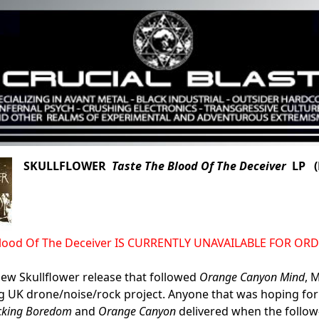
SKULLFLOWER
Taste The Blood Of The Deceiver
LP (N
Blood Of The Deceiver IS CURRENTLY UNAVAILABLE FOR OR
ew Skullflower release that followed
Orange Canyon Mind
, 
 UK drone/noise/rock project. Anyone that was hoping for 
ucking Boredom
and
Orange Canyon
delivered when the follo