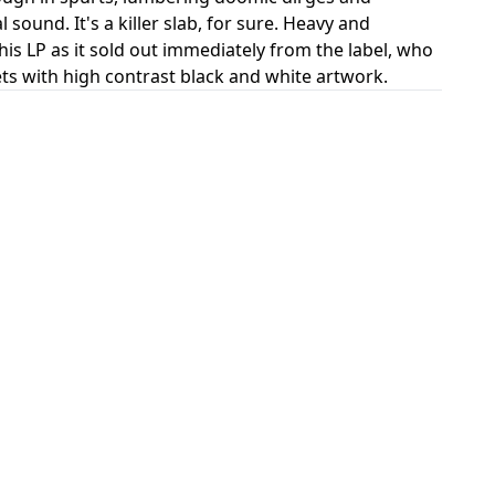
ound. It's a killer slab, for sure. Heavy and
is LP as it sold out immediately from the label, who
ckets with high contrast black and white artwork.