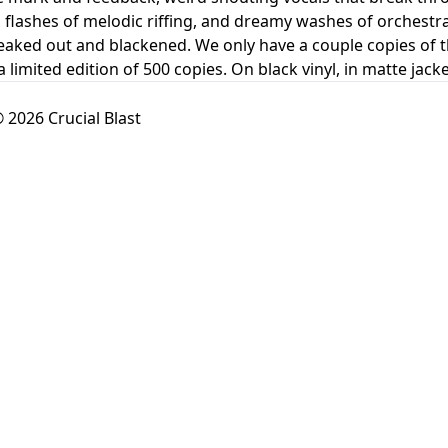
flashes of melodic riffing, and dreamy washes of orchestral s
reaked out and blackened. We only have a couple copies of th
 a limited edition of 500 copies. On black vinyl, in matte ja
 2026 Crucial Blast