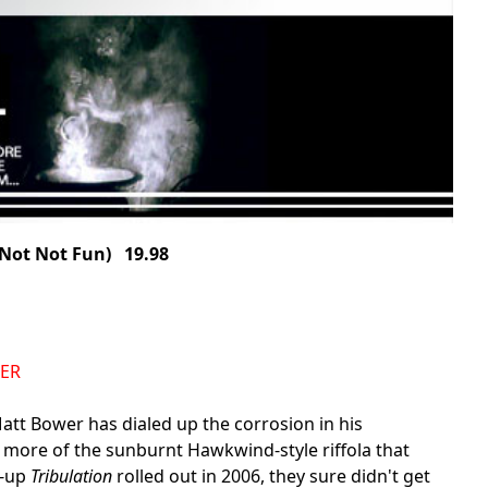
ot Not Fun) 19.98
DER
Matt Bower has dialed up the corrosion in his
more of the sunburnt Hawkwind-style riffola that
w-up
Tribulation
rolled out in 2006, they sure didn't get