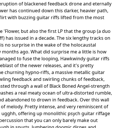
 eruption of blackened feedback drone and eternally
ower has continued down this darker, heavier path,
rt with buzzing guitar riffs lifted from the most
 'Flower, but also the first LP that the group (a duo
ff) has issued in a decade. The six lengthy tracks on
is no surprise in the wake of the holocaustal
w months ago. What did surprise me a little is how
managed to fuse the looping, Hawkwindy guitar riffs
blast of the newer releases, and it's pretty
 churning hypno-riffs, a massive metallic guitar
wling feedback and swirling chunks of feedback,
lasted through a wall of Black Boned Angel-strength
eashes a real meaty ocean of ultra-distorted rumble,
and abandoned to drown in feedback. Over this wall
 of melody. Pretty intense, and very reminiscent of
k ugghh, offering up monolithic psych guitar riffage
 percussion that you can only barely make out
ough in spurts, lumbering doomic dirges and