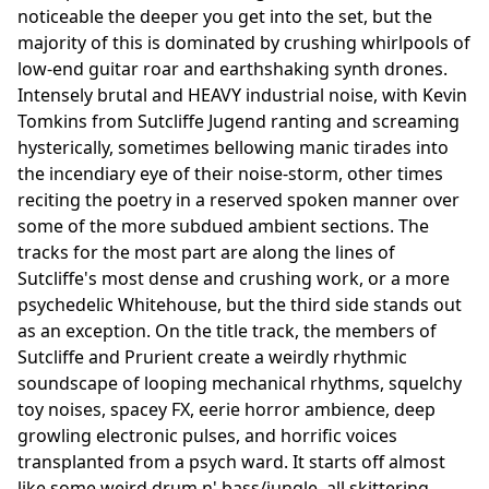
noticeable the deeper you get into the set, but the
majority of this is dominated by crushing whirlpools of
low-end guitar roar and earthshaking synth drones.
Intensely brutal and HEAVY industrial noise, with Kevin
Tomkins from Sutcliffe Jugend ranting and screaming
hysterically, sometimes bellowing manic tirades into
the incendiary eye of their noise-storm, other times
reciting the poetry in a reserved spoken manner over
some of the more subdued ambient sections. The
tracks for the most part are along the lines of
Sutcliffe's most dense and crushing work, or a more
psychedelic Whitehouse, but the third side stands out
as an exception. On the title track, the members of
Sutcliffe and Prurient create a weirdly rhythmic
soundscape of looping mechanical rhythms, squelchy
toy noises, spacey FX, eerie horror ambience, deep
growling electronic pulses, and horrific voices
transplanted from a psych ward. It starts off almost
like some weird drum n' bass/jungle, all skittering