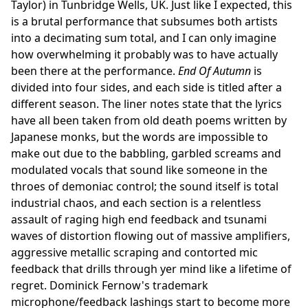
Taylor) in Tunbridge Wells, UK. Just like I expected, this
is a brutal performance that subsumes both artists
into a decimating sum total, and I can only imagine
how overwhelming it probably was to have actually
been there at the performance.
End Of Autumn
is
divided into four sides, and each side is titled after a
different season. The liner notes state that the lyrics
have all been taken from old death poems written by
Japanese monks, but the words are impossible to
make out due to the babbling, garbled screams and
modulated vocals that sound like someone in the
throes of demoniac control; the sound itself is total
industrial chaos, and each section is a relentless
assault of raging high end feedback and tsunami
waves of distortion flowing out of massive amplifiers,
aggressive metallic scraping and contorted mic
feedback that drills through yer mind like a lifetime of
regret. Dominick Fernow's trademark
microphone/feedback lashings start to become more