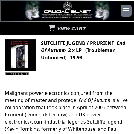
VIEW CART
SUTCLIFFE JUGEND / PRURIENT
End
Of Autumn
2 x LP (Troubleman
Unlimited) 19.98
Malignant power electronics conjured from the
meeting of master and protege.
End Of Autumn
is a live
collaboration that took place in April of 2006 between
Prurient (Dominick Fernow) and UK power
electronics/scum-industrial legends Sutcliffe Jugend
(Kevin Tomkins, formerly of Whitehouse, and Paul