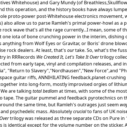
tives Whitehouse) and Gary Mundy (of Breathless,Skullflow
nd this operation, and the history books have always lumpe
ole proto-power post-Whitehouse electronics movement, whic
) also allow us to parse Ramleh's primal power-howl as a p
 rock wave that's all the rage currently...I mean, some of t
ost one iota of bone crunching power in the interim, dishin
s anything from Wolf Eyes or Gravitar, or Boris' drone blowo
se rock dealers. At least, that's
our
take. So, what's the fus
try in RRRecords
We Created It, Let's Take It Over
trilogy coll
ected from early tape, vinyl and compilation releases, and 
a", "Return to Slavery","Nordhausen","New Force",and "Phe
pace guitar riffs, ANNIHILATING feedback,planet-crushing
l together into long-form, mostly improvised orgies of lithi
. We are talking
total bedlam
at times, with some of the most
 tape. The guitar pummel and feedback pyrotechnics on thi
around the same time, but Ramleh's outrages just seem
wa
 and psychedelic mass. Absolutely
crucial
to fans of UK noise
 Over
trilogy was released as three separate CDs on Pure in 1
s is identical except for the volume number on the sticker. A