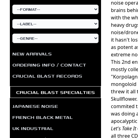
noise opera
brains behi
with the wh
heavy drugs
noise/drone
it hasn't l
as potent a
NEW ARRIVALS
extreme noi
This 2nd en
ORDERING INFO / CONTACT
mostly coll
CRUCIAL BLAST RECORDS
"Korpolagni
mongoloid s
threw it al
CRUCIAL BLAST SPECIALTIES
Skullflower
JAPANESE NOISE
commited to
was doing 
FRENCH BLACK METAL
apocalyptic
UK INDUSTRIAL
Let's Take It
all three CD