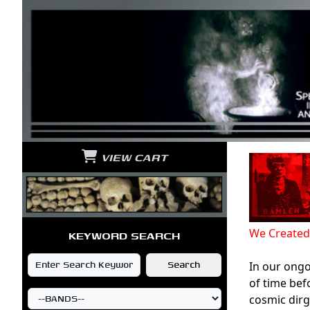
VIEW CART
We Created
KEYWORD SEARCH
In our ongo
of time bef
cosmic dirg