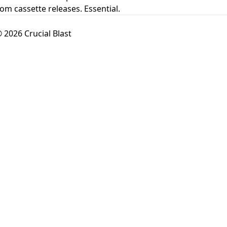
rom cassette releases. Essential.
 2026 Crucial Blast