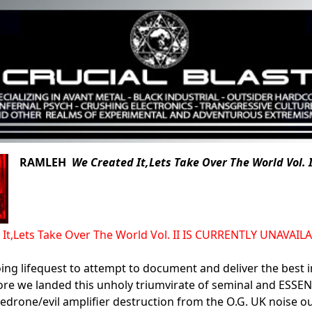
RAMLEH
We Created It,Lets Take Over The World Vol. I
 It,Lets Take Over The World Vol. II IS CURRENTLY UNAVAI
ing lifequest to attempt to document and deliver the best i
ore we landed this unholy triumvirate of seminal and ESSEN
edrone/evil amplifier destruction from the O.G. UK noise out