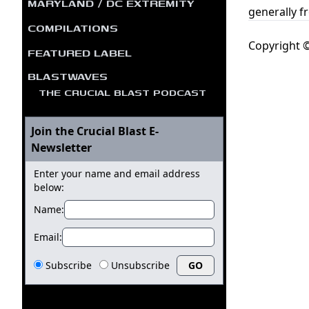
MARYLAND / DC EXTREMITY
generally f
COMPILATIONS
Copyright ©
FEATURED LABEL
BLASTWAVES
THE CRUCIAL BLAST PODCAST
Join the Crucial Blast E-
Newsletter
Enter your name and email address
below:
Name:
Email:
Subscribe
Unsubscribe