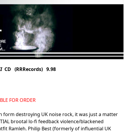
I
CD (RRRecords) 9.98
LABLE FOR ORDER
n form destroying UK noise rock, it was just a matter
TIAL brootal lo-fi feedback violence/blackened
fit Ramleh. Philip Best (formerly of influential UK