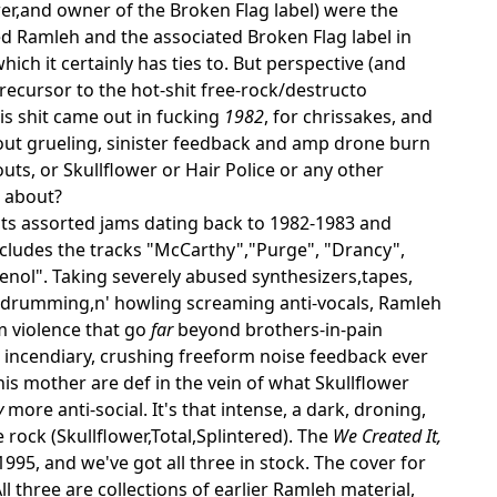
er,and owner of the Broken Flag label) were the
d Ramleh and the associated Broken Flag label in
h it certainly has ties to. But perspective (and
recursor to the hot-shit free-rock/destructo
his shit came out in fucking
1982
, for chrissakes, and
g out grueling, sinister feedback and amp drone burn
uts, or Skullflower or Hair Police or any other
s about?
ects assorted jams dating back to 1982-1983 and
includes the tracks "McCarthy","Purge", "Drancy",
nol". Taking severely abused synthesizers,tapes,
 drumming,n' howling screaming anti-vocals, Ramleh
um violence that go
far
beyond brothers-in-pain
 incendiary, crushing freeform noise feedback ever
s mother are def in the vein of what Skullflower
y
more anti-social. It's that intense, a dark, droning,
 rock (Skullflower,Total,Splintered). The
We Created It,
995, and we've got all three in stock. The cover for
ll three are collections of earlier Ramleh material,