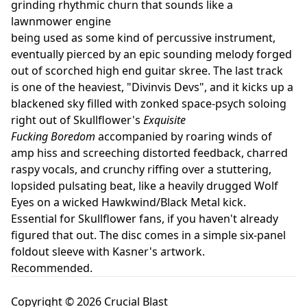
grinding rhythmic churn that sounds like a
lawnmower engine
being used as some kind of percussive instrument,
eventually pierced by an epic sounding melody forged
out of scorched high end guitar skree. The last track
is one of the heaviest, "Divinvis Devs", and it kicks up a
blackened sky filled with zonked space-psych soloing
right out of Skullflower's
Exquisite
Fucking Boredom
accompanied by roaring winds of
amp hiss and screeching distorted feedback, charred
raspy vocals, and crunchy riffing over a stuttering,
lopsided pulsating beat, like a heavily drugged Wolf
Eyes on a wicked Hawkwind/Black Metal kick.
Essential for Skullflower fans, if you haven't already
figured that out. The disc comes in a simple six-panel
foldout sleeve with Kasner's artwork.
Recommended.
Copyright © 2026 Crucial Blast