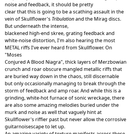
noise and feedback, it should be pretty
clear that this is going to be a scathing assault in the
vein of Skullflower's
Tribulation
and the Mirag discs.
But underneath the intense,
blackened high-end skree, grating feedback and
white-noise distortion, I'm also hearing the most
METAL riffs I've ever heard from Skullflower. On
"Moses
Conjured A Blood Niagra", thick layers of Merzbowian
crunch and roar obscure mangled metallic riffs that
are buried way down in the chaos, still discernable
but only occasionally managing to break through the
storm of feedback and amp roar. And while this is a
grinding, white-hot furnace of sonic wreckage, there
are also some amazing melodies buried under the
murk and noise as well that vaguely hint at
Skullflower's riffier past but never allow the corrosive
guitarnoisescape to let up.
An amazing variety of texture manifests across these