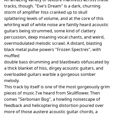
tracks, though. "Eve's Dream" is a dark, churning
storm of amplifier hiss cranked up to skull
splattering levels of volume, and at the core of this
whirling wall of white noise are faintly heard acoustic
guitars being strummed, some kind of clattery
percussion, deep moaning vocal chants, and weird,
overmodulated melodic scrawl. A distant, blasting
black metal pulse powers "Frozen Spectres", with
muffled
double bass drumming and blastbeats obfuscated by
a thick blanket of hiss, dirgey acoustic guitars, and
overloaded guitars warble a gorgeous somber
melody.
This track by itself is one of the most gorgeously grim
pieces of music I've heard from Skullflower. Then
comes "Serbonian Bog", a howling noisescape of
feedback and helicoptering distortion poured over
more of those austere acoustic guitar chords, a