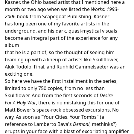
Kasner, the Ohio based artist that I mentioned here a
month or two ago when we listed the
Works: 1993-
2006
book from Scapegoat Publishing. Kasner
has long been one of my favorite artists in the
underground, and his dark, quasi-mystical visuals
become an integral part of the experience for any
album
that he is a part of, so the thought of seeing him
teaming up with a lineup of artists like Skullflower,
Aluk Todolo, Final, and Runhild Gammelsaeter was an
exciting one.
So here we have the first installment in the series,
limited to only 750 copies, from no less than
Skullflower. And from the first seconds of
Desire
For A Holy War
, there is no mistaking this for one of
Matt Bower's space-rock obsessed excursions. No
way. As soon as "Your Cities, Your Tombs" (a
reference to Lamberto Bava's
Demoni
, methinks?)
erupts in your face with a blast of excoriating amplifier