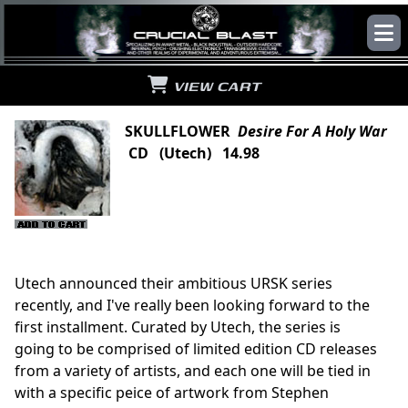
VIEW CART
SKULLFLOWER
Desire For A Holy War
CD (Utech) 14.98
Utech announced their ambitious URSK series
recently, and I've really been looking forward to the
first installment. Curated by Utech, the series is
going to be comprised of limited edition CD releases
from a variety of artists, and each one will be tied in
with a specific peice of artwork from Stephen