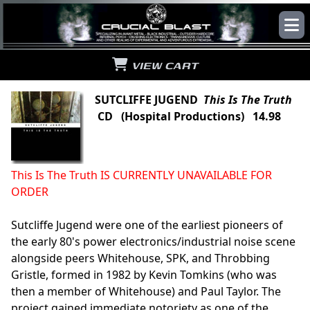
VIEW CART
SUTCLIFFE JUGEND
This Is The Truth
CD (Hospital Productions) 14.98
This Is The Truth IS CURRENTLY UNAVAILABLE FOR
ORDER
Sutcliffe Jugend were one of the earliest pioneers of
the early 80's power electronics/industrial noise scene
alongside peers Whitehouse, SPK, and Throbbing
Gristle, formed in 1982 by Kevin Tomkins (who was
then a member of Whitehouse) and Paul Taylor. The
project gained immediate notoriety as one of the