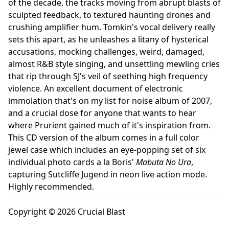
of the decade, the tracks moving from abrupt blasts of
sculpted feedback, to textured haunting drones and
crushing amplifier hum. Tomkin's vocal delivery really
sets this apart, as he unleashes a litany of hysterical
accusations, mocking challenges, weird, damaged,
almost R&B style singing, and unsettling mewling cries
that rip through SJ's veil of seething high frequency
violence. An excellent document of electronic
immolation that's on my list for noise album of 2007,
and a crucial dose for anyone that wants to hear
where Prurient gained much of it's inspiration from.
This CD version of the album comes in a full color
jewel case which includes an eye-popping set of six
individual photo cards a la Boris'
Mabuta No Ura
,
capturing Sutcliffe Jugend in neon live action mode.
Highly recommended.
Copyright © 2026 Crucial Blast