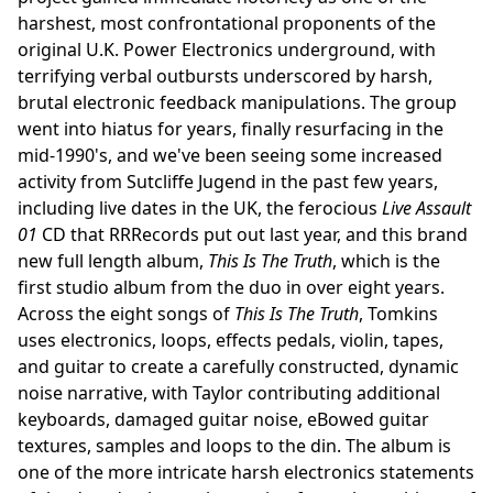
harshest, most confrontational proponents of the
original U.K. Power Electronics underground, with
terrifying verbal outbursts underscored by harsh,
brutal electronic feedback manipulations. The group
went into hiatus for years, finally resurfacing in the
mid-1990's, and we've been seeing some increased
activity from Sutcliffe Jugend in the past few years,
including live dates in the UK, the ferocious
Live Assault
01
CD that RRRecords put out last year, and this brand
new full length album,
This Is The Truth
, which is the
first studio album from the duo in over eight years.
Across the eight songs of
This Is The Truth
, Tomkins
uses electronics, loops, effects pedals, violin, tapes,
and guitar to create a carefully constructed, dynamic
noise narrative, with Taylor contributing additional
keyboards, damaged guitar noise, eBowed guitar
textures, samples and loops to the din. The album is
one of the more intricate harsh electronics statements