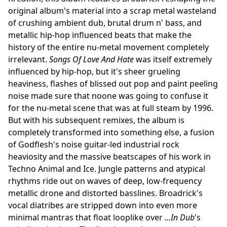
original album's material into a scrap metal wasteland
of crushing ambient dub, brutal drum n' bass, and
metallic hip-hop influenced beats that make the
history of the entire nu-metal movement completely
irrelevant.
Songs Of Love And Hate
was itself extremely
influenced by hip-hop, but it's sheer grueling
heaviness, flashes of blissed out pop and paint peeling
noise made sure that noone was going to confuse it
for the nu-metal scene that was at full steam by 1996.
But with his subsequent remixes, the album is
completely transformed into something else, a fusion
of Godflesh's noise guitar-led industrial rock
heaviosity and the massive beatscapes of his work in
Techno Animal and Ice. Jungle patterns and atypical
rhythms ride out on waves of deep, low-frequency
metallic drone and distorted basslines. Broadrick's
vocal diatribes are stripped down into even more
minimal mantras that float looplike over
...In Dub
's