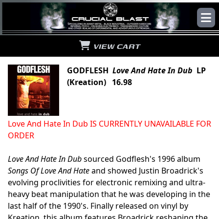
VIEW CART
GODFLESH
Love And Hate In Dub
LP
(Kreation) 16.98
Love And Hate In Dub IS CURRENTLY UNAVAILABLE FOR
ORDER
Love And Hate In Dub
sourced Godflesh's 1996 album
Songs Of Love And Hate
and showed Justin Broadrick's
evolving proclivities for electronic remixing and ultra-
heavy beat manipulation that he was developing in the
last half of the 1990's. Finally released on vinyl by
Kreation, this album features Broadrick reshaping the