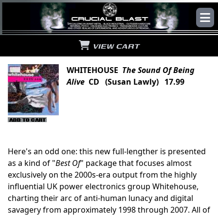
VIEW CART
WHITEHOUSE
The Sound Of Being
Alive
CD (Susan Lawly) 17.99
Here's an odd one: this new full-lengther is presented
as a kind of "
Best Of
" package that focuses almost
exclusively on the 2000s-era output from the highly
influential UK power electronics group Whitehouse,
charting their arc of anti-human lunacy and digital
savagery from approximately 1998 through 2007. All of