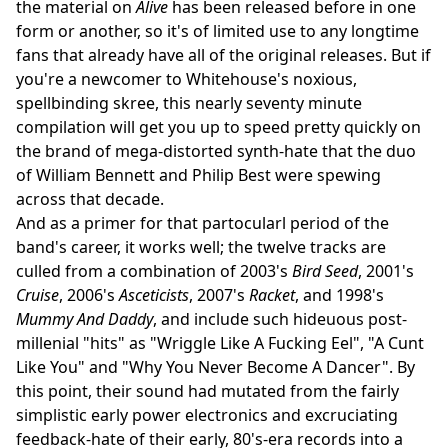
the material on
Alive
has been released before in one
form or another, so it's of limited use to any longtime
fans that already have all of the original releases. But if
you're a newcomer to Whitehouse's noxious,
spellbinding skree, this nearly seventy minute
compilation will get you up to speed pretty quickly on
the brand of mega-distorted synth-hate that the duo
of William Bennett and Philip Best were spewing
across that decade.
And as a primer for that partocularl period of the
band's career, it works well; the twelve tracks are
culled from a combination of 2003's
Bird Seed
, 2001's
Cruise
, 2006's
Asceticists
, 2007's
Racket
, and 1998's
Mummy And Daddy
, and include such hideuous post-
millenial "hits" as "Wriggle Like A Fucking Eel", "A Cunt
Like You" and "Why You Never Become A Dancer". By
this point, their sound had mutated from the fairly
simplistic early power electronics and excruciating
feedback-hate of their early, 80's-era records into a