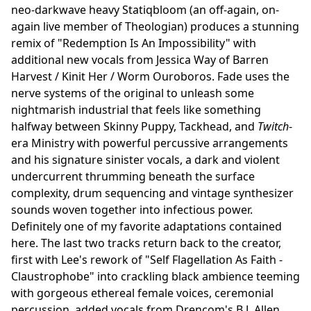
neo-darkwave heavy Statiqbloom (an off-again, on-
again live member of Theologian) produces a stunning
remix of "Redemption Is An Impossibility" with
additional new vocals from Jessica Way of Barren
Harvest / Kinit Her / Worm Ouroboros. Fade uses the
nerve systems of the original to unleash some
nightmarish industrial that feels like something
halfway between Skinny Puppy, Tackhead, and
Twitch
-
era Ministry with powerful percussive arrangements
and his signature sinister vocals, a dark and violent
undercurrent thrumming beneath the surface
complexity, drum sequencing and vintage synthesizer
sounds woven together into infectious power.
Definitely one of my favorite adaptations contained
here. The last two tracks return back to the creator,
first with Lee's rework of "Self Flagellation As Faith -
Claustrophobe" into crackling black ambience teeming
with gorgeous ethereal female voices, ceremonial
percussion, added vocals from Drencom's B.J. Allen,