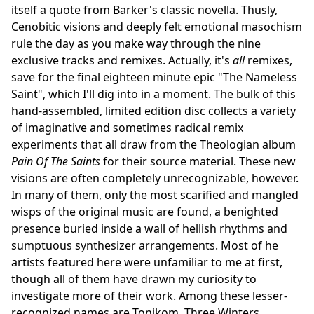
itself a quote from Barker's classic novella. Thusly,
Cenobitic visions and deeply felt emotional masochism
rule the day as you make way through the nine
exclusive tracks and remixes. Actually, it's
all
remixes,
save for the final eighteen minute epic "The Nameless
Saint", which I'll dig into in a moment. The bulk of this
hand-assembled, limited edition disc collects a variety
of imaginative and sometimes radical remix
experiments that all draw from the Theologian album
Pain Of The Saints
for their source material. These new
visions are often completely unrecognizable, however.
In many of them, only the most scarified and mangled
wisps of the original music are found, a benighted
presence buried inside a wall of hellish rhythms and
sumptuous synthesizer arrangements. Most of he
artists featured here were unfamiliar to me at first,
though all of them have drawn my curiosity to
investigate more of their work. Among these lesser-
recognized names are Tonikom, Three Winters,