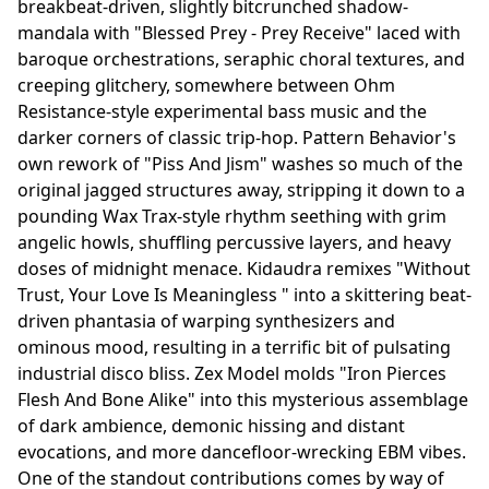
breakbeat-driven, slightly bitcrunched shadow-
mandala with "Blessed Prey - Prey Receive" laced with
baroque orchestrations, seraphic choral textures, and
creeping glitchery, somewhere between Ohm
Resistance-style experimental bass music and the
darker corners of classic trip-hop. Pattern Behavior's
own rework of "Piss And Jism" washes so much of the
original jagged structures away, stripping it down to a
pounding Wax Trax-style rhythm seething with grim
angelic howls, shuffling percussive layers, and heavy
doses of midnight menace. Kidaudra remixes "Without
Trust, Your Love Is Meaningless " into a skittering beat-
driven phantasia of warping synthesizers and
ominous mood, resulting in a terrific bit of pulsating
industrial disco bliss. Zex Model molds "Iron Pierces
Flesh And Bone Alike" into this mysterious assemblage
of dark ambience, demonic hissing and distant
evocations, and more dancefloor-wrecking EBM vibes.
One of the standout contributions comes by way of