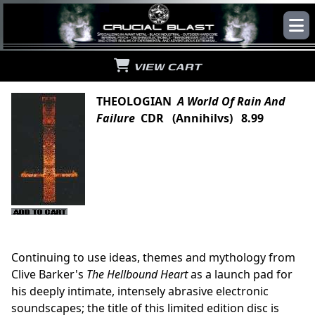
VIEW CART
THEOLOGIAN
A World Of Rain And
Failure
CDR (Annihilvs) 8.99
Continuing to use ideas, themes and mythology from
Clive Barker's
The Hellbound Heart
as a launch pad for
his deeply intimate, intensely abrasive electronic
soundscapes; the title of this limited edition disc is