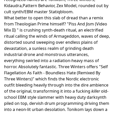
Kidaudra,Pattern Behavior, Zex Model, rounded out by
cult synth/EBM master Statiqbloom.
What better to open this slab of dread than a remix
from Theologian Prime himself? "Piss And Jism (Video
Mix II) " is crushing synth-death ritual, an electrified
ritual calling the winds of Armageddon, waves of deep,
distorted sound sweeping over endless plains of
devastation, a sunless realm of grinding death
industrial drone and monstrous utterances,
everything swirled into a radiation-heavy mass of
horror. Absolutely fantastic. Three Winters offers "Self
Flagellation As Faith - Boundless Hate (Remixed By
Three Winters)" which finds the Nordic electronic
outfit bleeding heavily through into the dire ambience
of the original, transforming it into a fucking
killer
old-
school EBM style slammer with heavy duty darksynth
piled on top, dervish drum programming driving them
into a neon-lit urban desolation. Tonikom lays down a