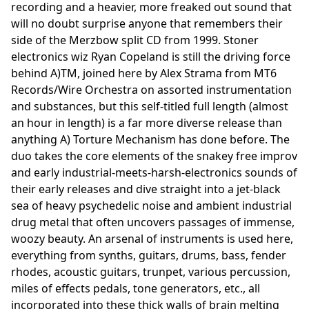
recording and a heavier, more freaked out sound that
will no doubt surprise anyone that remembers their
side of the Merzbow split CD from 1999. Stoner
electronics wiz Ryan Copeland is still the driving force
behind A)TM, joined here by Alex Strama from MT6
Records/Wire Orchestra on assorted instrumentation
and substances, but this self-titled full length (almost
an hour in length) is a far more diverse release than
anything A) Torture Mechanism has done before. The
duo takes the core elements of the snakey free improv
and early industrial-meets-harsh-electronics sounds of
their early releases and dive straight into a jet-black
sea of heavy psychedelic noise and ambient industrial
drug metal that often uncovers passages of immense,
woozy beauty. An arsenal of instruments is used here,
everything from synths, guitars, drums, bass, fender
rhodes, acoustic guitars, trunpet, various percussion,
miles of effects pedals, tone generators, etc., all
incorporated into these thick walls of brain melting