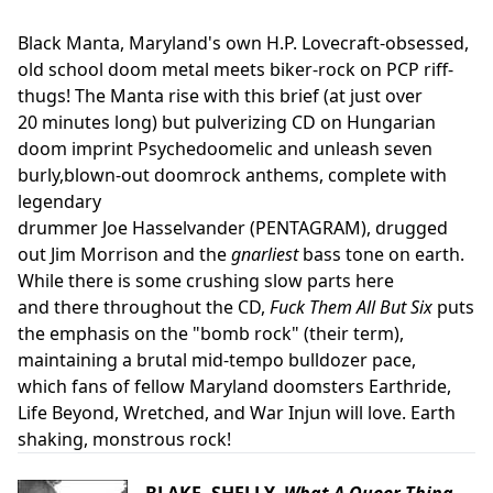
Black Manta, Maryland's own H.P. Lovecraft-obsessed,
old school doom metal meets biker-rock on PCP riff-
thugs! The Manta rise with this brief (at just over
20 minutes long) but pulverizing CD on Hungarian
doom imprint Psychedoomelic and unleash seven
burly,blown-out doomrock anthems, complete with
legendary
drummer Joe Hasselvander (PENTAGRAM), drugged
out Jim Morrison and the
gnarliest
bass tone on earth.
While there is some crushing slow parts here
and there throughout the CD,
Fuck Them All But Six
puts
the emphasis on the "bomb rock" (their term),
maintaining a brutal mid-tempo bulldozer pace,
which fans of fellow Maryland doomsters Earthride,
Life Beyond, Wretched, and War Injun will love. Earth
shaking, monstrous rock!