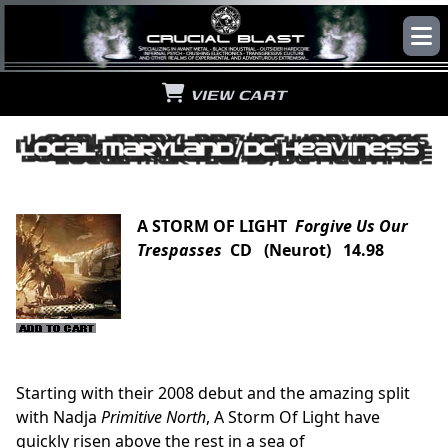
VIEW CART
A STORM OF LIGHT
Forgive Us Our
Trespasses
CD (Neurot) 14.98
Starting with their 2008 debut and the amazing split
with Nadja
Primitive North
, A Storm Of Light have
quickly risen above the rest in a sea of