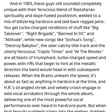
And in 1983, these guys still sounded completely
unique with their ferocious blend of Rastafarian
spirituality and dope-fueled positivism, welded to a
mix of blitzkrieg hardcore and laid-back reggae jams.
You get turbo-charged renditions of stuff like "Big
Takeover", "Right Brigade", "Banned In DC" and
"Attitude", while new songs like "Joshua's Song",
"Destroy Babylon", the uber-catchy title track and the
utterly ferocious "Coptic Times" and "At The Movies"
are all blasts of triumphant, turbo-charged speed and
power, with riffs that begin to hint at the metallic
direction the band would head in with subsequent
releases. When the Brains unleash the speed, it's
about as fast as anything in hardcore at the time, and
H.R.'s strangled shriek and velvety croon engage in
wild vocal acrobatics through the whole album,
delivering one of the most powerful vocal
performances ever heard in hardcore punk. But when
that ferocity suddenly slams into the mellow, dubbed-