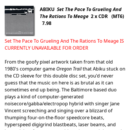
ABIKU
Set The Pace To Grueling And
The Rations To Meage
2 x CDR (MT6)
7.98
Set The Pace To Grueling And The Rations To Meage IS
CURRENTLY UNAVAILABLE FOR ORDER
From the goofy pixel artwork taken from that old
1980's computer game
Oregon Trail
that Abiku stuck on
the CD sleeve for this double disc set, you'd never
guess that the music on here is as brutal as it can
sometimes end up being. The Baltimore based duo
plays a kind of computer-generated
noisecore/gabba/electropop hybrid with singer Jane
Vincent screeching and singing over a blizzard of
thumping four-on-the-floor speedcore beats,
hyperspeed digigrind blastbeats, laser beams, and