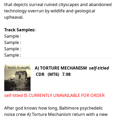
that depicts surreal ruined cityscapes and abandoned
technology overrun by wildlife and geological
upheaval.
Track Samples:
Sample :
Sample :
Sample :
Sample :
A) TORTURE MECHANISM
self-titled
CDR (MT6) 7.98
self-titled IS CURRENTLY UNAVAILABLE FOR ORDER
After god knows how long, Baltimore psychedelic
noise crew A) Torture Mechanism return with a new