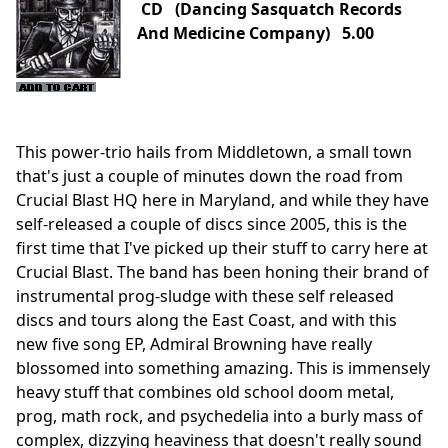
CD (Dancing Sasquatch Records
And Medicine Company) 5.00
This power-trio hails from Middletown, a small town
that's just a couple of minutes down the road from
Crucial Blast HQ here in Maryland, and while they have
self-released a couple of discs since 2005, this is the
first time that I've picked up their stuff to carry here at
Crucial Blast. The band has been honing their brand of
instrumental prog-sludge with these self released
discs and tours along the East Coast, and with this
new five song EP, Admiral Browning have really
blossomed into something amazing. This is immensely
heavy stuff that combines old school doom metal,
prog, math rock, and psychedelia into a burly mass of
complex, dizzying heaviness that doesn't really sound