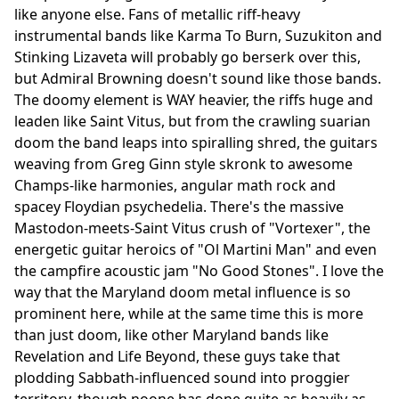
like anyone else. Fans of metallic riff-heavy
instrumental bands like Karma To Burn, Suzukiton and
Stinking Lizaveta will probably go berserk over this,
but Admiral Browning doesn't sound like those bands.
The doomy element is WAY heavier, the riffs huge and
leaden like Saint Vitus, but from the crawling suarian
doom the band leaps into spiralling shred, the guitars
weaving from Greg Ginn style skronk to awesome
Champs-like harmonies, angular math rock and
spacey Floydian psychedelia. There's the massive
Mastodon-meets-Saint Vitus crush of "Vortexer", the
energetic guitar heroics of "Ol Martini Man" and even
the campfire acoustic jam "No Good Stones". I love the
way that the Maryland doom metal influence is so
prominent here, while at the same time this is more
than just doom, like other Maryland bands like
Revelation and Life Beyond, these guys take that
plodding Sabbath-influenced sound into proggier