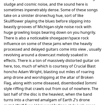
sludge and cosmic noise, and the sound here is
sometimes inpenetrably dense. Some of these songs
take on a sinister dronechug hue, sort of like
Skullflower playing the blues before slipping into
beastly grooves of Michigan-style noise rock with
huge growling loops bearing down on you hungrily.
There is also a noticeable shoegazer/space rock
influence on some of these jams when the heavily
processed and delayed guitars come into view , usually
revolving around a downcast melody soaked in
effects. There is a ton of massively distorted guitar on
here, too, much of which is courtesy of Crucial Blast
honcho Adam Wright, blasting out miles of roaring
amp drone and worshipping at the altar of Broken
Flag, along with some diseased, disembodied Iommi
style riffing that crawls out from out of nowhere. The
last half of the disc is the heaviest, when the band
turns into a charred amalgam of Earth
2
's drone