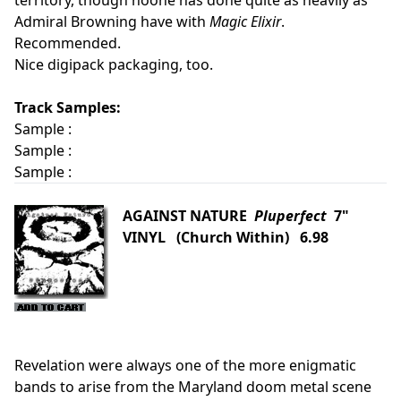
territory, though noone has done quite as heavily as
Admiral Browning have with
Magic Elixir
.
Recommended.
Nice digipack packaging, too.
Track Samples:
Sample :
Sample :
Sample :
AGAINST NATURE
Pluperfect
7"
VINYL (Church Within) 6.98
Revelation were always one of the more enigmatic
bands to arise from the Maryland doom metal scene