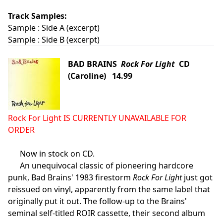
Track Samples:
Sample :
Side A (excerpt)
Sample :
Side B (excerpt)
BAD BRAINS
Rock For Light
CD
(Caroline) 14.99
Rock For Light IS CURRENTLY UNAVAILABLE FOR
ORDER
Now in stock on CD.
An unequivocal classic of pioneering hardcore
punk, Bad Brains' 1983 firestorm
Rock For Light
just got
reissued on vinyl, apparently from the same label that
originally put it out. The follow-up to the Brains'
seminal self-titled ROIR cassette, their second album