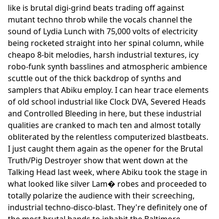
like is brutal digi-grind beats trading off against
mutant techno throb while the vocals channel the
sound of Lydia Lunch with 75,000 volts of electricity
being rocketed straight into her spinal column, while
cheapo 8-bit melodies, harsh industrial textures, icy
robo-funk synth basslines and atmospheric ambience
scuttle out of the thick backdrop of synths and
samplers that Abiku employ. I can hear trace elements
of old school industrial like Clock DVA, Severed Heads
and Controlled Bleeding in here, but these industrial
qualities are cranked to mach ten and almost totally
obliterated by the relentless computerized blastbeats.
I just caught them again as the opener for the Brutal
Truth/Pig Destroyer show that went down at the
Talking Head last week, where Abiku took the stage in
what looked like silver Lam� robes and proceeded to
totally polarize the audience with their screeching,
industrial techno-disco-blast. They're definitely one of