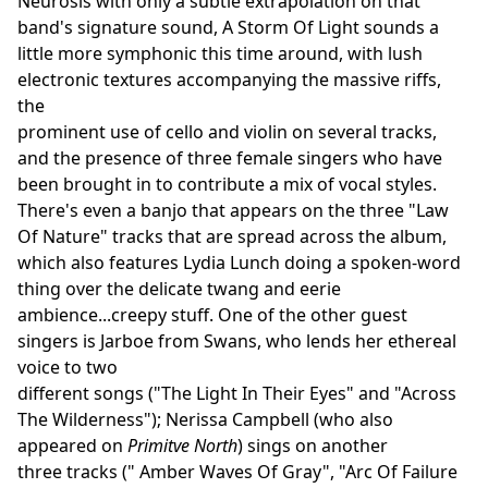
Neurosis with only a subtle extrapolation on that
band's signature sound, A Storm Of Light sounds a
little more symphonic this time around, with lush
electronic textures accompanying the massive riffs,
the
prominent use of cello and violin on several tracks,
and the presence of three female singers who have
been brought in to contribute a mix of vocal styles.
There's even a banjo that appears on the three "Law
Of Nature" tracks that are spread across the album,
which also features Lydia Lunch doing a spoken-word
thing over the delicate twang and eerie
ambience...creepy stuff. One of the other guest
singers is Jarboe from Swans, who lends her ethereal
voice to two
different songs ("The Light In Their Eyes" and "Across
The Wilderness"); Nerissa Campbell (who also
appeared on
Primitve North
) sings on another
three tracks (" Amber Waves Of Gray", "Arc Of Failure