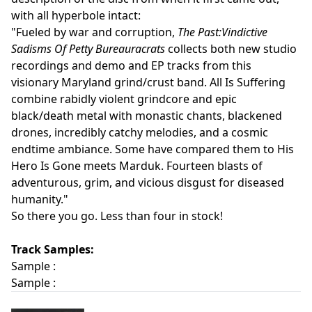
with all hyperbole intact:
"Fueled by war and corruption,
The Past:Vindictive
Sadisms Of Petty Bureauracrats
collects both new studio
recordings and demo and EP tracks from this
visionary Maryland grind/crust band. All Is Suffering
combine rabidly violent grindcore and epic
black/death metal with monastic chants, blackened
drones, incredibly catchy melodies, and a cosmic
endtime ambiance. Some have compared them to His
Hero Is Gone meets Marduk. Fourteen blasts of
adventurous, grim, and vicious disgust for diseased
humanity."
So there you go. Less than four in stock!
Track Samples:
Sample :
Sample :