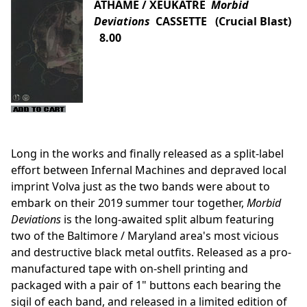
ATHAME / XEUKATRE
Morbid
Deviations
CASSETTE (Crucial Blast)
8.00
Long in the works and finally released as a split-label
effort between Infernal Machines and depraved local
imprint Volva just as the two bands were about to
embark on their 2019 summer tour together,
Morbid
Deviations
is the long-awaited split album featuring
two of the Baltimore / Maryland area's most vicious
and destructive black metal outfits. Released as a pro-
manufactured tape with on-shell printing and
packaged with a pair of 1" buttons each bearing the
sigil of each band, and released in a limited edition of