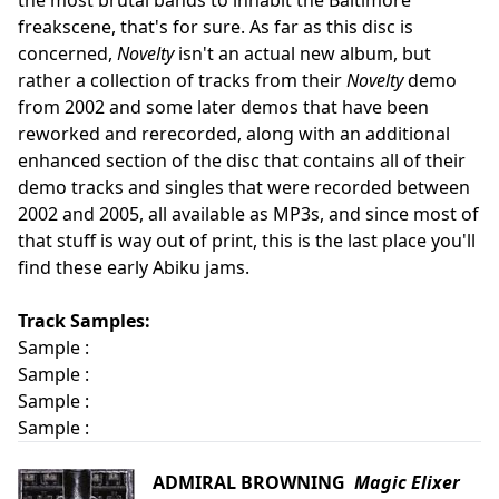
the most brutal bands to inhabit the Baltimore
freakscene, that's for sure. As far as this disc is
concerned,
Novelty
isn't an actual new album, but
rather a collection of tracks from their
Novelty
demo
from 2002 and some later demos that have been
reworked and rerecorded, along with an additional
enhanced section of the disc that contains all of their
demo tracks and singles that were recorded between
2002 and 2005, all available as MP3s, and since most of
that stuff is way out of print, this is the last place you'll
find these early Abiku jams.
Track Samples:
Sample :
Sample :
Sample :
Sample :
ADMIRAL BROWNING
Magic Elixer