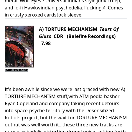
metal, Wolf Eyes / Universal Indians style junk creep,
and lo-fi Hawkwindian psychedelia. Fucking
A
. Comes
in crusty xeroxed cardstock sleeve.
A) TORTURE MECHANISM
Tears Of
Glass
CDR (Balefire Recordings)
7.98
It's been awhile since we were last graced with new A)
TORTURE MECHANISM stuff,with ATM pedla-basher
Ryan Copeland and company taking recent detours
into space-psyche territory with the Desensitized
Robots project, but the wait for TORTURE MECHANISM
output was well worth it...these three new tracks are
pure psychedelic distortion drone|noise, setting forth