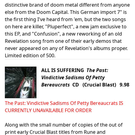
distinctive brand of doom metal different from anyone
else from the Doom Capital. This German import 7" is
the first thing I've heard from 'em, but the two songs
on here are killer, "Pluperfect", a new jam exclusive to
this EP, and "Confusion", a new reworking of an old
Revelation song from one of their early demos that
never appeared on any of Revelation's albums proper.
Limited edition of 500.
ALL IS SUFFERING
The Past:
Vindictive Sadisms Of Petty
Bereaucrats
CD (Crucial Blast) 9.98
The Past: Vindictive Sadisms Of Petty Bereaucrats IS
CURRENTLY UNAVAILABLE FOR ORDER
Along with the small number of copies of the out of
print early Crucial Blast titles from Rune and