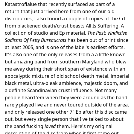
Katastrofialue that recently surfaced as part of a
return that just arrived here from one of our old
distributors, I also found a couple of copies of the Cd
from blackened death/crust beasts All Is Suffering. A
collection of studio and Ep material,
The Past: Vindictive
Sadisms Of Petty Bureaucrats
has been out of print since
at least 2005, and is one of the label's earliest efforts.
It's also one of the only releases from a a little known
but amazing band from southern Maryland who blew
me away during their short span of existence with an
apocalyptic mixture of old school death metal, imperial
black metal, ultra-bleak ambience, majestic doom, and
a definite Scandinavian crust influence. Not many
people heard 'em when they were around as the band
rarely played live and never toured outside of the area,
and only released one other 7" Ep after this disc came
out, but every single person that I've talked to about
the band fucking
loved
them. Here's my original
description of the disc from when it first came out,