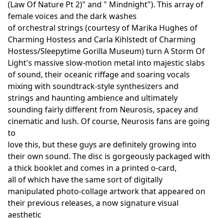
(Law Of Nature Pt 2)" and " Mindnight"). This array of
female voices and the dark washes
of orchestral strings (courtesy of Marika Hughes of
Charming Hostess and Carla Kihlstedt of Charming
Hostess/Sleepytime Gorilla Museum) turn A Storm Of
Light's massive slow-motion metal into majestic slabs
of sound, their oceanic riffage and soaring vocals
mixing with soundtrack-style synthesizers and
strings and haunting ambience and ultimately
sounding fairly different from Neurosis, spacey and
cinematic and lush. Of course, Neurosis fans are going
to
love this, but these guys are definitely growing into
their own sound. The disc is gorgeously packaged with
a thick booklet and comes in a printed o-card,
all of which have the same sort of digitally
manipulated photo-collage artwork that appeared on
their previous releases, a now signature visual
aesthetic