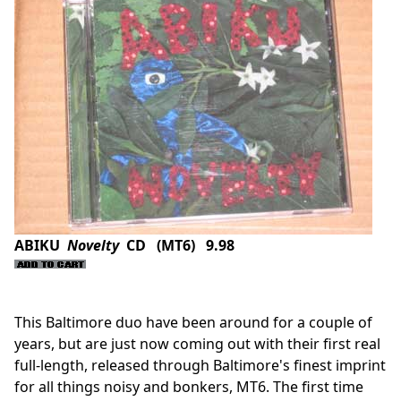
ABIKU
Novelty
CD (MT6) 9.98
This Baltimore duo have been around for a couple of
years, but are just now coming out with their first real
full-length, released through Baltimore's finest imprint
for all things noisy and bonkers, MT6. The first time