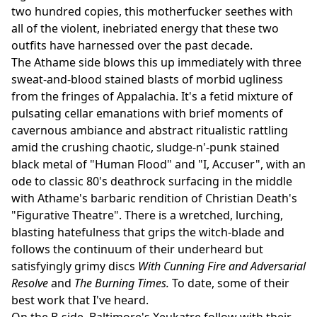
two hundred copies, this motherfucker seethes with
all of the violent, inebriated energy that these two
outfits have harnessed over the past decade.
The Athame side blows this up immediately with three
sweat-and-blood stained blasts of morbid ugliness
from the fringes of Appalachia. It's a fetid mixture of
pulsating cellar emanations with brief moments of
cavernous ambiance and abstract ritualistic rattling
amid the crushing chaotic, sludge-n'-punk stained
black metal of "Human Flood" and "I, Accuser", with an
ode to classic 80's deathrock surfacing in the middle
with Athame's barbaric rendition of Christian Death's
"Figurative Theatre". There is a wretched, lurching,
blasting hatefulness that grips the witch-blade and
follows the continuum of their underheard but
satisfyingly grimy discs
With Cunning Fire and Adversarial
Resolve
and
The Burning Times.
To date, some of their
best work that I've heard.