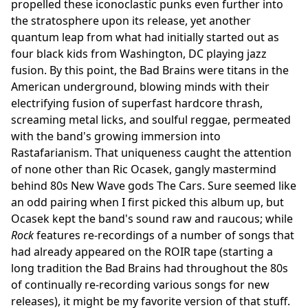
propelled these iconoclastic punks even further into
the stratosphere upon its release, yet another
quantum leap from what had initially started out as
four black kids from Washington, DC playing jazz
fusion. By this point, the Bad Brains were titans in the
American underground, blowing minds with their
electrifying fusion of superfast hardcore thrash,
screaming metal licks, and soulful reggae, permeated
with the band's growing immersion into
Rastafarianism. That uniqueness caught the attention
of none other than Ric Ocasek, gangly mastermind
behind 80s New Wave gods The Cars. Sure seemed like
an odd pairing when I first picked this album up, but
Ocasek kept the band's sound raw and raucous; while
Rock
features re-recordings of a number of songs that
had already appeared on the ROIR tape (starting a
long tradition the Bad Brains had throughout the 80s
of continually re-recording various songs for new
releases), it might be my favorite version of that stuff.