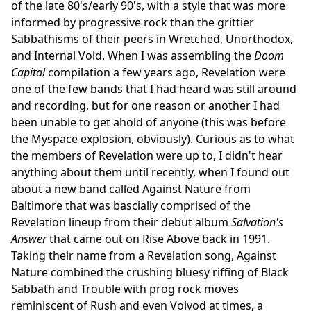
of the late 80's/early 90's, with a style that was more
informed by progressive rock than the grittier
Sabbathisms of their peers in Wretched, Unorthodox,
and Internal Void. When I was assembling the
Doom
Capital
compilation a few years ago, Revelation were
one of the few bands that I had heard was still around
and recording, but for one reason or another I had
been unable to get ahold of anyone (this was before
the Myspace explosion, obviously). Curious as to what
the members of Revelation were up to, I didn't hear
anything about them until recently, when I found out
about a new band called Against Nature from
Baltimore that was bascially comprised of the
Revelation lineup from their debut album
Salvation's
Answer
that came out on Rise Above back in 1991.
Taking their name from a Revelation song, Against
Nature combined the crushing bluesy riffing of Black
Sabbath and Trouble with prog rock moves
reminiscent of Rush and even Voivod at times, a