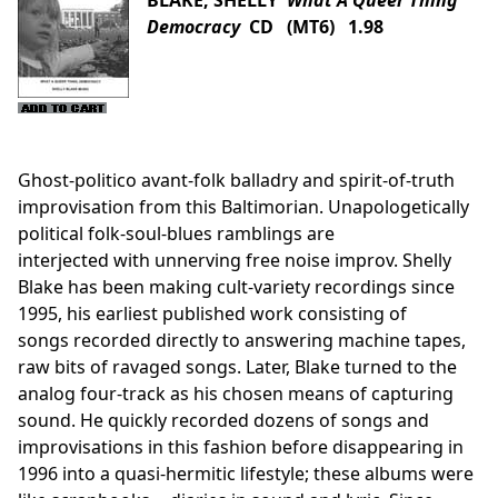
BLAKE, SHELLY
What A Queer Thing
Democracy
CD (MT6) 1.98
Ghost-politico avant-folk balladry and spirit-of-truth
improvisation from this Baltimorian. Unapologetically
political folk-soul-blues ramblings are
interjected with unnerving free noise improv. Shelly
Blake has been making cult-variety recordings since
1995, his earliest published work consisting of
songs recorded directly to answering machine tapes,
raw bits of ravaged songs. Later, Blake turned to the
analog four-track as his chosen means of capturing
sound. He quickly recorded dozens of songs and
improvisations in this fashion before disappearing in
1996 into a quasi-hermitic lifestyle; these albums were