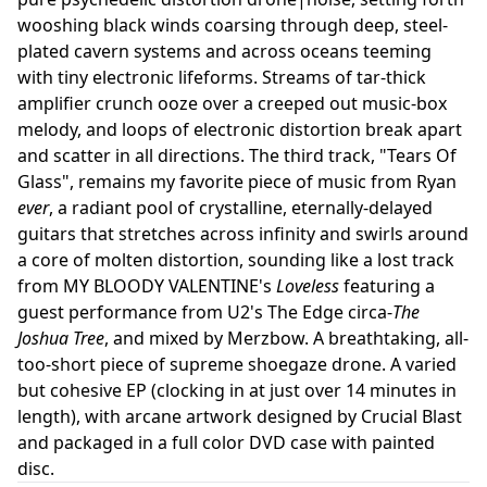
wooshing black winds coarsing through deep, steel-
plated cavern systems and across oceans teeming
with tiny electronic lifeforms. Streams of tar-thick
amplifier crunch ooze over a creeped out music-box
melody, and loops of electronic distortion break apart
and scatter in all directions. The third track, "Tears Of
Glass", remains my favorite piece of music from Ryan
ever
, a radiant pool of crystalline, eternally-delayed
guitars that stretches across infinity and swirls around
a core of molten distortion, sounding like a lost track
from MY BLOODY VALENTINE's
Loveless
featuring a
guest performance from U2's The Edge circa-
The
Joshua Tree
, and mixed by Merzbow. A breathtaking, all-
too-short piece of supreme shoegaze drone. A varied
but cohesive EP (clocking in at just over 14 minutes in
length), with arcane artwork designed by Crucial Blast
and packaged in a full color DVD case with painted
disc.