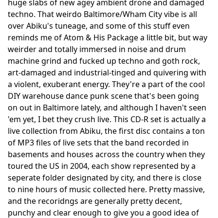
huge slabs of new agey ambient drone and damaged
techno. That weirdo Baltimore/Wham City vibe is all
over Abiku's tuneage, and some of this stuff even
reminds me of Atom & His Package a little bit, but way
weirder and totally immersed in noise and drum
machine grind and fucked up techno and goth rock,
art-damaged and industrial-tinged and quivering with
a violent, exuberant energy. They're a part of the cool
DIY warehouse dance punk scene that's been going
on out in Baltimore lately, and although I haven't seen
'em yet, I bet they crush live. This CD-R set is actually a
live collection from Abiku, the first disc contains a ton
of MP3 files of live sets that the band recorded in
basements and houses across the country when they
toured the US in 2004, each show represented by a
seperate folder designated by city, and there is close
to nine hours of music collected here. Pretty massive,
and the recoridngs are generally pretty decent,
punchy and clear enough to give you a good idea of