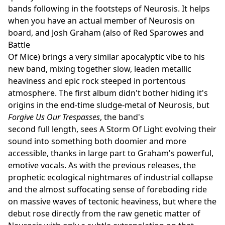
bands following in the footsteps of Neurosis. It helps
when you have an actual member of Neurosis on
board, and Josh Graham (also of Red Sparowes and
Battle
Of Mice) brings a very similar apocalyptic vibe to his
new band, mixing together slow, leaden metallic
heaviness and epic rock steeped in portentous
atmosphere. The first album didn't bother hiding it's
origins in the end-time sludge-metal of Neurosis, but
Forgive Us Our Trespasses
, the band's
second full length, sees A Storm Of Light evolving their
sound into something both doomier and more
accessible, thanks in large part to Graham's powerful,
emotive vocals. As with the previous releases, the
prophetic ecological nightmares of industrial collapse
and the almost suffocating sense of foreboding ride
on massive waves of tectonic heaviness, but where the
debut rose directly from the raw genetic matter of