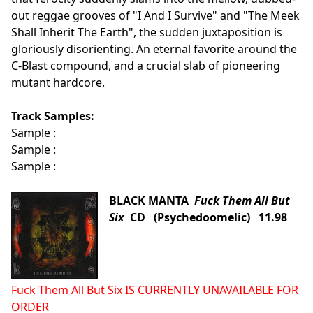
out reggae grooves of "I And I Survive" and "The Meek
Shall Inherit The Earth", the sudden juxtaposition is
gloriously disorienting. An eternal favorite around the
C-Blast compound, and a crucial slab of pioneering
mutant hardcore.
Track Samples:
Sample :
Sample :
Sample :
BLACK MANTA
Fuck Them All But
Six
CD (Psychedoomelic) 11.98
Fuck Them All But Six IS CURRENTLY UNAVAILABLE FOR
ORDER