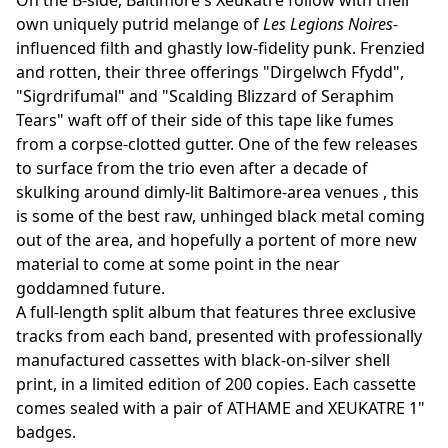
On the B-side, Baltimore's Xeukatre follow with their
own uniquely putrid melange of
Les Legions Noires
-
influenced filth and ghastly low-fidelity punk. Frenzied
and rotten, their three offerings "Dirgelwch Ffydd",
"Sigrdrifumal" and "Scalding Blizzard of Seraphim
Tears" waft off of their side of this tape like fumes
from a corpse-clotted gutter. One of the few releases
to surface from the trio even after a decade of
skulking around dimly-lit Baltimore-area venues , this
is some of the best raw, unhinged black metal coming
out of the area, and hopefully a portent of more new
material to come at some point in the near
goddamned future.
A full-length split album that features three exclusive
tracks from each band, presented with professionally
manufactured cassettes with black-on-silver shell
print, in a limited edition of 200 copies. Each cassette
comes sealed with a pair of ATHAME and XEUKATRE 1"
badges.