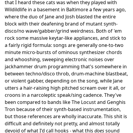
that I heard these cats was when they played with
Wildildlife in a basement in Baltimore a few years ago,
where the duo of Jane and Josh blasted the entire
block with their deafening brand of mutant synth-
disco/no wave/gabber/grind weirdness. Both of 'em
rock some massive keytar-like appliances, and stick to
a fairly rigid formula: songs are generally one-to-two
minute micro-bursts of ominous synthesizer chords
and whooshing, sweeping electronic noises over
jackhammer drum programming that's somewhere in
between techno/disco throb, drum-machine blastbeat,
or violent gabber, depending on the song, while Jane
utters a hair-raising high pitched scream over it all, or
croons in a narcoleptic speak/sing cadence. They've
been compared to bands like The Locust and Genghis
Tron because of their synth-based instrumentation,
but those references are wholly inaccurate. This shit is
difficult and definitely not pretty, and almost totally
devoid of what I'd call hooks - what this
does
sound