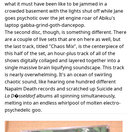
what it must have been like to be jammed in a
crowded basement with the lights shut off while Jane
goes psychotic over the jet engine roar of Abiku's
laptop gabba-grind-goth-dancepop.
The second disc, though, is something different. There
are a couple of live sets that are on here as well, but
the last track, titled "Chaos Mix", is the centerpiece of
this half of the set, an hour-plus track of all of the
shows digitally collaged and layered together into a
single massive brain liquifying soundscape. This track
is nearly overwhelming. It's an ocean of swirling
chaotic sound, like hearing one hundred different
Napalm Death records and scratched up Suicide and
La D�sseldorf
albums all spinning simultaneously,
melting into an endless whirlpool of molten electro-
psychedelic goo.