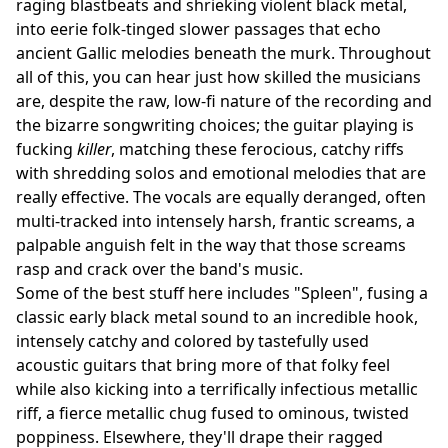
raging blastbeats and shrieking violent black metal,
into eerie folk-tinged slower passages that echo
ancient Gallic melodies beneath the murk. Throughout
all of this, you can hear just how skilled the musicians
are, despite the raw, low-fi nature of the recording and
the bizarre songwriting choices; the guitar playing is
fucking
killer
, matching these ferocious, catchy riffs
with shredding solos and emotional melodies that are
really effective. The vocals are equally deranged, often
multi-tracked into intensely harsh, frantic screams, a
palpable anguish felt in the way that those screams
rasp and crack over the band's music.
Some of the best stuff here includes "Spleen", fusing a
classic early black metal sound to an incredible hook,
intensely catchy and colored by tastefully used
acoustic guitars that bring more of that folky feel
while also kicking into a terrifically infectious metallic
riff, a fierce metallic chug fused to ominous, twisted
poppiness. Elsewhere, they'll drape their ragged