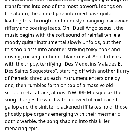
transforms into one of the most powerful songs on
the album, the almost jazz-informed bass guitar
leading this through continuously changing blackened
riffery and soaring leads. On "Dueil Angoisseus", the
music begins with the soft sound of rainfall while a
moody guitar instrumental slowly unfolds, but then
this too blasts into another striking folky hook and
driving, rocking anthemic black metal. And it closes
with the trippy, terrifying "Des Medecins Malades Et
Des Saints Sequestres", starting off with another flurry
of frenetic shred as each instrument enters one by
one, then rumbles forth on top of a massive old-
school metal attack, almost NWOBHM-esque as the
song charges forward with a powerful mid-paced
gallop and the sinister blackened riff takes hold, those
ghostly pipe organs emerging with their mesmeric
gothic warble, the song shaping into this killer
menacing epic.