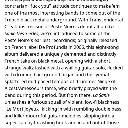
contrarian "fuck you" attitude continues to make 'em
one of the most interesting bands to come out of the
French black metal underground. With Transcendental
Creations' reissue of Peste Noire's debut album
La
Sanie Des Siecles
, we're introduced to some of the
Peste Noire's earliest recordings; originally released
on French label De Profundis in 2006, this eight-song
album delivered a uniquely demented and distinctly
French take on black metal, opening with a short,
strange waltz lashed with a wailing guitar solo, flecked
with droning background organ and the cymbal-
splattered mid-paced tempos of drummer Niege of
Alcest/Amesoeurs fame, who briefly played with the
band during this period. But from there,
La Sanie
unleashes a furious squall of violent, low-fi blackness,
"Le Mort Joyeux" kicking in with rumbling double bass
and killer mournful guitar melodies, slipping into a
super-catchy thrashing hook and in and out of those