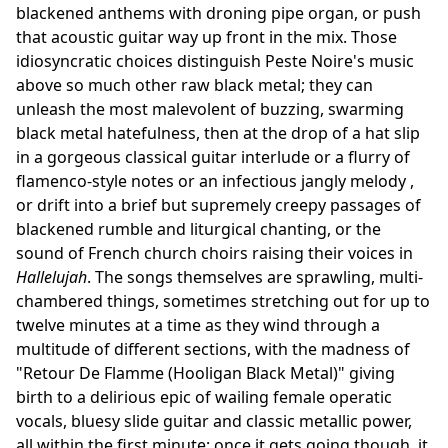
blackened anthems with droning pipe organ, or push
that acoustic guitar way up front in the mix. Those
idiosyncratic choices distinguish Peste Noire's music
above so much other raw black metal; they can
unleash the most malevolent of buzzing, swarming
black metal hatefulness, then at the drop of a hat slip
in a gorgeous classical guitar interlude or a flurry of
flamenco-style notes or an infectious jangly melody ,
or drift into a brief but supremely creepy passages of
blackened rumble and liturgical chanting, or the
sound of French church choirs raising their voices in
Hallelujah
. The songs themselves are sprawling, multi-
chambered things, sometimes stretching out for up to
twelve minutes at a time as they wind through a
multitude of different sections, with the madness of
"Retour De Flamme (Hooligan Black Metal)" giving
birth to a delirious epic of wailing female operatic
vocals, bluesy slide guitar and classic metallic power,
all within the first minute; once it gets going though, it