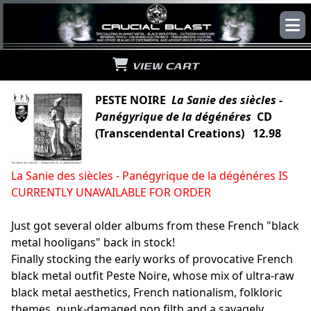
VIEW CART
PESTE NOIRE
La Sanie des siècles -
Panégyrique de la dégénéres
CD
(Transcendental Creations) 12.98
La Sanie des siècles - Panégyrique de la dégénéres IS
CURRENTLY UNAVAILABLE FOR ORDER
Just got several older albums from these French "black
metal hooligans" back in stock!
Finally stocking the early works of provocative French
black metal outfit Peste Noire, whose mix of ultra-raw
black metal aesthetics, French nationalism, folkloric
themes, punk-damaged pop filth and a savagely