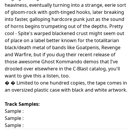
heaviness, eventually turning into a strange, eerie sort
of gloom-rock with goth-tinged hooks, later breaking
into faster, galloping hardcore punk just as the sound
of horns begins trumpeting out of the depths. Pretty
cool - Spite's warped blackened crust might seem out
of place on a label better known for the totalitarian
black/death metal of bands like Goatpenis, Revenge
and Warfire, but if you dug their recent release of
those awesome Ghost Kommando demos that I've
drooled over elsewhere in the C-Blast catalog, you'll
want to give this a listen, too.
� � Limited to one hundred copies, the tape comes in
an oversized plastic case with black and white artwork.
Track Samples:
Sample :
Sample :
Sample :