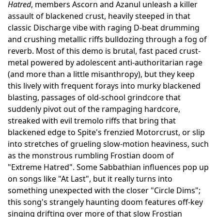
Hatred
, members Ascorn and Azanul unleash a killer
assault of blackened crust, heavily steeped in that
classic Discharge vibe with raging D-beat drumming
and crushing metallic riffs bulldozing through a fog of
reverb. Most of this demo is brutal, fast paced crust-
metal powered by adolescent anti-authoritarian rage
(and more than a little misanthropy), but they keep
this lively with frequent forays into murky blackened
blasting, passages of old-school grindcore that
suddenly pivot out of the rampaging hardcore,
streaked with evil tremolo riffs that bring that
blackened edge to Spite's frenzied Motorcrust, or slip
into stretches of grueling slow-motion heaviness, such
as the monstrous rumbling Frostian doom of
"Extreme Hatred". Some Sabbathian influences pop up
on songs like "At Last", but it really turns into
something unexpected with the closer "Circle Dims";
this song's strangely haunting doom features off-key
singing drifting over more of that slow Frostian