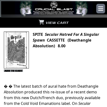
VIEW CART
SPITE
Secular Hatred For A Singular
Spawn
CASSETTE (Deathangle
Absolution) 8.00
� � The latest batch of aural hate from Deathangle
Absolution produced this re-issue of a recent demo
from this new Dutch/French duo, previously available
from the Cold Void Emanations label. On
Secular