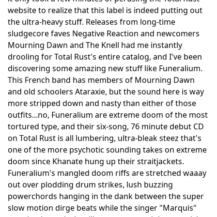
website to realize that this label is indeed putting out
the ultra-heavy stuff. Releases from long-time
sludgecore faves Negative Reaction and newcomers
Mourning Dawn and The Knell had me instantly
drooling for Total Rust's entire catalog, and I've been
discovering some amazing new stuff like Funeralium.
This French band has members of Mourning Dawn
and old schoolers Ataraxie, but the sound here is way
more stripped down and nasty than either of those
outfits...no, Funeralium are extreme doom of the most
tortured type, and their six-song, 76 minute debut CD
on Total Rust is all lumbering, ultra-bleak steez that's
one of the more psychotic sounding takes on extreme
doom since Khanate hung up their straitjackets.
Funeralium's mangled doom riffs are stretched waaay
out over plodding drum strikes, lush buzzing
powerchords hanging in the dank between the super
slow motion dirge beats while the singer "Marquis"