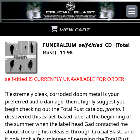
VIEW CART
FUNERALIUM
self-titled
CD (Total
Rust) 11.98
self-titled IS CURRENTLY UNAVAILABLE FOR ORDER
If extremely bleak, corroded doom metal is your
preferred audio damage, then I highly suggest you
begin checking out the Total Rust catalog,
pronto
. I
dicsovered this Israeli based label at the beginning of
the summer when the label head Gad contacted me
about stocking his releases through Crucial Blast...and
it only took a few minutes of perusing the Total Rust