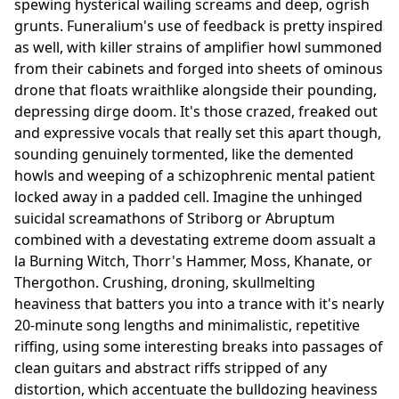
spewing hysterical wailing screams and deep, ogrish
grunts. Funeralium's use of feedback is pretty inspired
as well, with killer strains of amplifier howl summoned
from their cabinets and forged into sheets of ominous
drone that floats wraithlike alongside their pounding,
depressing dirge doom. It's those crazed, freaked out
and expressive vocals that really set this apart though,
sounding genuinely tormented, like the demented
howls and weeping of a schizophrenic mental patient
locked away in a padded cell. Imagine the unhinged
suicidal screamathons of Striborg or Abruptum
combined with a devestating extreme doom assualt a
la Burning Witch, Thorr's Hammer, Moss, Khanate, or
Thergothon. Crushing, droning, skullmelting
heaviness that batters you into a trance with it's nearly
20-minute song lengths and minimalistic, repetitive
riffing, using some interesting breaks into passages of
clean guitars and abstract riffs stripped of any
distortion, which accentuate the bulldozing heaviness