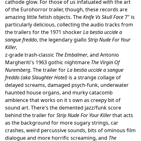
cathode glow. For those of us infatuated with the art
of the Eurohorror trailer, though, these records are
amazing little fetish objects. The
Knife Vs Skull Face
7" is
particularly delicious, collecting the audio tracks from
the trailers for the 1971 shocker
La bestia uccide a
sangue freddo
, the legendary giallo
Strip Nude For Your
Killer
,
z-grade trash-classic
The Embalmer
, and Antonio
Margheriti's 1963 gothic nightmare
The Virgin Of
Nuremberg
. The trailer for
La bestia uccide a sangue
freddo (aka Slaughter Hotel)
is a strange collage of
delayed screams, damaged psych-funk, underwater
haunted house organs, and murky catacomb
ambience that works on it s own as creepy bit of
sound art. There's the demented jazz/funk score
behind the trailer for
Strip Nude For Your Killer
that acts
as the background for more sugary strings, car
crashes, weird percussive sounds, bits of ominous film
dialogue and more horrific screaming, and
The