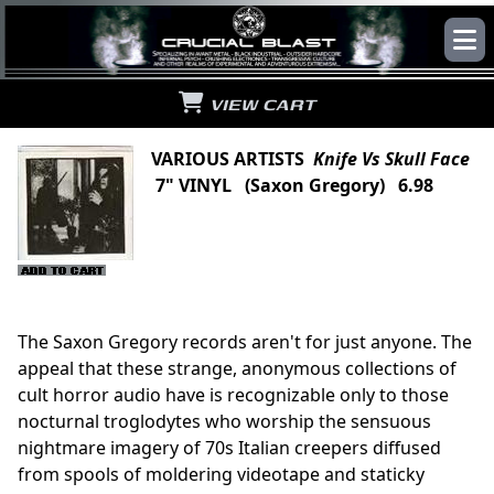
VIEW CART
VARIOUS ARTISTS
Knife Vs Skull Face
7" VINYL (Saxon Gregory) 6.98
The Saxon Gregory records aren't for just anyone. The
appeal that these strange, anonymous collections of
cult horror audio have is recognizable only to those
nocturnal troglodytes who worship the sensuous
nightmare imagery of 70s Italian creepers diffused
from spools of moldering videotape and staticky