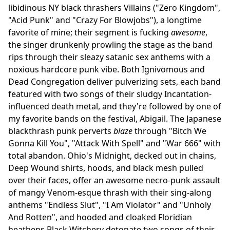
libidinous NY black thrashers Villains ("Zero Kingdom",
"Acid Punk" and "Crazy For Blowjobs"), a longtime
favorite of mine; their segment is fucking
awesome
,
the singer drunkenly prowling the stage as the band
rips through their sleazy satanic sex anthems with a
noxious hardcore punk vibe. Both Ignivomous and
Dead Congregation deliver pulverizing sets, each band
featured with two songs of their sludgy Incantation-
influenced death metal, and they're followed by one of
my favorite bands on the festival, Abigail. The Japanese
blackthrash punk perverts
blaze
through "Bitch We
Gonna Kill You", "Attack With Spell" and "War 666" with
total abandon. Ohio's Midnight, decked out in chains,
Deep Wound shirts, hoods, and black mesh pulled
over their faces, offer an awesome necro-punk assault
of mangy Venom-esque thrash with their sing-along
anthems "Endless Slut", "I Am Violator" and "Unholy
And Rotten", and hooded and cloaked Floridian
heathens Black Witchery detonate two songs of their