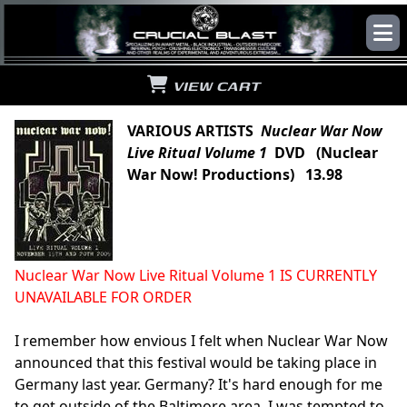
VIEW CART
VARIOUS ARTISTS
Nuclear War Now
Live Ritual Volume 1
DVD (Nuclear
War Now! Productions) 13.98
Nuclear War Now Live Ritual Volume 1 IS CURRENTLY
UNAVAILABLE FOR ORDER
I remember how envious I felt when Nuclear War Now
announced that this festival would be taking place in
Germany last year. Germany? It's hard enough for me
to get outside of the Baltimore area. I was tempted to