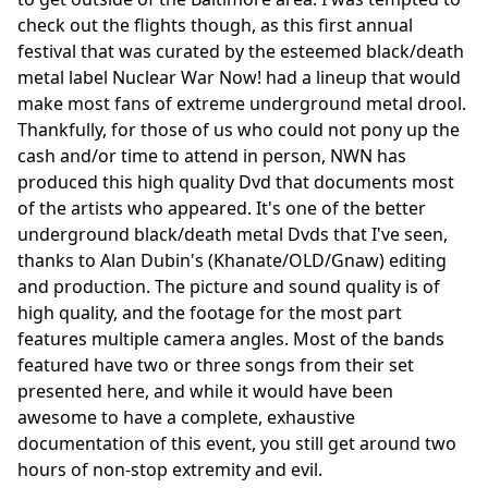
check out the flights though, as this first annual
festival that was curated by the esteemed black/death
metal label Nuclear War Now! had a lineup that would
make most fans of extreme underground metal drool.
Thankfully, for those of us who could not pony up the
cash and/or time to attend in person, NWN has
produced this high quality Dvd that documents most
of the artists who appeared. It's one of the better
underground black/death metal Dvds that I've seen,
thanks to Alan Dubin's (Khanate/OLD/Gnaw) editing
and production. The picture and sound quality is of
high quality, and the footage for the most part
features multiple camera angles. Most of the bands
featured have two or three songs from their set
presented here, and while it would have been
awesome to have a complete, exhaustive
documentation of this event, you still get around two
hours of non-stop extremity and evil.