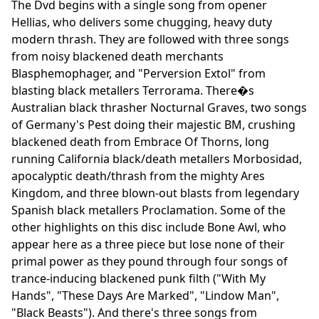
The Dvd begins with a single song from opener
Hellias, who delivers some chugging, heavy duty
modern thrash. They are followed with three songs
from noisy blackened death merchants
Blasphemophager, and "Perversion Extol" from
blasting black metallers Terrorama. There�s
Australian black thrasher Nocturnal Graves, two songs
of Germany's Pest doing their majestic BM, crushing
blackened death from Embrace Of Thorns, long
running California black/death metallers Morbosidad,
apocalyptic death/thrash from the mighty Ares
Kingdom, and three blown-out blasts from legendary
Spanish black metallers Proclamation. Some of the
other highlights on this disc include Bone Awl, who
appear here as a three piece but lose none of their
primal power as they pound through four songs of
trance-inducing blackened punk filth ("With My
Hands", "These Days Are Marked", "Lindow Man",
"Black Beasts"). And there's three songs from